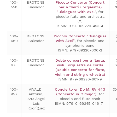
100-
BROTONS,
Piccolo Concerto (Concert
558
Salvador
per a flautí i orquestra)
3
“Dialogues with Axel”
,
for
piccolo flute and orchestra
(*)
ISMN: 979-069220-453-4
100-
BROTONS,
Piccolo Concerto “Dialogues
660
Salvador
with Àxel”
, for piccolo and
symphonic band
ISMN: 979-69220-600-2
100-
BROTONS,
Doble concert per a flauta,
675
Salvador
violí i orquestra de corda
(Double concerto for flute,
violin and string orchestra)
ISMN: 979-69220-601-9
100-
VIVALDI,
Concierto en Do M, RV 443
(C
957
Antonio,
(Concerto in C major)
,
for
Arr.: Ángel
piccolo and flute choir
Luis
ISMN: 979-0-69245-046-7
Rodríguez