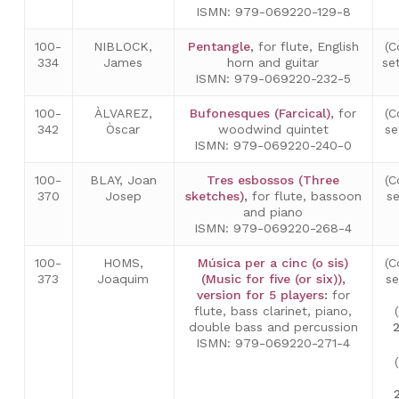
ISMN: 979-069220-129-8
100-
NIBLOCK,
Pentangle
,
for flute, English
(C
334
James
horn and guitar
se
ISMN: 979-069220-232-5
100-
ÀLVAREZ,
Bufonesques (Farcical)
,
for
(C
342
Òscar
woodwind quintet
se
ISMN: 979-069220-240-0
100-
BLAY, Joan
Tres esbossos (Three
(C
370
Josep
sketches)
,
for flute, bassoon
s
and piano
ISMN: 979-069220-268-4
100-
HOMS,
Música per a cinc (o sis)
(C
373
Joaquim
(Music for five (or six)),
s
version for 5 players
:
for
flute, bass clarinet, piano,
double bass and percussion
ISMN: 979-069220-271-4