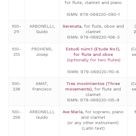
for flute, clarinet and piano
ISMN: 979-069220-090-1
100-
ARBONELLI,
Serenata
,
for flute, oboe and
211
Guido
clarinet
ISMN: 979-069220-108-3
100-
PROHENS,
Estudi núm.1 (Etude No.1),
(C
213
Josep
for flute and oboe
s
(optionally for two flutes)
ISMN: 979-069220-110-6
100-
AMAT,
Tres movimientos (Three
(C
236
Francisco
movements)
, for flute and
s
clarinet
ISMN: 979-069220-135-9
100-
ARBONELLI,
Ave Maria
,
for soprano, piano
256
Guido
and clarinet
(or any other instrument)
(Latin text)