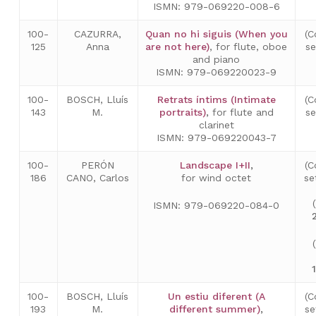
ISMN: 979-069220-008-6
100-
CAZURRA,
Quan no hi siguis (When you
(C
125
Anna
are not here)
, for flute, oboe
s
and piano
ISMN: 979-069220023-9
100-
BOSCH, Lluís
Retrats íntims (Intimate
(C
143
M.
portraits)
,
for flute and
s
clarinet
ISMN: 979-069220043-7
100-
PERÓN
Landscape I+II
,
(C
186
CANO, Carlos
for wind octet
se
ISMN: 979-069220-084-0
No hay productos en el carrito.
100-
BOSCH, Lluís
Un estiu diferent (A
(C
Go to shop
193
M.
different summer)
,
se