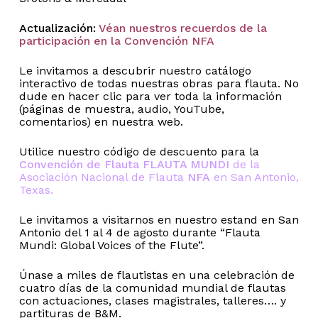
Actualización:
Véan nuestros recuerdos de la
participación en la Convención NFA
Le invitamos a descubrir nuestro catálogo
interactivo de todas nuestras obras para flauta. No
dude en hacer clic para ver toda la información
(páginas de muestra, audio, YouTube,
comentarios) en nuestra web.
Utilice nuestro código de descuento para la
Convención de Flauta FLAUTA MUNDI
de la
Asociación Nacional de Flauta
NFA
en San Antonio,
Texas.
Le invitamos a visitarnos en nuestro estand en San
Antonio del 1 al 4 de agosto durante “Flauta
Mundi: Global Voices of the Flute”.
Únase a miles de flautistas en una celebración de
cuatro días de la comunidad mundial de flautas
con actuaciones, clases magistrales, talleres…. y
partituras de B&M.