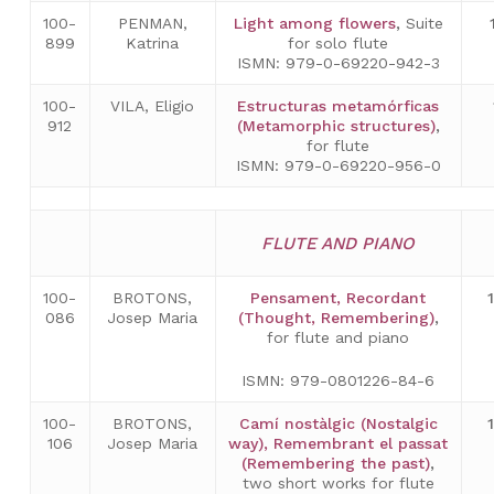
100-
PENMAN,
Light among flowers
,
Suite
899
Katrina
for solo flute
ISMN: 979-0-69220-942-3
100-
VILA, Eligio
Estructuras metamórficas
912
(Metamorphic structures)
,
for flute
ISMN: 979-0-69220-956-0
FLUTE AND PIANO
100-
BROTONS,
Pensament, Recordant
086
Josep Maria
(Thought, Remembering)
,
for flute and piano
ISMN: 979-0801226-84-6
100-
BROTONS,
Camí nostàlgic (Nostalgic
106
Josep Maria
way), Remembrant el passat
(Remembering the past)
,
two short works for flute