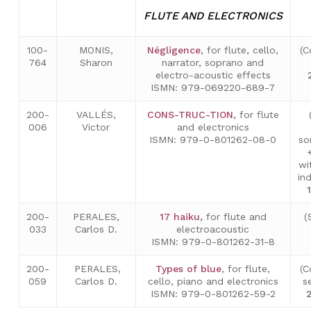
FLUTE AND ELECTRONICS
100-
MONIS,
Négligence
, for flute, cello,
(C
764
Sharon
narrator, soprano and
electro-acoustic effects
ISMN: 979-069220-689-7
200-
VALLÉS,
CONS-TRUC-TION
,
for flute
006
Victor
and electronics
ISMN: 979-0-801262-08-0
so
wi
in
200-
PERALES,
17 haiku
,
for flute and
(
033
Carlos D.
electroacoustic
ISMN: 979-0-801262-31-8
200-
PERALES,
Types of blue
, for flute,
(C
059
Carlos D.
cello, piano and electronics
s
ISMN: 979-0-801262-59-2