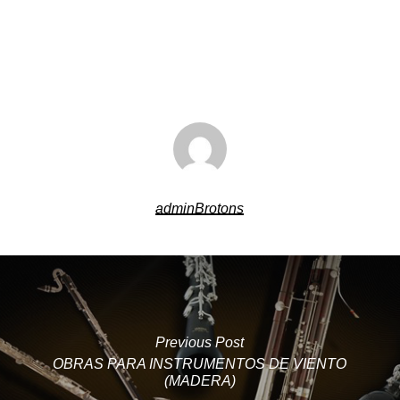
adminBrotons
Previous Post
OBRAS PARA INSTRUMENTOS DE VIENTO
(MADERA)