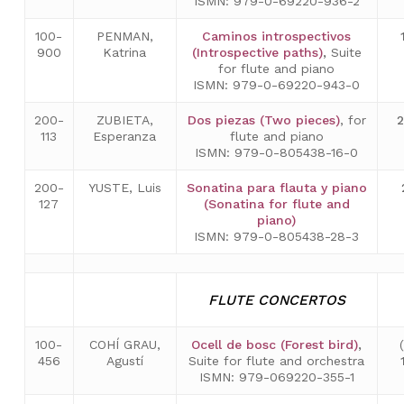
ISMN: 979-0-69220-936-2
100-
PENMAN,
Caminos introspectivos
900
Katrina
(Introspective paths)
,
Suite
for flute and piano
ISMN: 979-0-69220-943-0
200-
ZUBIETA,
Dos piezas (Two pieces)
, for
113
Esperanza
flute and piano
ISMN: 979-0-805438-16-0
200-
YUSTE, Luis
Sonatina para flauta y piano
127
(Sonatina for flute and
piano)
ISMN: 979-0-805438-28-3
FLUTE CONCERTOS
100-
COHÍ GRAU,
Ocell de bosc (Forest bird)
,
456
Agustí
Suite for flute and orchestra
ISMN: 979-069220-355-1