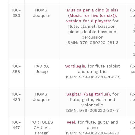
100-
HOMS,
Música per a cinc (o sis)
(C
383
Joaquim
(Music for five (or six)),
s
version for 6 players
:
for
flute, clarinet, bassoon,
piano, double bass and
percussion
ISMN: 979-069220-281-3
100-
PADRÓ,
Sortilegis
,
for flute soloist
(C
388
Josep
and string trio
s
ISMN: 979-069220-286-8
100-
HOMS,
Sagitari (Sagittarius)
,
for
(C
439
Joaquim
flute, guitar, violin and
s
violoncello
ISMN: 979-069220-337-7
100-
PORTOLÉS
Veel
,
for flute, guitar and
(C
447
CHULVI,
piano
s
Peregrí
ISMN: 979-069220-349-0