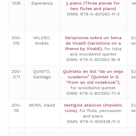
008
Esperanza
y piano (Three pieces for
s
two flutes and piano)
ISMN: 979-0-801262-11-0
200-
VALERO,
Variaciones sobre un tema
(C
015
Andrés
de Vivaldi (Variations on a
se
theme by Vivaldi)
,
for tuba
and woodwind quintet
ISMN: 979-0-801262-18-9
200-
QUINTO,
Quinteto en Sol “de un viejo
(C
071
Santiago
cuaderno” (Quintet in G
se
“from an old notebook”)
,
for woodwind quintet
ISMN: 979-0-801262-71-4
200-
MORA, David
Vestigios atávicos (Atavistic
(C
115
ruins)
, for flute, percussion
se
and piano
ISMN: 979-0-805438-11-5