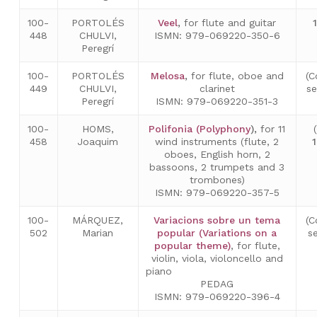
100-
PORTOLÉS
Veel
,
for flute and guitar
448
CHULVI,
ISMN: 979-069220-350-6
Peregrí
100-
PORTOLÉS
Melosa
,
for flute, oboe and
(C
449
CHULVI,
clarinet
s
Peregrí
ISMN: 979-069220-351-3
100-
HOMS,
Polifonia (Polyphony
),
for 11
458
Joaquim
wind instruments (flute, 2
oboes, English horn, 2
bassoons, 2 trumpets and 3
trombones)
ISMN: 979-069220-357-5
100-
MÁRQUEZ,
Variacions sobre un tema
(C
502
Marian
popular (Variations on a
s
popular theme)
, for flute,
violin, viola, violoncello and
piano
PEDAG
ISMN: 979-069220-396-4