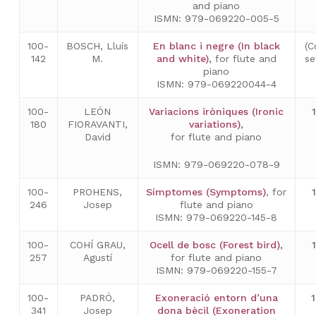
and piano
ISMN: 979-069220-005-5
100-
BOSCH, Lluís
En blanc i negre (In black
(C
142
M.
and white)
,
for flute and
se
piano
ISMN: 979-069220044-4
100-
LEÓN
Variacions iròniques (Ironic
180
FIORAVANTI,
variations)
,
David
for flute and piano
ISMN: 979-069220-078-9
100-
PROHENS,
Símptomes (Symptoms)
, for
246
Josep
flute and piano
ISMN: 979-069220-145-8
100-
COHÍ GRAU,
Ocell de bosc (Forest bird)
,
257
Agustí
for flute and piano
ISMN: 979-069220-155-7
100-
PADRÓ,
Exoneració entorn d’una
341
Josep
dona bècil (Exoneration