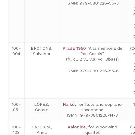
ISMN: 979-0801226-56-3
2
100-
BROTONS,
Prada 1950
“A la memòria de
(C
004
Salvador
Pau Casals”,
se
(fl, cl, 2 vl, vla, vc, Dbass)
2
ISMN: 979-0801226-55-6
100-
LÓPEZ,
Haikú
,
for flute and soprano
051
Gerard
saxophone
ISMN: 979-0801226-14-3
100-
CAZURRA,
Kalonice
,
for woodwind
(C
103
Anna
quintet
s