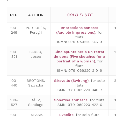
SOLO FLUTE
REF.
AUTHOR
100-
PORTOLÉS,
Impressions sonores
249
Peregrí
(Audible Impressions),
for
flute
ISMN: 979-069220-148-9
100-
PADRÓ,
Cinc apunts per a un retrat
321
Josep
de dona (Five sketches for a
portrait of a woman)
,
for
flute
ISMN: 979-069220-219-6
100-
BROTONS,
Giravolts (Swirling)
,
for solo
440
Salvador
flute
ISMN: 979-069220-340-7
100-
BÁEZ,
Sonatina arabesca
,
for flute
527
Santiago
ISMN: 979-069220-422-0
100-
ESPASA,
Evocãre
,
for solo flute