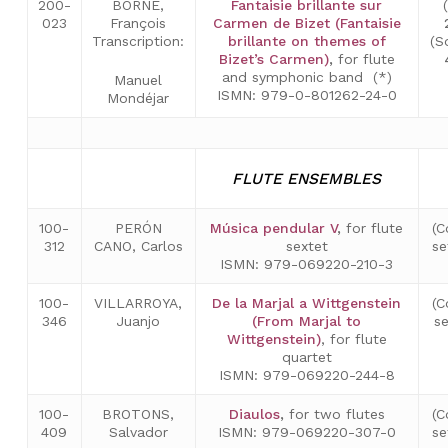
200-
BORNE,
Fantaisie brillante sur
023
François
Carmen de Bizet (Fantaisie
Transcription:
brillante on themes of
(S
Bizet’s Carmen)
,
for flute
and symphonic band (*)
Manuel
ISMN: 979-0-801262-24-0
Mondéjar
FLUTE ENSEMBLES
100-
PERÓN
Música pendular V
,
for flute
(C
312
CANO, Carlos
sextet
se
ISMN: 979-069220-210-3
100-
VILLARROYA,
De la Marjal a Wittgenstein
(C
346
Juanjo
(From Marjal to
s
Wittgenstein)
, for flute
quartet
ISMN: 979-069220-244-8
100-
BROTONS,
Diaulos
,
for two flutes
(C
409
Salvador
ISMN: 979-069220-307-0
se