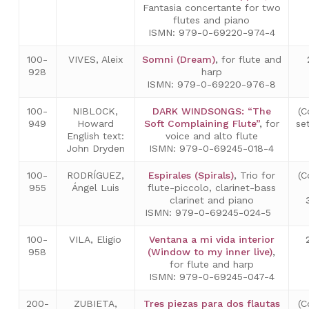
Fantasia concertante for two
flutes and piano
ISMN: 979-0-69220-974-4
100-
VIVES, Aleix
Somni (Dream)
,
for flute and
928
harp
ISMN: 979-0-69220-976-8
100-
NIBLOCK,
DARK WINDSONGS: “The
(C
949
Howard
Soft Complaining Flute”
,
for
se
English text:
voice and alto flute
John Dryden
ISMN: 979-0-69245-018-4
100-
RODRÍGUEZ,
Espirales (Spirals)
,
Trio for
(C
955
Ángel Luis
flute-piccolo, clarinet-bass
clarinet and piano
ISMN: 979-0-69245-024-5
100-
VILA, Eligio
Ventana a mi vida interior
958
(Window to my inner live)
,
for flute and harp
ISMN: 979-0-69245-047-4
200-
ZUBIETA,
Tres piezas para dos flautas
(C