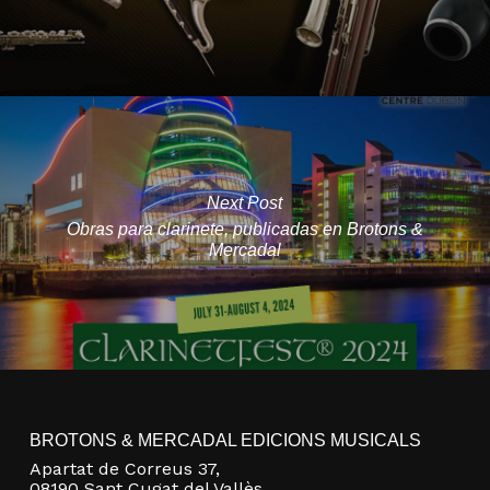
Next Post
Obras para clarinete, publicadas en Brotons &
Mercadal
BROTONS & MERCADAL EDICIONS MUSICALS
Apartat de Correus 37,
08190 Sant Cugat del Vallès