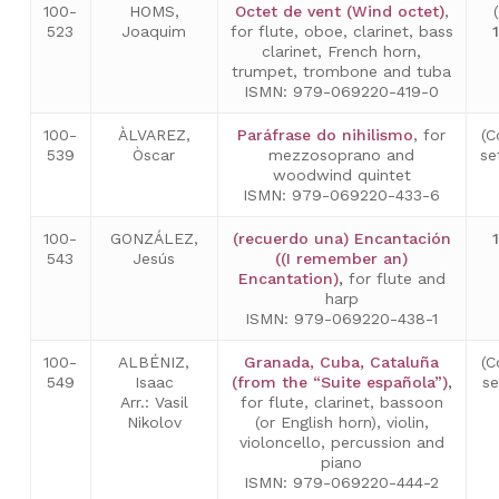
100-
HOMS,
Octet de vent (Wind octet)
,
523
Joaquim
for flute, oboe, clarinet, bass
clarinet, French horn,
trumpet, trombone and tuba
ISMN: 979-069220-419-0
100-
ÀLVAREZ,
Paráfrase do nihilismo
, for
(C
539
Òscar
mezzosoprano and
se
woodwind quintet
ISMN: 979-069220-433-6
100-
GONZÁLEZ,
(recuerdo una) Encantación
543
Jesús
((I remember an)
Encantation)
,
for flute and
harp
ISMN: 979-069220-438-1
100-
ALBÉNIZ,
Granada, Cuba, Cataluña
(C
549
Isaac
(from the “Suite española”)
,
s
Arr.: Vasil
for flute, clarinet, bassoon
Nikolov
(or English horn), violin,
violoncello, percussion and
piano
ISMN: 979-069220-444-2