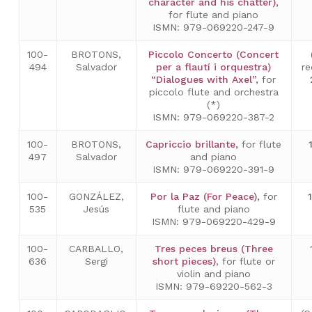
character and his chatter)
,
for flute and piano
ISMN: 979-069220-247-9
100-
BROTONS,
Piccolo Concerto (Concert
494
Salvador
per a flautí i orquestra)
re
“Dialogues with Axel”
,
for
piccolo flute and orchestra
(*)
ISMN: 979-069220-387-2
100-
BROTONS,
Capriccio brillante
,
for flute
497
Salvador
and piano
ISMN: 979-069220-391-9
100-
GONZÁLEZ,
Por la Paz (For Peace)
,
for
535
Jesús
flute and piano
ISMN: 979-069220-429-9
100-
CARBALLO,
Tres peces breus (Three
636
Sergi
short pieces)
, for flute or
violin and piano
ISMN: 979-69220-562-3