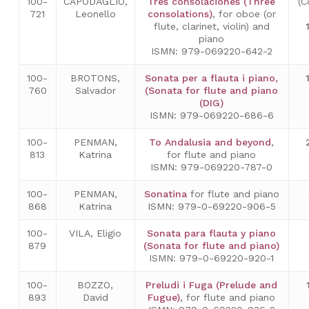
100-
CAPODAGLIO,
Tres consolaciones (Three
(C
721
Leonello
consolations)
, for oboe (or
flute, clarinet, violin) and
piano
ISMN: 979-069220-642-2
100-
BROTONS,
Sonata per a flauta i piano,
760
Salvador
(Sonata for flute and piano
(DIG)
ISMN: 979-069220-686-6
100-
PENMAN,
To Andalusia and beyond
,
813
Katrina
for flute and piano
ISMN: 979-069220-787-0
100-
PENMAN,
Sonatina
for flute and piano
868
Katrina
ISMN: 979-0-69220-906-5
100-
VILA, Eligio
Sonata para flauta y piano
879
(Sonata for flute and piano)
ISMN: 979-0-69220-920-1
100-
BOZZO,
Preludi i Fuga (Prelude and
893
David
Fugue)
,
for flute and piano