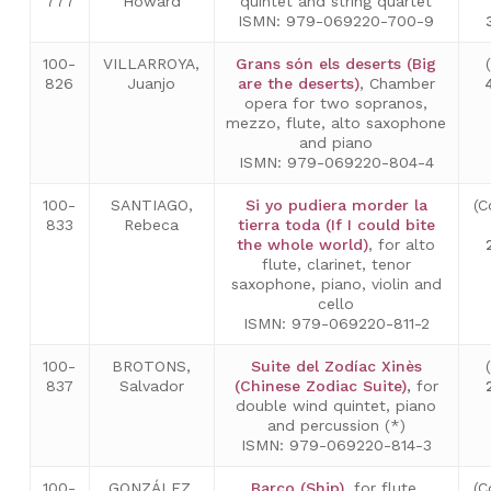
777
Howard
quintet and string quartet
ISMN: 979-069220-700-9
100-
VILLARROYA,
Grans són els deserts (Big
826
Juanjo
are the deserts)
, Chamber
opera for two sopranos,
mezzo, flute, alto saxophone
and piano
ISMN: 979-069220-804-4
100-
SANTIAGO,
Si yo pudiera morder la
(C
833
Rebeca
tierra toda (If I could bite
the whole world)
, for alto
flute, clarinet, tenor
saxophone, piano, violin and
cello
ISMN: 979-069220-811-2
100-
BROTONS,
Suite del Zodíac Xinès
837
Salvador
(Chinese Zodiac Suite)
,
for
double wind quintet, piano
and percussion (*)
ISMN: 979-069220-814-3
100-
GONZÁLEZ,
Barco (Ship)
, for flute,
(C