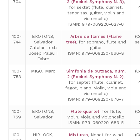
704
3 (Pocket Symphony N. 3)
,
for sextet (flute, clarinet,
tenor sax, guitar, violin and
violoncello)
ISMN: 979-069220-627-0
100-
BROTONS,
Arbre de flames (Flame
(C
744
Salvador
tree)
, for soprano, flute and
se
Catalan text:
guitar
Josep Palau I
ISMN: 979-069220-666-8
Fabre
100-
MIGÓ, Marc
Simfonia de butxaca, núm.
(C
753
2 (Pocket Symphony N. 2)
,
for septet (flute, clarinet,
fagot, piano, violin, viola and
violoncello)
ISMN: 979-069220-676-7
100-
BROTONS,
Flute quartet
, for flute,
(C
759
Salvador
violin, viola and violoncello
ISMN: 979-069220-683-5
100-
NIBLOCK,
Mixtures
, Nonet for wind
(C