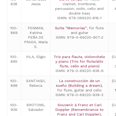
838
Jesús
clarinet, trombone,
percussion, violin, cello and
double bass
ISMN: 979-069220-818-1
100-
PENMAN,
Suite “Memorias”
, for flute
869
Katrina
and guitar
PEÑA DE
ISMN: 979-0-69220-907-2
PRADA, María
E.
100-
VILA, Eligio
Trío para flauta, violonchelo
(C
895
y piano (Trio for flute/alto
flute, cello and piano)
ISMN: 979-0-69220-938-6
100-
SANTIAGO,
La construcción de un
(C
896
Rebeca
sueño (Building a dream)
,
for flute, guitar and cello
ISMN: 979-0-69220-939-3
100-
BROTONS,
Souvenir à Franz et Carl
(C
926
Salvador
Doppler (Remembrance to
Franz and Carl Doppler)
,