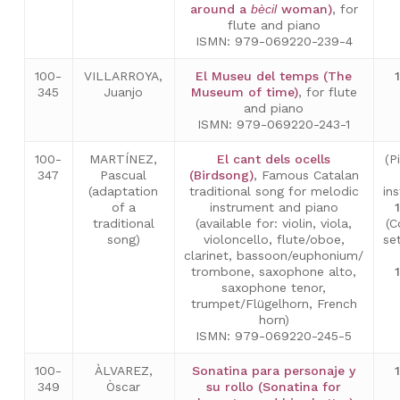
around a
bècil
woman)
, for
flute and piano
ISMN: 979-069220-239-4
100-
VILLARROYA,
El Museu del temps (The
345
Juanjo
Museum of time)
, for flute
and piano
ISMN: 979-069220-243-1
100-
MARTÍNEZ,
El cant dels ocells
(P
347
Pascual
(Birdsong)
, Famous Catalan
(adaptation
traditional song for melodic
in
of a
instrument and piano
traditional
(available for: violin, viola,
(C
song)
violoncello, flute/oboe,
se
clarinet, bassoon/euphonium/
trombone, saxophone alto,
saxophone tenor,
trumpet/Flügelhorn, French
horn)
ISMN: 979-069220-245-5
100-
ÀLVAREZ,
Sonatina para personaje y
349
Òscar
su rollo (Sonatina for