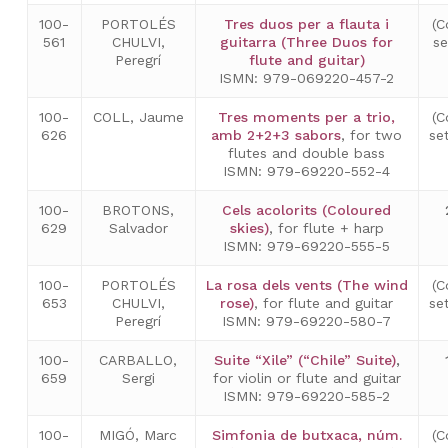
100-
PORTOLÉS
Tres duos per a flauta i
(C
561
CHULVI,
guitarra (Three Duos for
s
Peregrí
flute and guitar)
ISMN: 979-069220-457-2
100-
COLL, Jaume
Tres moments per a trio,
(C
626
amb 2+2+3 sabors
, for two
se
flutes and double bass
ISMN: 979-69220-552-4
100-
BROTONS,
Cels acolorits (Coloured
629
Salvador
skies)
, for flute + harp
ISMN: 979-69220-555-5
100-
PORTOLÉS
La rosa dels vents (The wind
(C
653
CHULVI,
rose)
, for flute and guitar
se
Peregrí
ISMN: 979-69220-580-7
100-
CARBALLO,
Suite “Xile” (“Chile” Suite)
,
659
Sergi
for violin or flute and guitar
ISMN: 979-69220-585-2
100-
MIGÓ, Marc
Simfonia de butxaca, núm.
(C