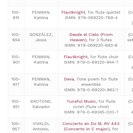
100-
PENMAN,
Flautknight
, for flute quintet
(C
815
Katrina
ISMN: 979-069220-789-4
100-
GONZÁLEZ,
Desde el Cielo (From
(C
854
Jesús
Heaven)
, for 3 flutes
se
ISMN: 979-069220-893-8
100-
PENMAN,
Flautknight
,
for flute choir
(C
901
Katrina
ISMN: 979-0-69220-944-7
100-
PENMAN,
Deva
, Tone poem for flute
(C
917
Katrina
ensemble
ISMN: 979-0-69220-962-1
100-
BROTONS,
Tuneful Music
,
for flute
(C
951
Salvador
octet (flute choir)
ISMN: 979-0-69245-020-7
100-
VIVALDI,
Concierto en Do M, RV 443
(C
957
Antonio,
(Concerto in C major)
,
for