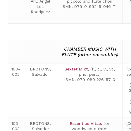
Arr.: Ángel
piccolo and flute choir
Luis
ISMN: 979-0-69245-046-7
Rodríguez
CHAMBER MUSIC WITH
FLUTE (other ensembles)
100-
BROTONS,
Sextet Mixt
,
(fl, cl, vl, vc,
(C
002
Salvador
pno, perc.)
se
ISMN: 979-0801226-57-0
100-
BROTONS,
Essentiae Vitae
,
for
(C
003
Salvador
woodwind quintet
se