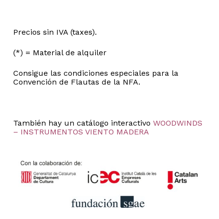
Precios sin IVA (taxes).
(*) = Material de alquiler
Consigue las condiciones especiales para la
Convención de Flautas de la NFA.
También hay un catálogo interactivo
WOODWINDS
– INSTRUMENTOS VIENTO MADERA