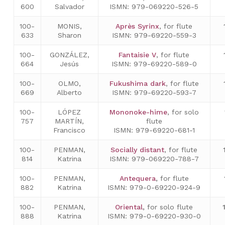
600
Salvador
ISMN: 979-069220-526-5
100-
MONIS,
Après Syrinx
, for flute
633
Sharon
ISMN: 979-69220-559-3
100-
GONZÁLEZ,
Fantaisie V
, for flute
664
Jesús
ISMN: 979-69220-589-0
100-
OLMO,
Fukushima dark
, for flute
669
Alberto
ISMN: 979-69220-593-7
100-
LÓPEZ
Mononoke-hime
, for solo
757
MARTÍN,
flute
Francisco
ISMN: 979-69220-681-1
100-
PENMAN,
Socially distant
, for flute
814
Katrina
ISMN: 979-069220-788-7
100-
PENMAN,
Antequera
,
for flute
882
Katrina
ISMN: 979-0-69220-924-9
100-
PENMAN,
Oriental
,
for solo flute
888
Katrina
ISMN: 979-0-69220-930-0