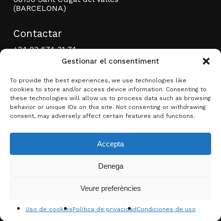
(BARCELONA)
Contactar
+34 93 674 31 74
+34 93 675 46 72
Gestionar el consentiment
editorial@brotonsmercadal.com
To provide the best experiences, we use technologies like
Facebook
YouTube
Instagram
cookies to store and/or access device information. Consenting to
these technologies will allow us to process data such as browsing
behavior or unique IDs on this site. Not consenting or withdrawing
consent, may adversely affect certain features and functions.
Condiciones de compraventa
Accepta
Política de privacidad
Denega
Subtotal:
0,00
€
Condiciones de uso
Créditos
Veure preferències
Ver carrito
Finalizar compra
Faq
Uso de cookies
Política de privacidad
Condiciones de uso
Enlaces