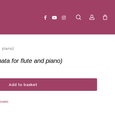
Close
Cart
search
account
facebook
youtube
instagram
d piano)
ata for flute and piano)
Add to basket
music