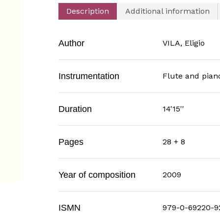
Description
Additional information
Author
VILA, Eligio
Instrumentation
Flute and pian
Duration
14'15''
Pages
28 + 8
Year of composition
2009
ISMN
979-0-69220-9