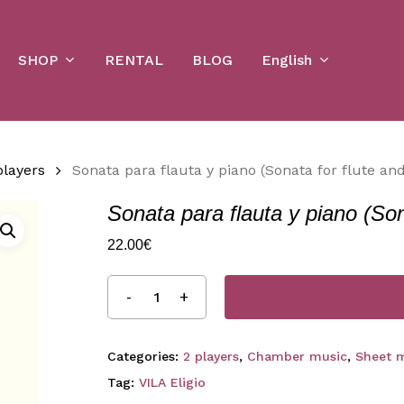
Cart
SHOP
English
RENTAL
BLOG
players
Sonata para flauta y piano (Sonata for flute an
Sonata para flauta y piano (Son
22.00
€
Categories:
2 players
,
Chamber music
,
Sheet 
Tag:
VILA Eligio