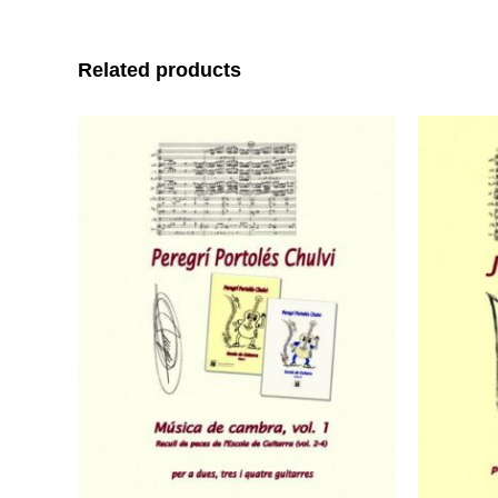
Related products