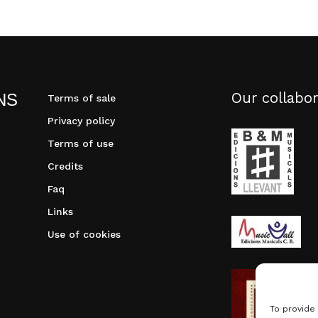
Our collabor
NS
Terms of sale
Privacy policy
Terms of use
Credits
Faq
Links
Use of cookies
To provide