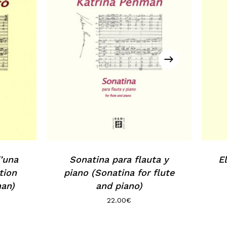
’una
Sonatina para flauta y
E
tion
piano (Sonatina for flute
man)
and piano)
22.00
€