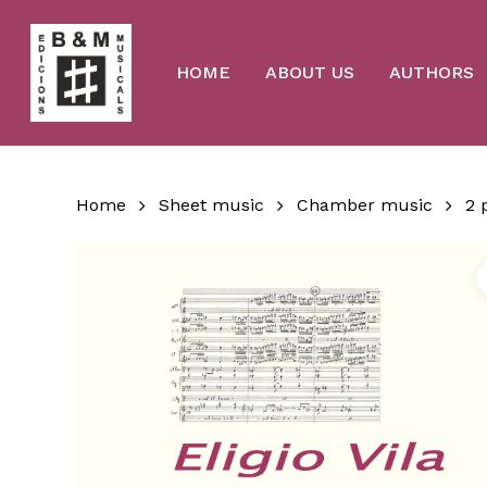
Skip
to
main
content
HOME
ABOUT US
AUTHORS
Home
Sheet music
Chamber music
2 