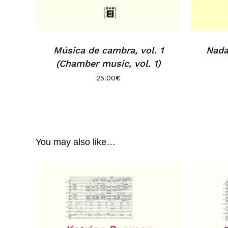
Música de cambra, vol. 1
Nada
(Chamber music, vol. 1)
25.00
€
You may also like…