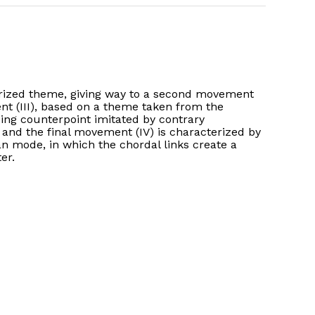
erized theme, giving way to a second movement
ent (III), based on a theme taken from the
sing counterpoint imitated by contrary
, and the final movement (IV) is characterized by
ian mode, in which the chordal links create a
er.