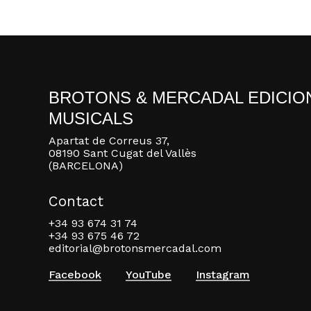
BROTONS & MERCADAL EDICIO
MUSICALS
Apartat de Correus 37,
08190 Sant Cugat del Vallès
(BARCELONA)
Contact
+34 93 674 31 74
+34 93 675 46 72
editorial@brotonsmercadal.com
Facebook
YouTube
Instagram