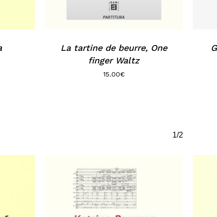
a
La tartine de beurre, One
G
finger Waltz
15.00
€
1/2