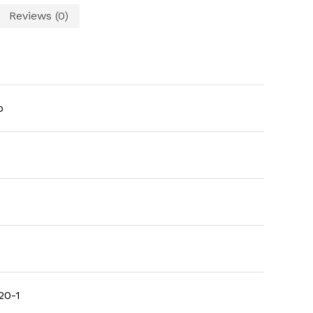
Reviews (0)
o
20-1