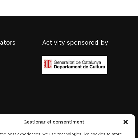
ators
Activity sponsored by
Gestionar el consentiment
 the best experiences, we use technologies like cookies to store