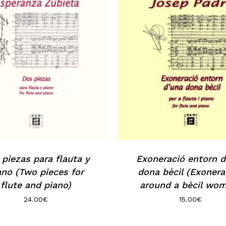
piezas para flauta y
Exoneració entorn d
ano (Two pieces for
dona bècil (Exonera
flute and piano)
around a bècil wo
24.00
€
15.00
€