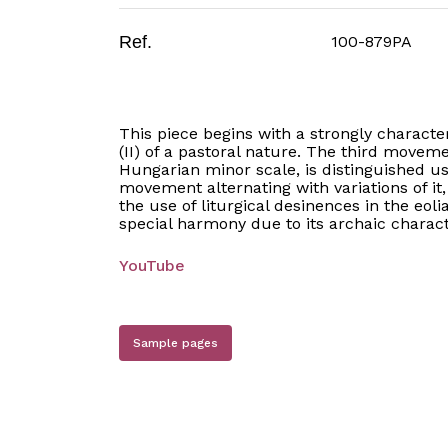
Ref.
100-879PA
This piece begins with a strongly charact
(II) of a pastoral nature. The third movem
Hungarian minor scale, is distinguished u
movement alternating with variations of it
the use of liturgical desinences in the eol
special harmony due to its archaic charact
YouTube
Sample pages