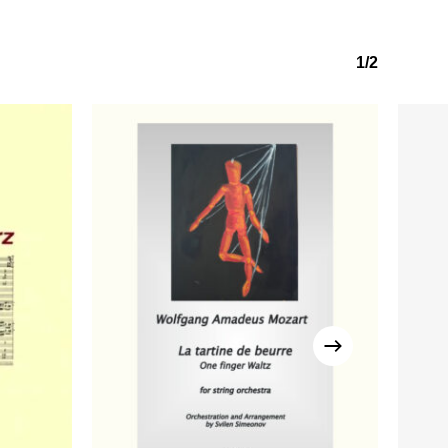
1/2
No products in the basket.
Go to shop