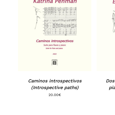
Caminos introspectivos
Dos 
(Introspective paths)
pi
20.00
€