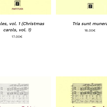
les, vol. 1 (Christmas
Tria sunt muner
carols, vol. 1)
16.00
€
17.00
€