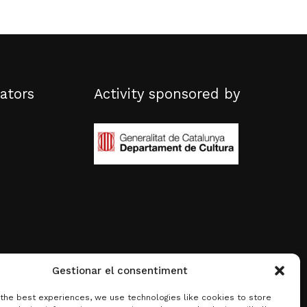
ators
Activity sponsored by
Gestionar el consentiment
 the best experiences, we use technologies like cookies to store