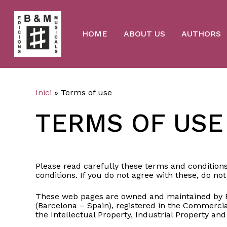
Skip
to
main
content
HOME
ABOUT US
AUTHORS
Inici
»
Terms of use
TERMS OF USE
Please read carefully these terms and conditions
conditions. If you do not agree with these, do not 
These web pages are owned and maintained by Bro
(Barcelona – Spain), registered in the Commercial
the Intellectual Property, Industrial Property and