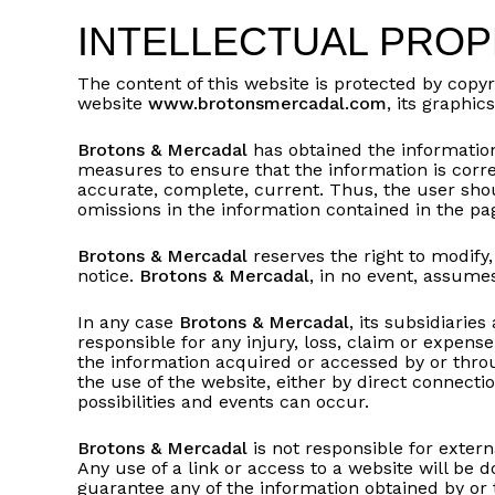
INTELLECTUAL PRO
The content of this website is protected by copyr
website
www.brotonsmercadal.com
, its graphi
Brotons & Mercadal
has obtained the information
measures to ensure that the information is corr
accurate, complete, current. Thus, the user shoul
omissions in the information contained in the pag
Brotons & Mercadal
reserves the right to modify,
notice.
Brotons & Mercadal
, in no event, assumes
In any case
Brotons & Mercadal
, its subsidiarie
responsible for any injury, loss, claim or expens
the information acquired or accessed by or through
the use of the website, either by direct connectio
possibilities and events can occur.
Brotons & Mercadal
is not responsible for extern
Any use of a link or access to a website will be d
guarantee any of the information obtained by or t