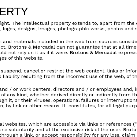
PERTY
ight. The intellectual property extends to, apart from the
cs, logos, designs, images, photographic works, photos an
 and materials included in the web from sources consider
ect,
Brotons & Mercadal
can not guarantee that at all time
d not rely on it as if it were.
Brotons & Mercadal
expressl
es of this website.
 suspend, cancel or restrict the web content, links or inf
 liability resulting from the incorrect use of the web, of 
s and / or work centers, directors and / or employees and, 
e of any kind, whether derived directly or indirectly from t
 it, or their viruses, operational failures or interruptions
n, by link or other means. It constitutes, for all legal pu
al websites, which are accessible via links or references (“
one voluntarily and at the exclusive risk of the user.
Broto
hrough a link, or accept responsibility for any loss, clai