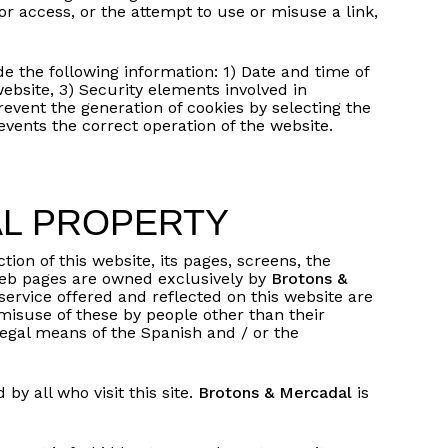
 or access, or the attempt to use or misuse a link,
de the following information: 1) Date and time of
 website, 3) Security elements involved in
event the generation of cookies by selecting the
revents the correct operation of the website.
AL PROPERTY
No products in the basket.
tion of this website, its pages, screens, the
r web pages are owned exclusively by
Brotons &
service offered and reflected on this website are
Go to shop
 misuse of these by people other than their
legal means of the Spanish and / or the
y all who visit this site.
Brotons & Mercadal
is