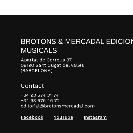
BROTONS & MERCADAL EDICIO
MUSICALS
Apartat de Correus 37,
08190 Sant Cugat del Vallès
(BARCELONA)
Contact
+34 93 674 31 74
+34 93 675 46 72
editorial@brotonsmercadal.com
Facebook
YouTube
Instagram