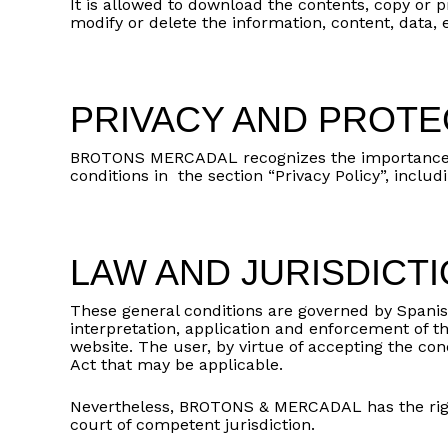
It is allowed to download the contents, copy or pr
modify or delete the information, content, data,
PRIVACY AND PROTE
BROTONS MERCADAL recognizes the importance of y
conditions in the section “Privacy Policy”, incl
LAW AND JURISDICT
These general conditions are governed by Spanis
interpretation, application and enforcement of 
website. The user, by virtue of accepting the cond
Act that may be applicable.
Nevertheless, BROTONS & MERCADAL has the righ
court of competent jurisdiction.