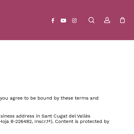
Close
Cart
search
account
facebook
youtube
instagram
e, you agree to be bound by these terms and
iness address in Sant Cugat del Vallès
oja B-226482, Inscr.1ª). Content is protected by