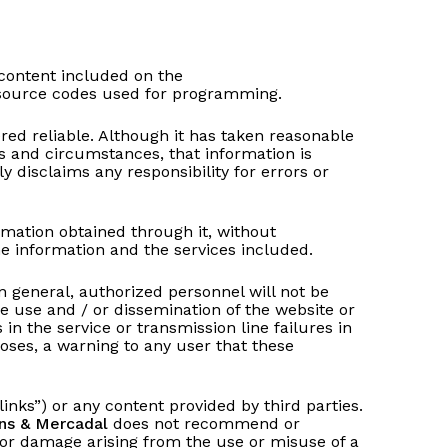
 content included on the
d source codes used for programming.
ed reliable. Although it has taken reasonable
s and circumstances, that information is
y disclaims any responsibility for errors or
ormation obtained through it, without
the information and the services included.
in general, authorized personnel will not be
he use and / or dissemination of the website or
 in the service or transmission line failures in
rposes, a warning to any user that these
links”) or any content provided by third parties.
ns & Mercadal
does not recommend or
m or damage arising from the use or misuse of a