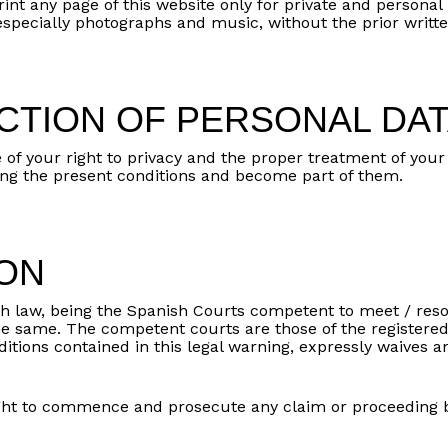
int any page of this website only for private and personal 
 especially photographs and music, without the prior writ
CTION OF PERSONAL DA
our right to privacy and the proper treatment of your pe
uding the present conditions and become part of them.
ION
h law, being the Spanish Courts competent to meet / resol
the same. The competent courts are those of the registere
itions contained in this legal warning, expressly waives an
t to commence and prosecute any claim or proceeding ba