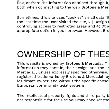
link, or from the information obtained through it,
both when connecting to the web
Brotons & Mer
Sometimes, this site uses “cookies”, small data f
the last time the user visited the site, 2 ) Design
controlling access to restricted areas and 4) Ot
appropriate option in your browser. However,
Br
OWNERSHIP OF THES
This website is owned by
Brotons & Mercadal
. T
information they contain, their design, and the 
Mercadal
, unless expressly specified otherwise.
registered trademarks by
Brotons & Mercadal
, b
legitimate owner, and without the specific conse
European community legal systems.
The Intellectual property rights and third party 
not responsible for the use you may conduct ther