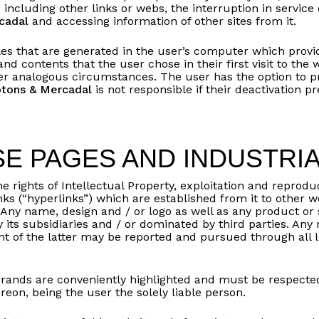
 including other links or webs, the interruption in service
cadal
and accessing information of other sites from it.
iles that are generated in the user’s computer which provi
 and contents that the user chose in their first visit to the
her analogous circumstances. The user has the option to pr
otons & Mercadal
is not responsible if their deactivation p
E PAGES AND INDUSTRI
he rights of Intellectual Property, exploitation and reproduc
links (“hyperlinks”) which are established from it to othe
 Any name, design and / or logo as well as any product or 
y its subsidiaries and / or dominated by third parties. Any
nt of the latter may be reported and pursued through all 
brands are conveniently highlighted and must be respected b
eon, being the user the solely liable person.