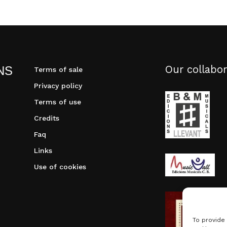
Our collabor
NS
Terms of sale
Privacy policy
Terms of use
Credits
Faq
Links
Use of cookies
To provide