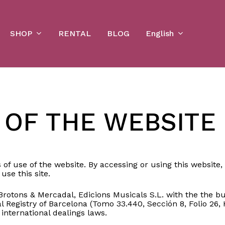
Cart
SHOP
English
RENTAL
BLOG
 OF THE WEBSITE
 of use of the website. By accessing or using this websit
use this site.
tons & Mercadal, Edicions Musicals S.L. with the the bus
 Registry of Barcelona (Tomo 33.440, Sección 8, Folio 26, H
 international dealings laws.