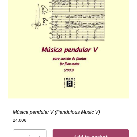
Música pendular V (Pendulous Music V)
24.00
€
Add to basket