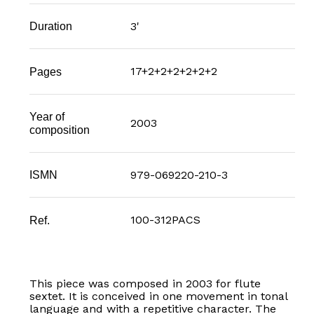
3'
Duration
17+2+2+2+2+2+2
Pages
Year of
2003
composition
979-069220-210-3
ISMN
100-312PACS
Ref.
This piece was composed in 2003 for flute
sextet. It is conceived in one movement in tonal
language and with a repetitive character. The