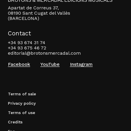
BROTONS & MERCADAL EDICIONS MUSICALS
Apartat de Correus 37,
08190 Sant Cugat del Vallès
(BARCELONA)
Contact
+34 93 674 31 74
+34 93 675 46 72
editorial@brotonsmercadal.com
Facebook
YouTube
Instagram
Terms of sale
Privacy policy
Terms of use
Credits