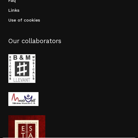
Faq
Links
Use of cookies
Our collaborators