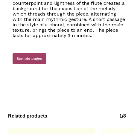
counterpoint and lightness of the flute creates a
background for the exposition of the melody
which threads through the piece, alternating
with the main rhythmic gesture. A short passage
in the style of a choral, combined with the main
texture, brings the piece to an end. The piece
lasts for approximately 3 minutes.
Sample pages
Related products
1/8