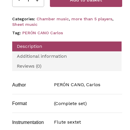
Categories:
Chamber music
,
more than 5 players
,
Sheet music
Tag:
PERÓN CANO Carlos
Description
Additional information
Reviews (0)
PERÓN CANO, Carlos
Author
(Complete set)
Format
Flute sextet
Instrumentation