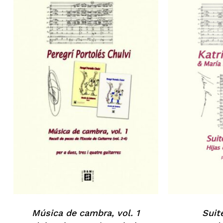
No products in the basket.
Go to shop
Música de cambra, vol. 1
Suit