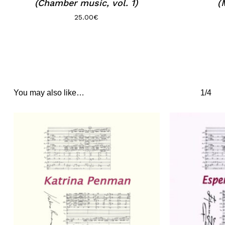
(Chamber music, vol. 1)
(
25.00
€
You may also like…
1/4