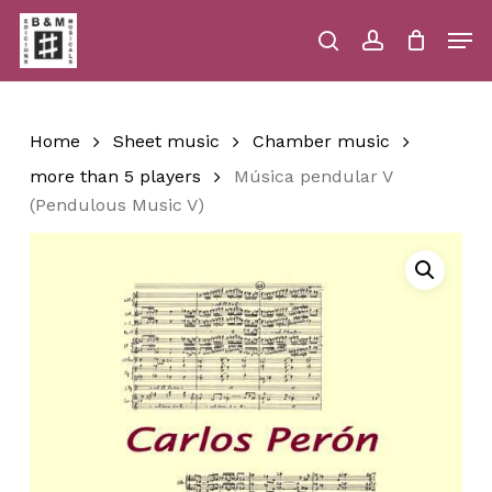
Skip
Men
to
main
search
account
Close
Cart
Close
Cart
content
Menu
Home
Sheet music
Chamber music
more than 5 players
Música pendular V
(Pendulous Music V)