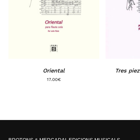
Oriental
Tres piez
17.00
€