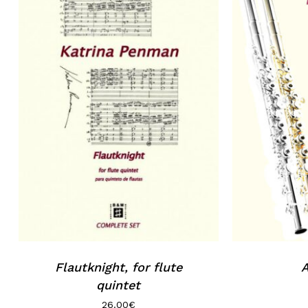
Flautknight, for flute
A
quintet
26.00
€