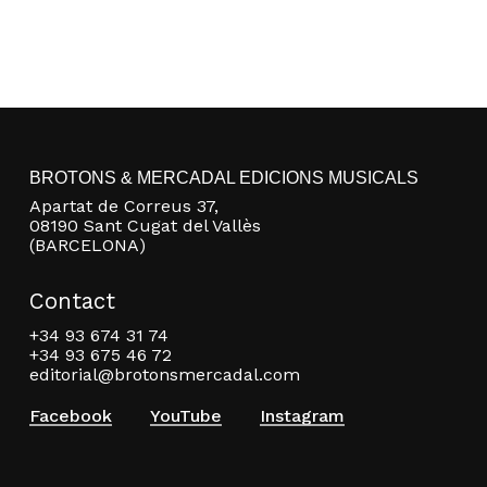
BROTONS & MERCADAL EDICIONS MUSICALS
Apartat de Correus 37,
08190 Sant Cugat del Vallès
(BARCELONA)
Contact
+34 93 674 31 74
+34 93 675 46 72
editorial@brotonsmercadal.com
Facebook
YouTube
Instagram