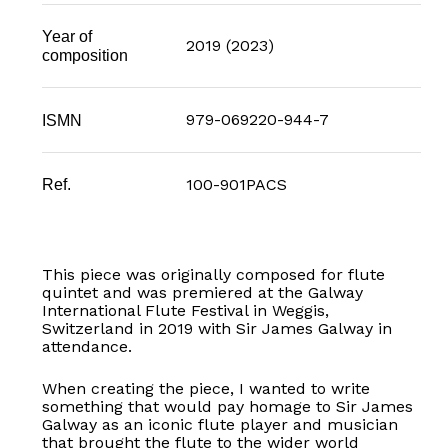
Year of
2019 (2023)
composition
979-069220-944-7
ISMN
100-901PACS
Ref.
This piece was originally composed for flute
quintet and was premiered at the Galway
International Flute Festival in Weggis,
Switzerland in 2019 with Sir James Galway in
attendance.
When creating the piece, I wanted to write
something that would pay homage to Sir James
Galway as an iconic flute player and musician
that brought the flute to the wider world