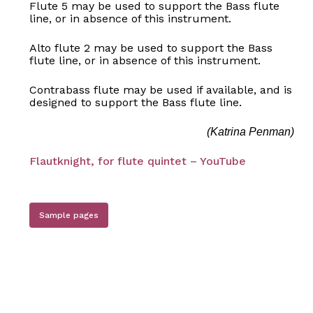
Flute 5 may be used to support the Bass flute
line, or in absence of this instrument.
Alto flute 2 may be used to support the Bass
flute line, or in absence of this instrument.
Contrabass flute may be used if available, and is
designed to support the Bass flute line.
No products in the basket.
(Katrina Penman)
Flautknight, for flute quintet – YouTube
Go to shop
Sample pages