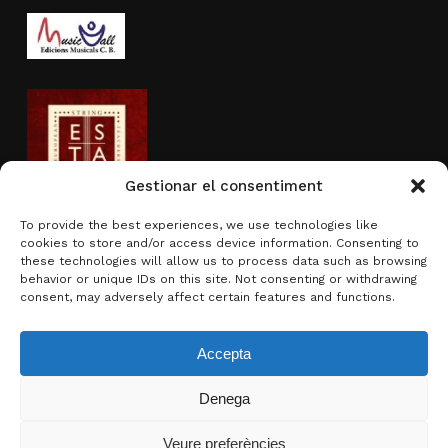
Gestionar el consentiment
To provide the best experiences, we use technologies like
cookies to store and/or access device information. Consenting to
Activity sponsored by
these technologies will allow us to process data such as browsing
behavior or unique IDs on this site. Not consenting or withdrawing
consent, may adversely affect certain features and functions.
Accepta
Denega
Subtotal:
0.00
€
Veure preferències