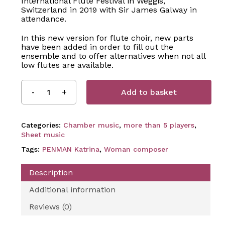
International Flute Festival in Weggis,
Switzerland in 2019 with Sir James Galway in
attendance.
In this new version for flute choir, new parts
have been added in order to fill out the
ensemble and to offer alternatives when not all
low flutes are available.
Add to basket
Categories:
Chamber music
,
more than 5 players
,
Sheet music
Tags:
PENMAN Katrina
,
Woman composer
Description
Additional information
Reviews (0)