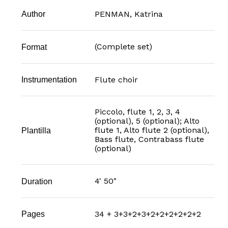
PENMAN, Katrina
Author
(Complete set)
Format
Flute choir
Instrumentation
Piccolo, flute 1, 2, 3, 4
(optional), 5 (optional); Alto
flute 1, Alto flute 2 (optional),
Plantilla
Bass flute, Contrabass flute
(optional)
4' 50"
Duration
34 + 3+3+2+3+2+2+2+2+2+2
Pages