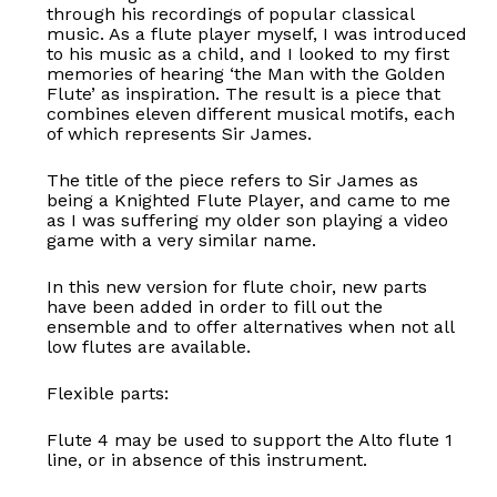
through his recordings of popular classical
music. As a flute player myself, I was introduced
to his music as a child, and I looked to my first
memories of hearing ‘the Man with the Golden
Flute’ as inspiration. The result is a piece that
combines eleven different musical motifs, each
of which represents Sir James.
The title of the piece refers to Sir James as
being a Knighted Flute Player, and came to me
as I was suffering my older son playing a video
game with a very similar name.
In this new version for flute choir, new parts
have been added in order to fill out the
ensemble and to offer alternatives when not all
low flutes are available.
Flexible parts:
Flute 4 may be used to support the Alto flute 1
line, or in absence of this instrument.