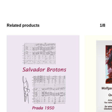
Related products
1/8