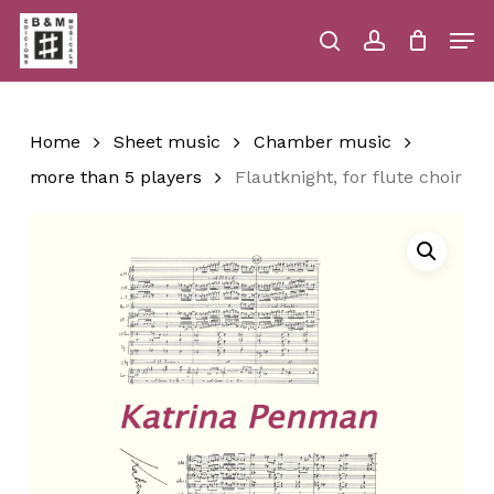
Skip
Men
to
main
search
account
Close
Cart
Close
Cart
content
Menu
Home
Sheet music
Chamber music
more than 5 players
Flautknight, for flute choir