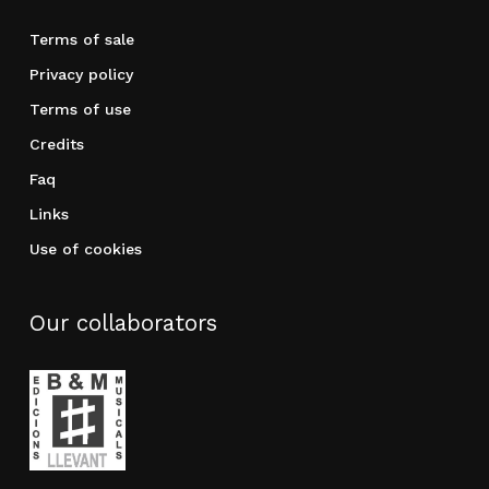
Terms of sale
Privacy policy
Terms of use
Credits
Faq
Links
Use of cookies
Our collaborators