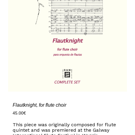
Flautknight, for flute choir
45.00
€
This piece was originally composed for flute
quintet and was premiered at the Galway