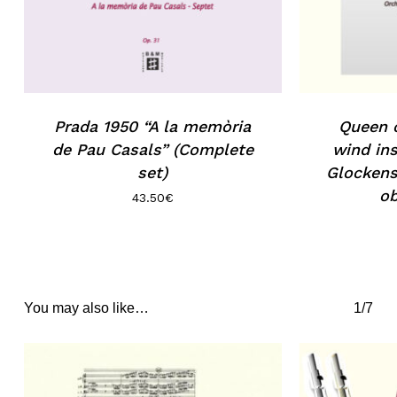
Prada 1950 “A la memòria
Queen o
de Pau Casals” (Complete
wind ins
set)
Glockens
ob
43.50
€
You may also like…
1/7