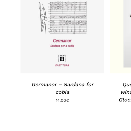
Germanor – Sardana for
Que
cobla
wind
Gloc
14.00
€