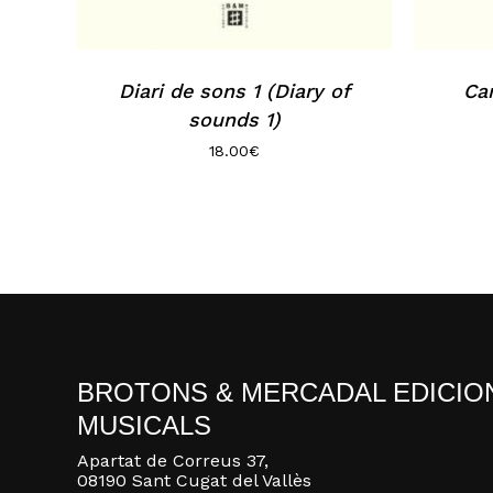
Diari de sons 1 (Diary of
Can
sounds 1)
18.00
€
BROTONS & MERCADAL EDICIO
MUSICALS
Apartat de Correus 37,
08190 Sant Cugat del Vallès