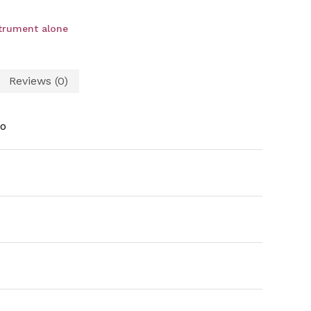
strument alone
Reviews (0)
o