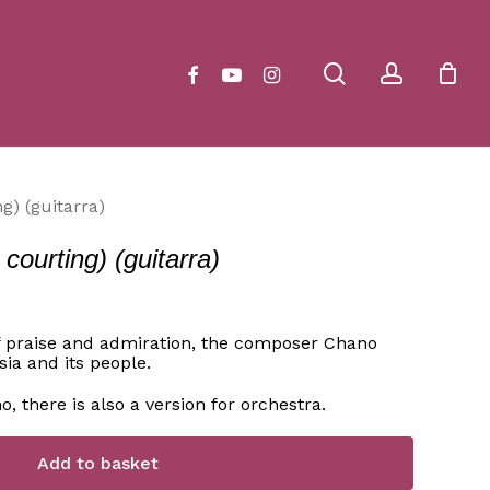
Close
Cart
search
account
facebook
youtube
instagram
g) (guitarra)
ourting) (guitarra)
f praise and admiration, the composer Chano
ia and its people.
no, there is also a version for orchestra.
Add to basket