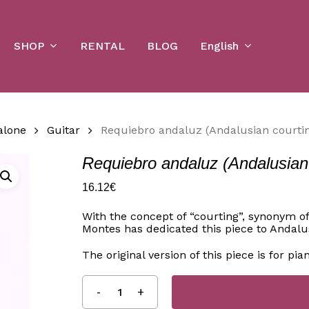
Cart
SHOP
English
RENTAL
BLOG
alone
Guitar
Requiebro andaluz (Andalusian courtin
Requiebro andaluz (Andalusian c
16.12
€
With the concept of “courting”, synonym o
Montes has dedicated this piece to Andalus
The original version of this piece is for pia