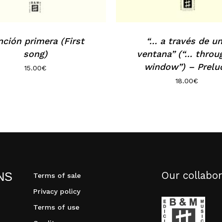
ción primera (First
“… a través de u
song)
ventana” (“… throu
window”) – Prelu
15.00
€
18.00
€
Our collabor
NS
Terms of sale
Privacy policy
Terms of use