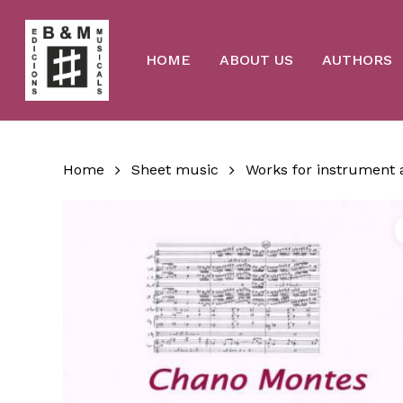
Skip
to
main
content
HOME
ABOUT US
AUTHORS
Home
Sheet music
Works for instrument 