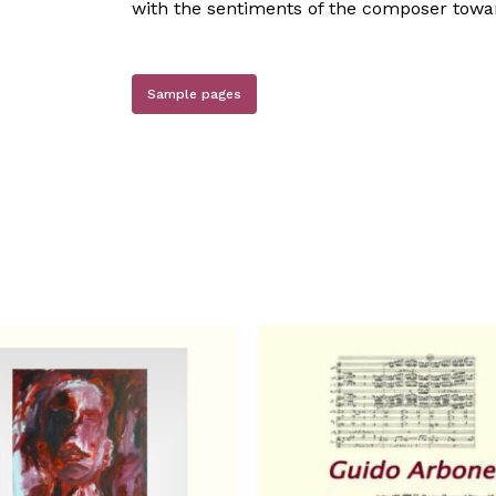
with the sentiments of the composer towar
Sample pages