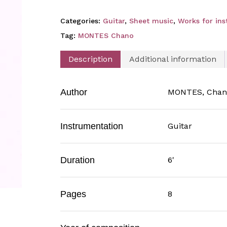
Categories:
Guitar
,
Sheet music
,
Works for in
Tag:
MONTES Chano
Description
Additional information
Author
MONTES, Chan
Instrumentation
Guitar
Duration
6'
Pages
8