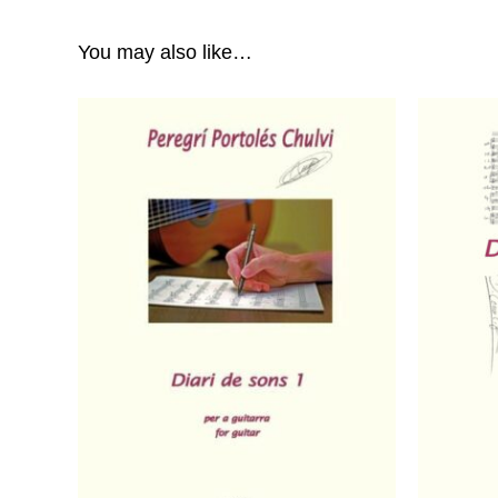
You may also like…