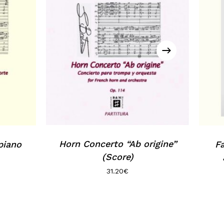
Horn Concerto “Ab origine”
piano
F
(Score)
31.20
€