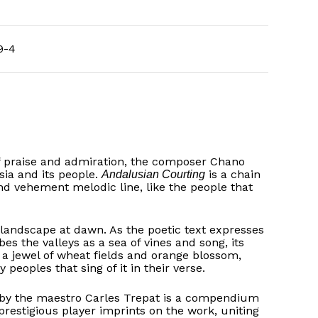
9-4
f praise and admiration, the composer Chano
sia and its people.
is a chain
Andalusian Courting
nd vehement melodic line, like the people that
landscape at dawn. As the poetic text expresses
bes the valleys as a sea of vines and song, its
e a jewel of wheat fields and orange blossom,
oples that sing of it in their verse.
 by the maestro Carles Trepat is a compendium
restigious player imprints on the work, uniting