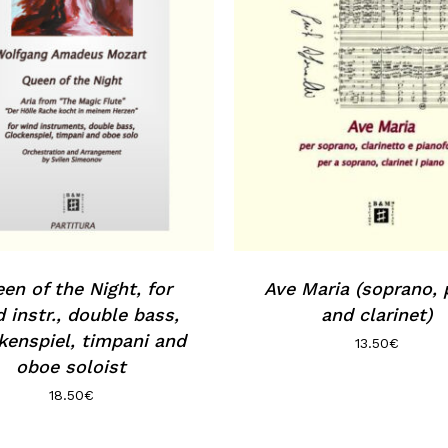
en of the Night, for
Ave Maria (soprano, 
 instr., double bass,
and clarinet)
kenspiel, timpani and
13.50
€
oboe soloist
18.50
€