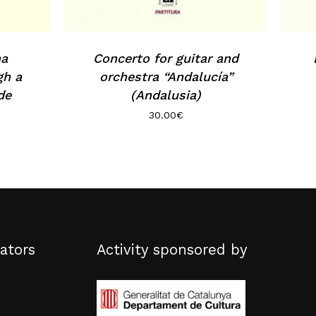
na
Concerto for guitar and
gh a
orchestra “Andalucía”
de
(Andalusia)
30.00
€
ators
Activity sponsored by