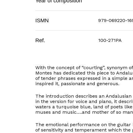
Year of composition
ISMN
979-069220-16
Ref.
100-271PA
With the concept of “courting”, synonym o
Montes has dedicated this piece to Andalu
of tender phrases expressed in a simple a
inspired it, passionate and generous.
The introduction describes an Andalusian 
in the version for voice and piano, it descri
waters a turquoise blue, land of poets lik
muses and music….and mother of so many pe
The emotional performance on the guitar
of sensitivity and temperament which the p