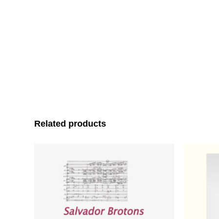
Related products