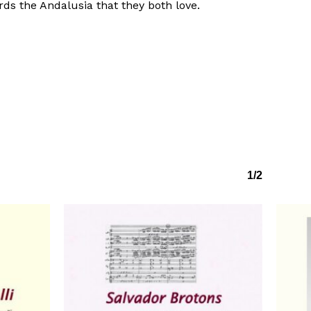
ds the Andalusia that they both love.
1/2
No products in the basket.
Go to shop