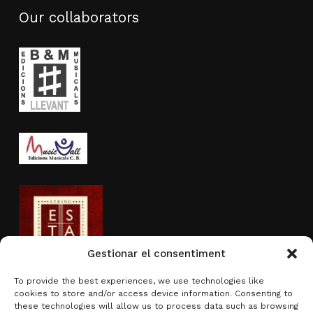
Our collaborators
Gestionar el consentiment
To provide the best experiences, we use technologies like
cookies to store and/or access device information. Consenting to
Activity sponsored by
these technologies will allow us to process data such as browsing