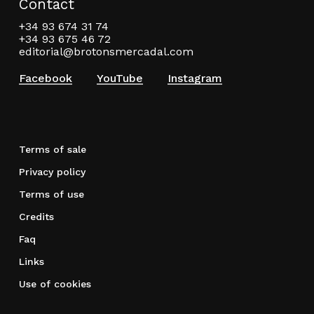
Contact
+34 93 674 31 74
+34 93 675 46 72
editorial@brotonsmercadal.com
Facebook
YouTube
Instagram
Terms of sale
Privacy policy
Terms of use
Credits
Faq
Links
Use of cookies