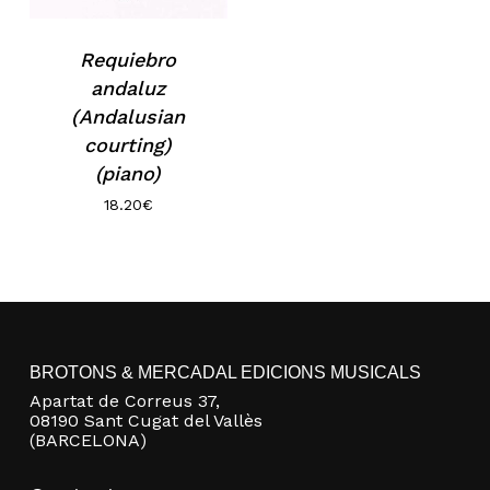
No products in the basket.
Requiebro
andaluz
(Andalusian
Go to shop
courting)
(piano)
18.20
€
BROTONS & MERCADAL EDICIONS MUSICALS
Apartat de Correus 37,
08190 Sant Cugat del Vallès
(BARCELONA)