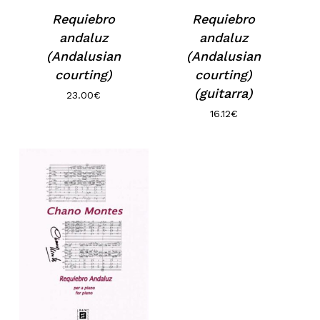
Requiebro
Requiebro
andaluz
andaluz
(Andalusian
(Andalusian
courting)
courting)
(guitarra)
23.00
€
16.12
€