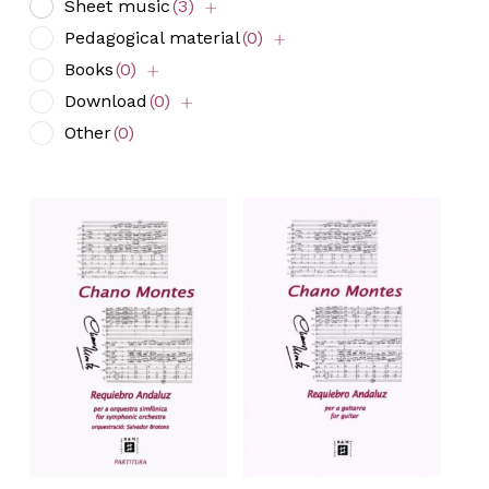
Sheet music
(3)
Pedagogical material
(0)
Books
(0)
Download
(0)
Other
(0)