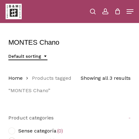
Skip
Men
to
main
search
account
Close
Cart
Close
Cart
content
Menu
MONTES Chano
Default sorting
Home
Products tagged
Showing all 3 results
“MONTES Chano”
Product categories
-
Sense categoría
(0)