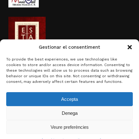
Gestionar el consentiment
To provide the best experiences, we use technologies like
cookies to store and/or access device information. Consenting to
Activity sponsored by
these technologies will allow us to process data such as browsing
behavior or unique IDs on this site. Not consenting or withdrawing
consent, may adversely affect certain features and functions.
Accepta
Denega
Subtotal:
0.00
€
Veure preferències
View basket
Checkout
© 2026 Brotons & Mercadal.