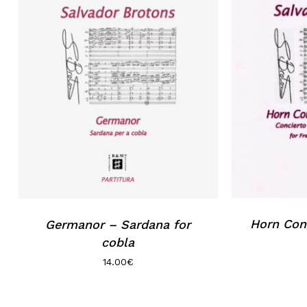
Horn Conc
Germanor – Sardana for
cobla
14.00
€