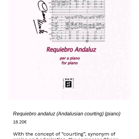
Requiebro andaluz (Andalusian courting) (piano)
18.20
€
With the concept of “courting”, synonym of