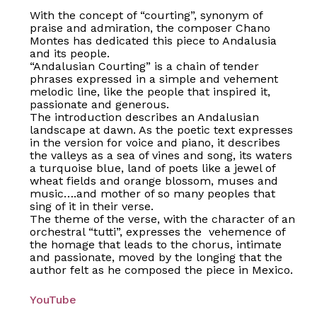
With the concept of “courting”, synonym of
praise and admiration, the composer Chano
Montes has dedicated this piece to Andalusia
and its people.
“Andalusian Courting” is a chain of tender
phrases expressed in a simple and vehement
melodic line, like the people that inspired it,
passionate and generous.
The introduction describes an Andalusian
landscape at dawn. As the poetic text expresses
in the version for voice and piano, it describes
the valleys as a sea of vines and song, its waters
a turquoise blue, land of poets like a jewel of
wheat fields and orange blossom, muses and
music….and mother of so many peoples that
sing of it in their verse.
The theme of the verse, with the character of an
orchestral “tutti”, expresses the vehemence of
the homage that leads to the chorus, intimate
and passionate, moved by the longing that the
author felt as he composed the piece in Mexico.
No products in the basket.
YouTube