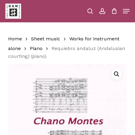
Skip
Men
to
main
search
account
Close
Cart
Close
Cart
content
Menu
Home
Sheet music
Works for instrument
alone
Piano
Requiebro andaluz (Andalusian
courting) (piano)