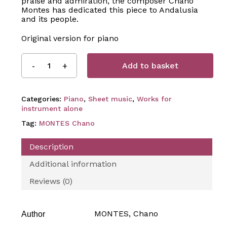
praise and admiration, the composer Chano
Montes has dedicated this piece to Andalusia
and its people.
Original version for piano
Add to basket
Categories:
Piano
,
Sheet music
,
Works for
instrument alone
Tag:
MONTES Chano
Description
Additional information
Reviews (0)
MONTES, Chano
Author