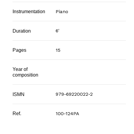
Piano
Instrumentation
6'
Duration
15
Pages
Year of
composition
979-69220022-2
ISMN
100-124PA
Ref.