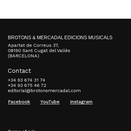
BROTONS & MERCADAL EDICIONS MUSICALS
Apartat de Correus 37,
08190 Sant Cugat del Vallès
(BARCELONA)
Contact
+34 93 674 31 74
+34 93 675 46 72
editorial@brotonsmercadal.com
Facebook
YouTube
Instagram