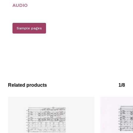
Go to shop
AUDIO
Sample pages
Related products
1/8