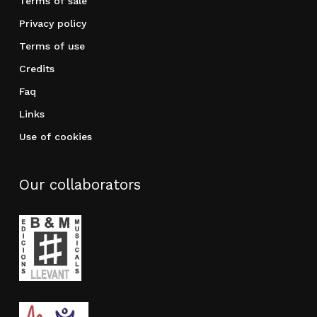
Terms of sale
Privacy policy
Terms of use
Credits
Faq
Links
Use of cookies
Our collaborators