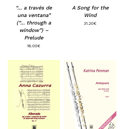
A Song for the
“… a través de
Wind
una ventana”
(“… through a
31.20
€
window”) –
Prelude
18.00
€