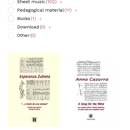
Sheet music
(102)
Pedagogical material
(11)
Books
(1)
Download
(0)
Other
(0)