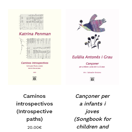
Caminos
Cançoner per
introspectivos
a infants i
(Introspective
joves
paths)
(Songbook for
children and
20.00
€