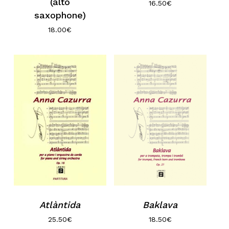
(alto
16.50
€
saxophone)
18.00
€
Atlàntida
Baklava
25.50
€
18.50
€