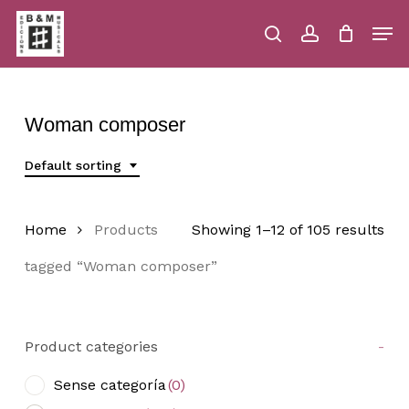
Skip
Men
to
main
search
account
Close
Cart
Close
Cart
content
Menu
Woman composer
Default sorting
Home
Products
Showing 1–12 of 105 results
tagged “Woman composer”
Product categories
-
Sense categoría
(0)