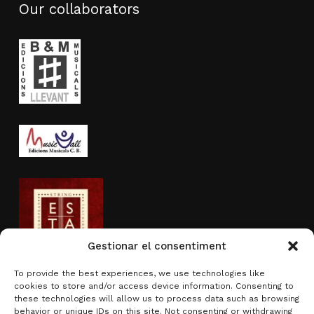
Our collaborators
Gestionar el consentiment
To provide the best experiences, we use technologies like
cookies to store and/or access device information. Consenting to
Activity sponsored by
these technologies will allow us to process data such as browsing
behavior or unique IDs on this site. Not consenting or withdrawing