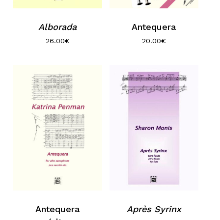
Alborada
Antequera
26.00
€
20.00
€
Antequera
Après Syrinx