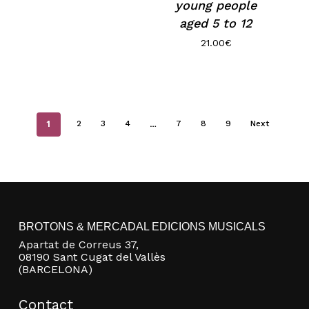
young people
aged 5 to 12
21.00
€
1
…
2
3
4
7
8
9
Next
BROTONS & MERCADAL EDICIONS MUSICALS
Apartat de Correus 37,
08190 Sant Cugat del Vallès
(BARCELONA)
Contact