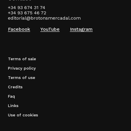
+34 93 674 31 74
+34 93 675 46 72
editorial@brotonsmercadal.com
Facebook
YouTube
Instagram
Terms of sale
Privacy policy
Terms of use
Credits
Faq
Links
Use of cookies