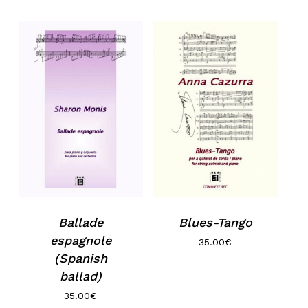
No products in the basket.
Go to shop
Ballade
Blues-Tango
espagnole
35.00
€
(Spanish
ballad)
35.00
€