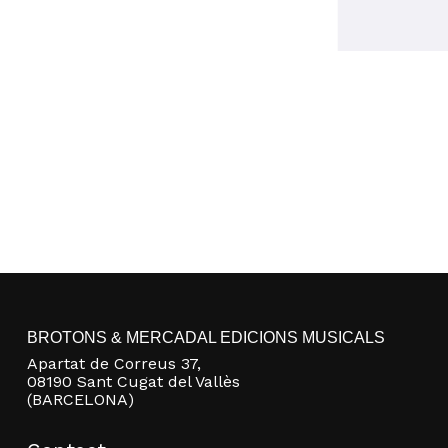
BROTONS & MERCADAL EDICIONS MUSICALS
Apartat de Correus 37,
08190 Sant Cugat del Vallès
(BARCELONA)