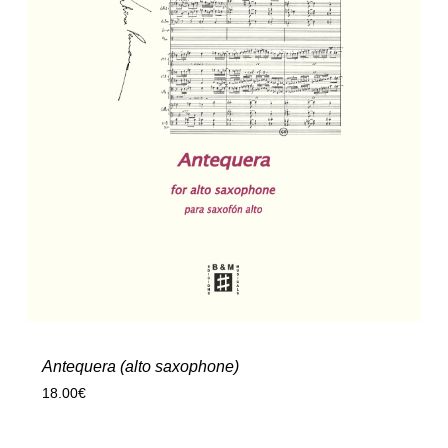
Antequera (alto saxophone)
18.00
€