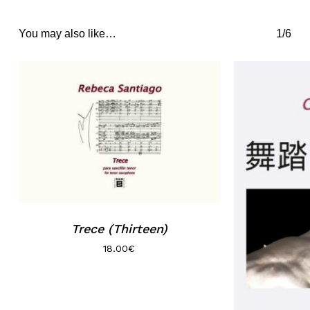
You may also like…
1/6
Trece (Thirteen)
18.00
€