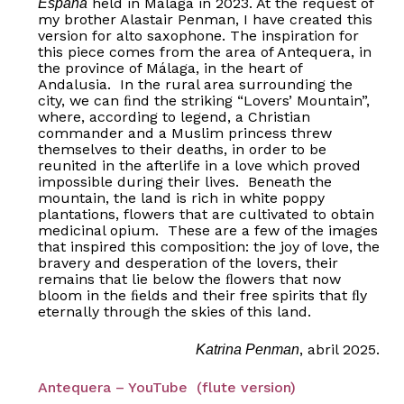
held in Málaga in 2023. At the request of
España
my brother Alastair Penman, I have created this
version for alto saxophone. The inspiration for
this piece comes from the area of Antequera, in
the province of Málaga, in the heart of
Andalusia. In the rural area surrounding the
city, we can ﬁnd the striking “Lovers’ Mountain”,
where, according to legend, a Christian
commander and a Muslim princess threw
themselves to their deaths, in order to be
reunited in the afterlife in a love which proved
impossible during their lives. Beneath the
mountain, the land is rich in white poppy
plantations, flowers that are cultivated to obtain
medicinal opium. These are a few of the images
that inspired this composition: the joy of love, the
bravery and desperation of the lovers, their
remains that lie below the ﬂowers that now
bloom in the ﬁelds and their free spirits that ﬂy
eternally through the skies of this land.
, abril 2025.
Katrina Penman
Antequera – YouTube (flute version)