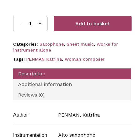
Add to basket
Categories:
Saxophone
,
Sheet music
,
Works for
instrument alone
Tags:
PENMAN Katrina
,
Woman composer
Description
Additional information
Reviews (0)
PENMAN, Katrina
Author
Alto saxophone
Instrumentation