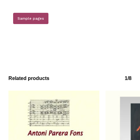
Sample pages
Related products
1/8
No products in the basket.
Go to shop