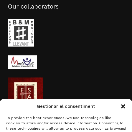
Our collaborators
Gestionar el consentiment
To provide the best experiences, we use technologies like
cookies to store and/or access device information. Consenting to
Activity sponsored by
these technologies will allow us to process data such as browsing