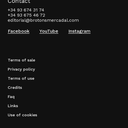
Contact
+34 93 674 31 74
+34 93 675 46 72
editorial@brotonsmercadal.com
Facebook
YouTube
Instagram
Terms of sale
Privacy policy
Terms of use
Credits
Faq
Links
Use of cookies