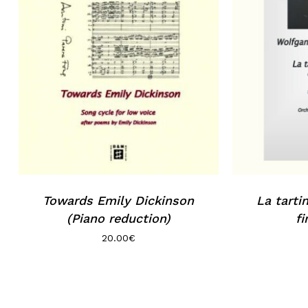
Towards Emily Dickinson
La tarti
(Piano reduction)
fi
20.00
€