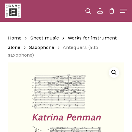
Skip
Men
to
main
search
account
Close
Cart
Close
Cart
content
Menu
Home
Sheet music
Works for instrument
alone
Saxophone
Antequera (alto
saxophone)