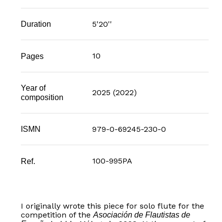
5'20''
Duration
10
Pages
Year of
2025 (2022)
composition
979-0-69245-230-0
ISMN
100-995PA
Ref.
I originally wrote this piece for solo flute for the
competition of the
Asociación de Flautistas de