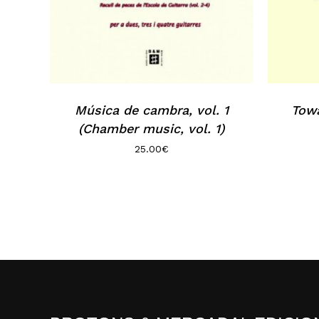
Música de cambra, vol. 1
Towa
(Chamber music, vol. 1)
25.00
€