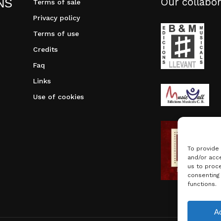
Our collabor
NS
Terms of sale
Privacy policy
Terms of use
Credits
Faq
Links
Use of cookies
To provide
and/or acce
us to proce
consenting
functions.
Subtotal:
A
Vie