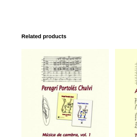
Related products