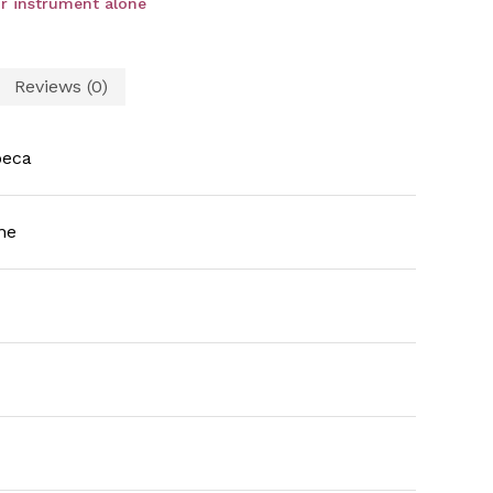
r instrument alone
Reviews (0)
beca
ne