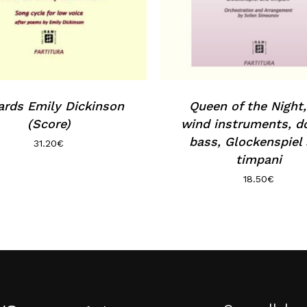
rds Emily Dickinson
Queen of the Night,
(Score)
wind instruments, d
bass, Glockenspiel
31.20
€
timpani
18.50
€