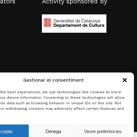
ators
Activity sponsored by
Gestionar el consentiment
 the best experiences, we use technologies like cookies to store
ss device information. Consenting to these technologies will allow
ss data such as browsing behavior or unique IDs on this site. Not
 or withdrawing consent, may adversely affect certain features and
0.00
€
ccepta
Denega
Veure preferències
w basket
Checkout