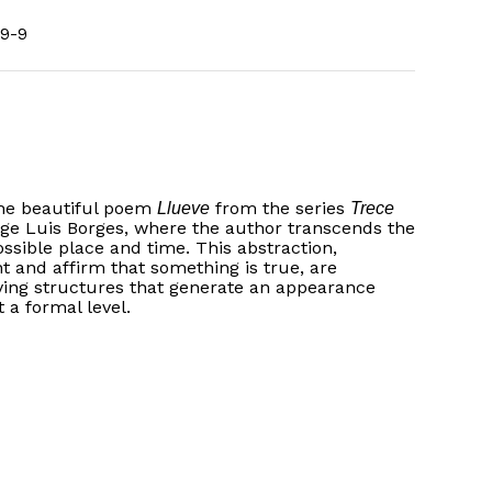
9-9
the beautiful poem
from the series
Llueve
Trece
rge Luis Borges, where the author transcends the
ossible place and time. This abstraction,
t and affirm that something is true, are
ving structures that generate an appearance
 a formal level.
No products in the basket.