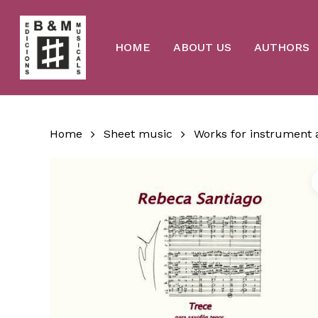
Skip
to
main
content
HOME
ABOUT US
AUTHORS
Home
Sheet music
Works for instrument 