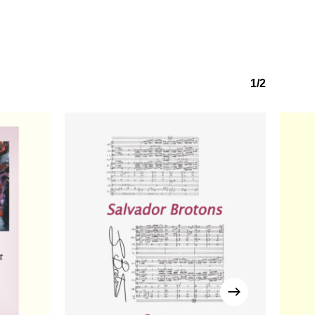
Go to shop
1/2