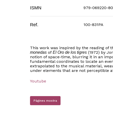
ISMN
979-069220-80
Ref.
100-831PA
This work was inspired by the reading of 
of
(1972) by Jo
monedas
El Oro de los tigres
notion of space-time, blurring it in an imp
fundamental coordinates to locate an even
extrapolated to the musical material, wea
under elements that are not perceptible at
Youtube
Pàgines mostra