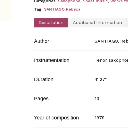
Categories:
Saxophone
,
Sheet music
,
Works fo
Tag:
SANTIAGO Rebeca
Description
Additional information
Author
SANTIAGO, Re
Instrumentation
Tenor saxopho
Duration
4' 27''
Pages
13
Year of composition
1979