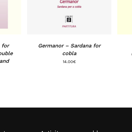
 for
Germanor – Sardana for
ouble
cobla
 and
14.00
€