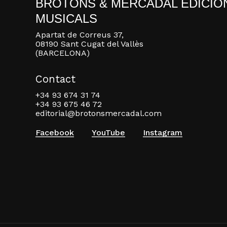
BROTONS & MERCADAL EDICIO
MUSICALS
Apartat de Correus 37,
08190 Sant Cugat del Vallès
(BARCELONA)
Contact
+34 93 674 31 74
+34 93 675 46 72
editorial@brotonsmercadal.com
Facebook
YouTube
Instagram