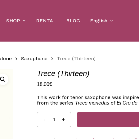
Cart
SHOP
English
RENTAL
BLOG
alone
Saxophone
Trece (Thirteen)
Trece (Thirteen)
18.00
€
This work for tenor saxophone was inspire
from the series
of
Trece monedas
El Oro de 