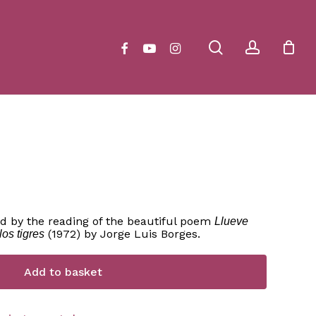
Close
Cart
search
account
facebook
youtube
instagram
d by the reading of the beautiful poem
Llueve
(1972) by Jorge Luis Borges.
los tigres
Add to basket