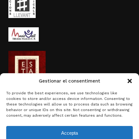
Gestionar el consentiment
To provide the best experiences, we use technologies like
cookies to store and/or access device information. Consenting to
Activity sponsored by
these technologies will allow us to process data such as browsing
behavior or unique IDs on this site. Not consenting or withdrawing
consent, may adversely affect certain features and functions.
Accepta