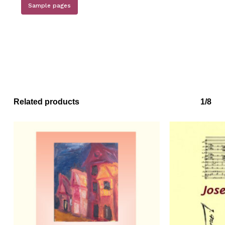
Sample pages
Related products
1/8
No products in the basket.
Go to shop