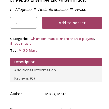
by Nebula Ensemble and written in 2015.
I Allegretto.
II Andante delicato.
III Vivace
Add to basket
Categories:
Chamber music
,
more than 5 players
,
Sheet music
Tag:
MIGÓ Marc
Description
Additional information
Reviews (0)
MIGÓ, Marc
Author