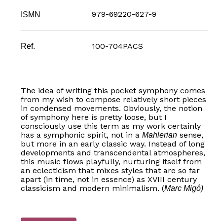
979-69220-627-9
ISMN
100-704PACS
Ref.
The idea of writing this pocket symphony comes
from my wish to compose relatively short pieces
in condensed movements. Obviously, the notion
of symphony here is pretty loose, but I
consciously use this term as my work certainly
has a symphonic spirit, not in a
sense,
Mahlerian
but more in an early classic way. Instead of long
developments and transcendental atmospheres,
this music flows playfully, nurturing itself from
an eclecticism that mixes styles that are so far
apart (in time, not in essence) as XVIII century
classicism and modern minimalism. (
Marc Migó)