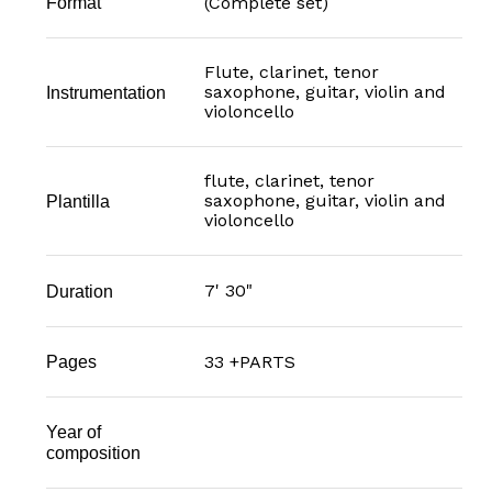
(Complete set)
Format
Flute, clarinet, tenor
saxophone, guitar, violin and
Instrumentation
violoncello
flute, clarinet, tenor
saxophone, guitar, violin and
Plantilla
violoncello
7' 30"
Duration
33 +PARTS
Pages
Year of
composition