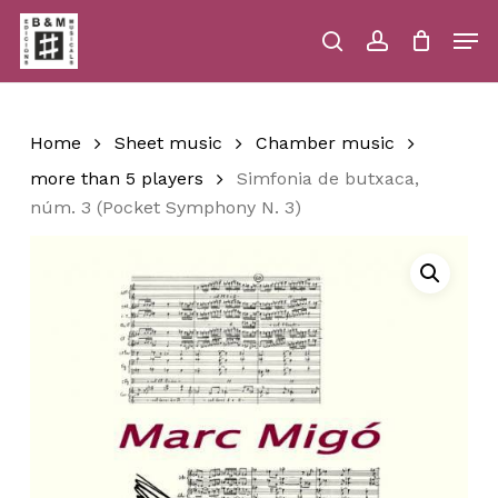
Skip
Men
to
main
search
account
Close
Cart
Close
Cart
content
Menu
Home
Sheet music
Chamber music
more than 5 players
Simfonia de butxaca,
núm. 3 (Pocket Symphony N. 3)