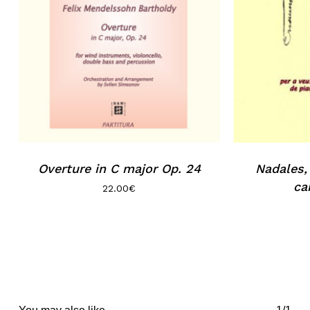
Overture in C major Op. 24
Nadales, 
car
22.00
€
You may also like…