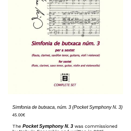
Simfonia de butxaca, núm. 3 (Pocket Symphony N. 3)
45.00
€
The
was commissioned
Pocket Symphony N. 3