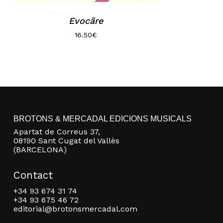
Evocãre
16.50
€
BROTONS & MERCADAL EDICIONS MUSICALS
Apartat de Correus 37,
08190 Sant Cugat del Vallès
(BARCELONA)
Contact
+34 93 674 31 74
+34 93 675 46 72
editorial@brotonsmercadal.com