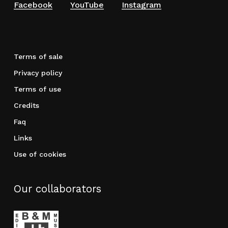
Facebook
YouTube
Instagram
Terms of sale
Privacy policy
Terms of use
Credits
Faq
Links
Use of cookies
Our collaborators