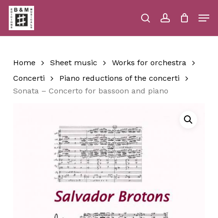
Skip
Men
to
main
search
account
Close
Cart
Close
Cart
content
Menu
Home
Sheet music
Works for orchestra
Concerti
Piano reductions of the concerti
Sonata – Concerto for bassoon and piano