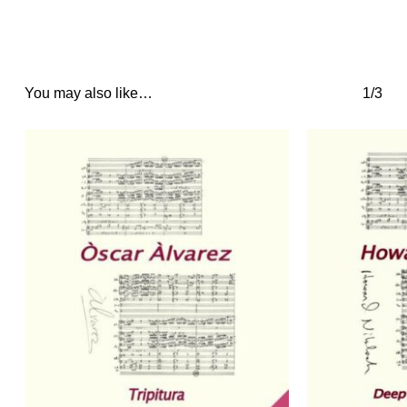
You may also like…
1/3