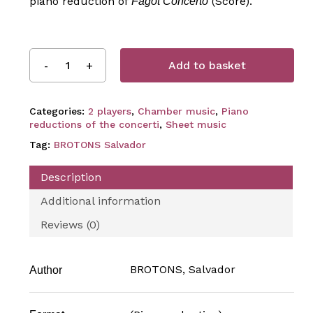
piano reduction of
(Score).
Fagot Concerto
Add to basket
Categories:
2 players
,
Chamber music
,
Piano
reductions of the concerti
,
Sheet music
Tag:
BROTONS Salvador
Description
Additional information
Reviews (0)
BROTONS, Salvador
Author