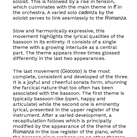
soloist. This is followed by a rise in tension,
which culminates with the main theme in
in
ff
the orchestra. A varied solo
a by the
cadenz
soloist serves to link seamlessly to the
.
Romanza
Slow and harmonically expressive, this
movement highlights the lyrical qualities of the
bassoon in its entirety. It consists of a single
theme with a growing interlude as a central
part. The theme appears three times glossed
differently in the last two appearances.
The last movement (
) is the most
Giocoso
complete, consistent and developed of the three.
It is a joyful and cheerful sonata form, shunning
the farcical nature that too often has been
associated with the bassoon. The first theme is
typically bassoon-like (open, happy and
articulate) while the second one is eminently
lyrical, presented in the upper register of the
instrument. After a varied development, a
recapitulation follows which is principally
modified by the appearance of the theme of the
in the low register of the piano, while
Romanza