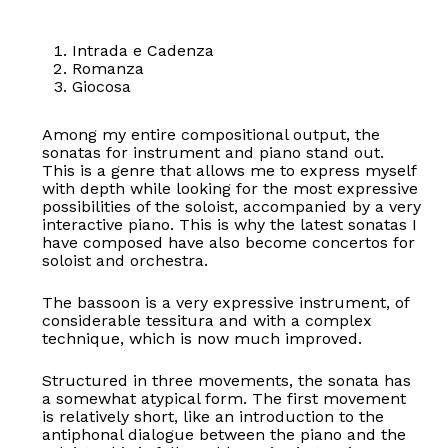
Intrada e Cadenza
Romanza
Giocosa
Among my entire compositional output, the
sonatas for instrument and piano stand out.
This is a genre that allows me to express myself
with depth while looking for the most expressive
possibilities of the soloist, accompanied by a very
interactive piano. This is why the latest sonatas I
have composed have also become concertos for
soloist and orchestra.
The bassoon is a very expressive instrument, of
considerable tessitura and with a complex
technique, which is now much improved.
Structured in three movements, the sonata has
a somewhat atypical form. The first movement
is relatively short, like an introduction to the
antiphonal dialogue between the piano and the