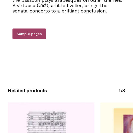
the bassoon plays arabesques on other themes.
A virtuoso
a little livelier, brings the
Coda,
sonata-concerto to a brilliant conclusion.
No products in the basket.
Go to shop
Sample pages
Related products
1/8