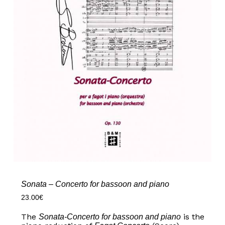
Sonata – Concerto for bassoon and piano
23.00
€
The
is the
Sonata-Concerto for bassoon and piano