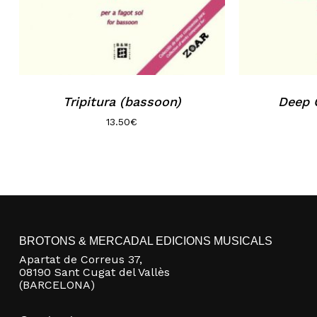
Tripitura (bassoon)
Deep 
13.50
€
BROTONS & MERCADAL EDICIONS MUSICALS
Apartat de Correus 37,
08190 Sant Cugat del Vallès
(BARCELONA)