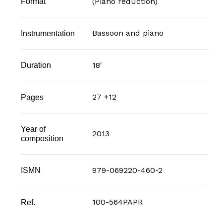
(Piano reduction)
Format
Bassoon and piano
Instrumentation
18'
Duration
27 +12
Pages
Year of
2013
composition
979-069220-460-2
ISMN
100-564PAPR
Ref.