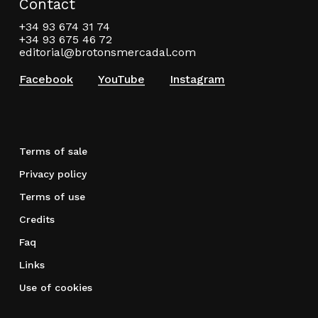
Contact
+34 93 674 31 74
+34 93 675 46 72
editorial@brotonsmercadal.com
Facebook
YouTube
Instagram
Terms of sale
Privacy policy
Terms of use
Credits
Faq
Links
Use of cookies