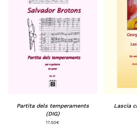
Partita dels temperaments
Lascia c
(DIG)
17.50
€