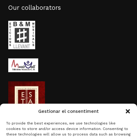
Our collaborators
Gestionar el consentiment
To provide the best experiences, we use technologies like
cookies to store and/or access device information. Consenting to
Activity sponsored by
these technologies will allow us to process data such as browsing