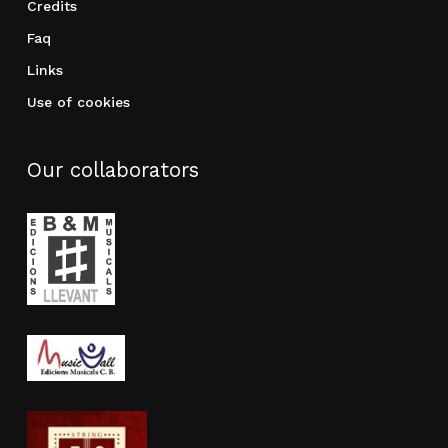
Credits
Faq
Links
Use of cookies
Our collaborators