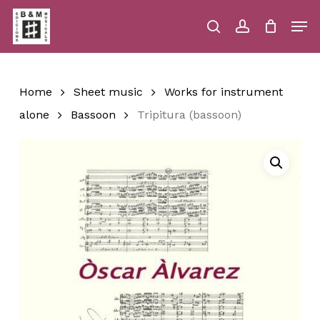
Skip
Men
to
main
search
account
Close
Cart
Close
Cart
content
Menu
Home
Sheet music
Works for instrument
alone
Bassoon
Tripitura (bassoon)