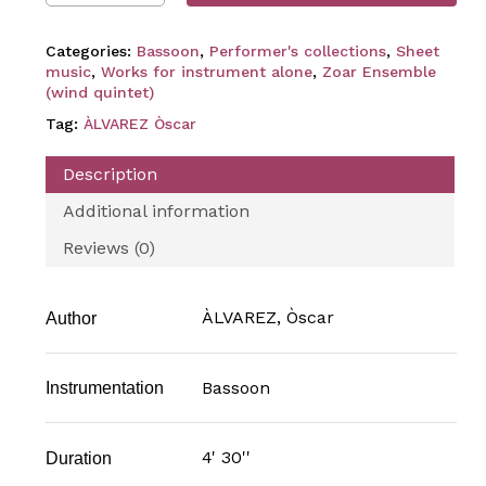
Categories:
Bassoon
,
Performer's collections
,
Sheet
music
,
Works for instrument alone
,
Zoar Ensemble
(wind quintet)
Tag:
ÀLVAREZ Òscar
Description
Additional information
Reviews (0)
ÀLVAREZ, Òscar
Author
Bassoon
Instrumentation
4' 30''
Duration