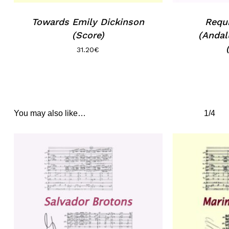
Towards Emily Dickinson
Requ
(Score)
(Andal
31.20
€
You may also like…
1/4