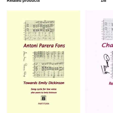
Related products
1/8
No products in the basket.
Go to shop