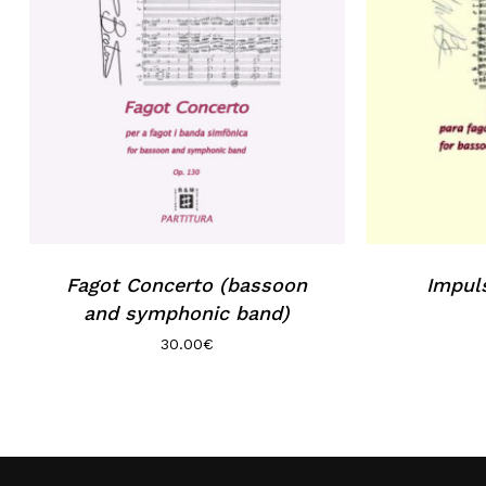
Fagot Concerto (bassoon
Impul
and symphonic band)
30.00
€