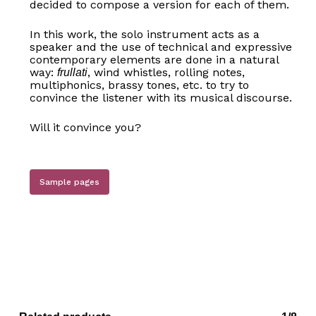
decided to compose a version for each of them.
In this work, the solo instrument acts as a
speaker and the use of technical and expressive
contemporary elements are done in a natural
way:
, wind whistles, rolling notes,
frullati
multiphonics, brassy tones, etc. to try to
convince the listener with its musical discourse.
Will it convince you?
Sample pages