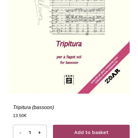
Tripitura (bassoon)
13.50
€
Add to basket