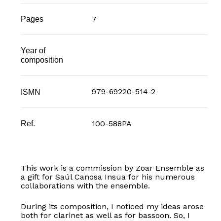
7
Pages
Year of
composition
979-69220-514-2
ISMN
100-588PA
Ref.
This work is a commission by Zoar Ensemble as
a gift for Saúl Canosa Insua for his numerous
collaborations with the ensemble.
During its composition, I noticed my ideas arose
both for clarinet as well as for bassoon. So, I