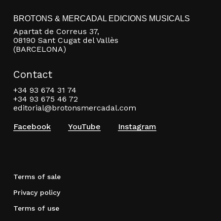
BROTONS & MERCADAL EDICIONS MUSICALS
Apartat de Correus 37,
08190 Sant Cugat del Vallès
(BARCELONA)
Contact
+34 93 674 31 74
+34 93 675 46 72
editorial@brotonsmercadal.com
Facebook
YouTube
Instagram
Terms of sale
Privacy policy
Terms of use