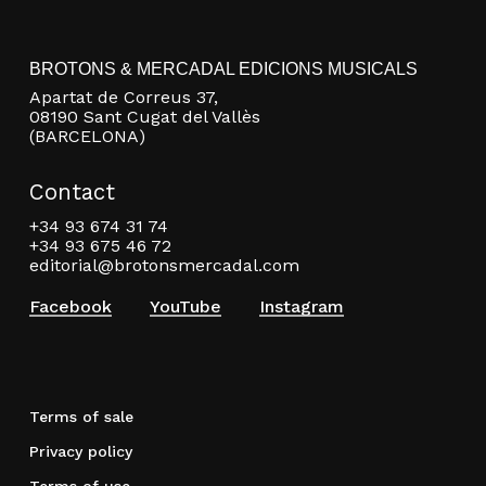
BROTONS & MERCADAL EDICIONS MUSICALS
Apartat de Correus 37,
08190 Sant Cugat del Vallès
(BARCELONA)
Contact
+34 93 674 31 74
+34 93 675 46 72
editorial@brotonsmercadal.com
Facebook
YouTube
Instagram
Terms of sale
Privacy policy