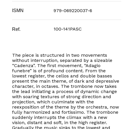
979-069220037-6
ISMN
100-141PASC
Ref.
The piece is structured in two movements
without interruption, separated by a sizeable
“Cadenza”. The first movement, “Adagio
funebre” is of profound content. From the
lowest register, the cellos and double basses
present the main theme, of dark and depressive
character, in octaves. The trombone now takes
the lead initiating a process of dynamic change
with soaring textures of strong direction and
projection, which culminate with the
reexposition of the theme by the orchestra, now
fully harmonized and fortissimo. The trombone
suddenly interrupts the climax with a new
vision, distant and soft, in the high register.
Gradually the music sinks to the lowest and