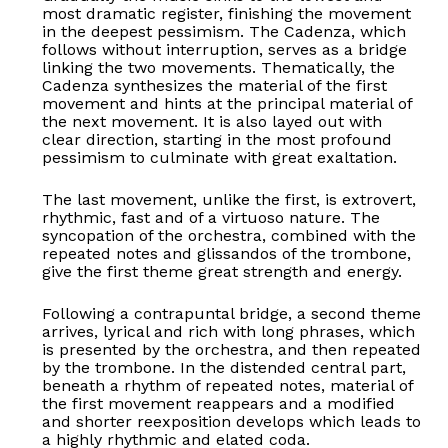
most dramatic register, finishing the movement
in the deepest pessimism. The Cadenza, which
follows without interruption, serves as a bridge
linking the two movements. Thematically, the
Cadenza synthesizes the material of the first
movement and hints at the principal material of
the next movement. It is also layed out with
clear direction, starting in the most profound
pessimism to culminate with great exaltation.
The last movement, unlike the first, is extrovert,
rhythmic, fast and of a virtuoso nature. The
syncopation of the orchestra, combined with the
repeated notes and glissandos of the trombone,
give the first theme great strength and energy.
Following a contrapuntal bridge, a second theme
arrives, lyrical and rich with long phrases, which
is presented by the orchestra, and then repeated
by the trombone. In the distended central part,
beneath a rhythm of repeated notes, material of
the first movement reappears and a modified
and shorter reexposition develops which leads to
a highly rhythmic and elated coda.