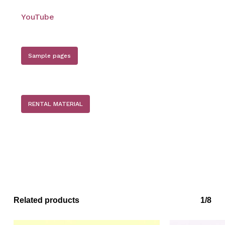
YouTube
Sample pages
No products in the basket.
Go to shop
RENTAL MATERIAL
Related products
1/8