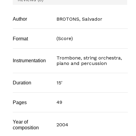
BROTONS, Salvador
Author
(Score)
Format
Trombone, string orchestra,
Instrumentation
piano and percussion
15'
Duration
49
Pages
Year of
2004
composition