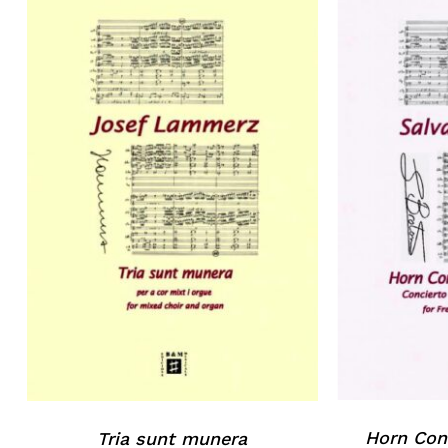
Horn Conc
Tria sunt munera