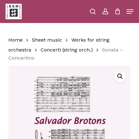
Skip
Men
to
main
search
account
Close
Cart
Close
Cart
content
Menu
Home
Sheet music
Works for string
orchestra
Concerti (string orch.)
Sonata –
Concertino