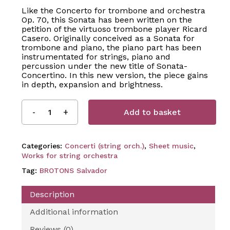
Like the Concerto for trombone and orchestra
Op. 70, this Sonata has been written on the
petition of the virtuoso trombone player Ricard
Casero. Originally conceived as a Sonata for
trombone and piano, the piano part has been
instrumentated for strings, piano and
percussion under the new title of Sonata-
Concertino. In this new version, the piece gains
in depth, expansion and brightness.
Add to basket
Categories:
Concerti (string orch.)
,
Sheet music
,
Works for string orchestra
Tag:
BROTONS Salvador
Description
Additional information
Reviews (0)