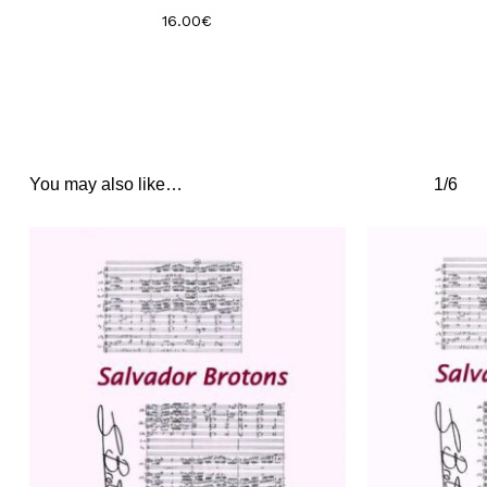
16.00
€
You may also like…
1/6