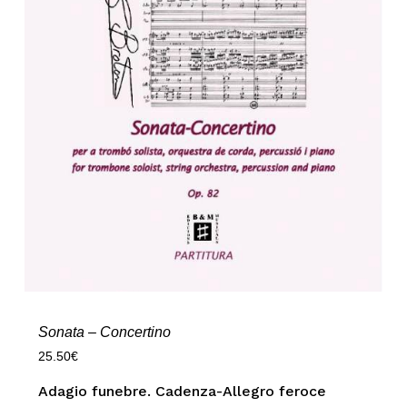
Sonata – Concertino
25.50
€
Adagio funebre. Cadenza-Allegro feroce