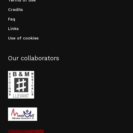
Terms of use
Credits
Faq
Links
Use of cookies
Our collaborators