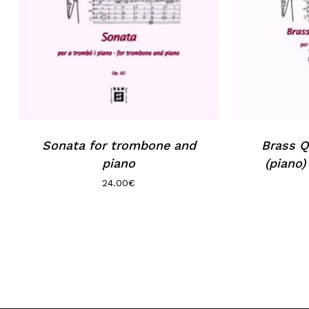
Sonata for trombone and
Brass Q
piano
(piano)
24.00
€