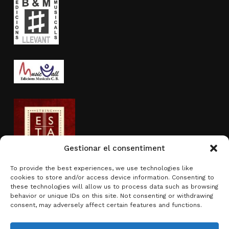
Gestionar el consentiment
To provide the best experiences, we use technologies like
cookies to store and/or access device information. Consenting to
Activity sponsored by
these technologies will allow us to process data such as browsing
behavior or unique IDs on this site. Not consenting or withdrawing
consent, may adversely affect certain features and functions.