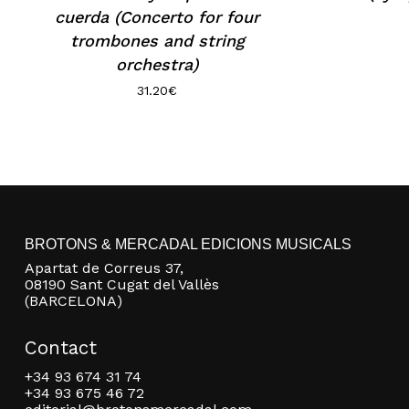
cuerda (Concerto for four
trombones and string
orchestra)
31.20
€
BROTONS & MERCADAL EDICIONS MUSICALS
Apartat de Correus 37,
08190 Sant Cugat del Vallès
(BARCELONA)
Contact
+34 93 674 31 74
+34 93 675 46 72