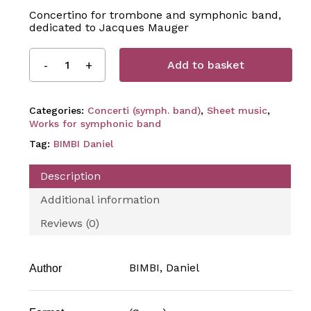
Concertino for trombone and symphonic band,
dedicated to Jacques Mauger
Add to basket
Categories:
Concerti (symph. band)
,
Sheet music
,
Works for symphonic band
Tag:
BIMBI Daniel
Description
Additional information
Reviews (0)
BIMBI, Daniel
Author