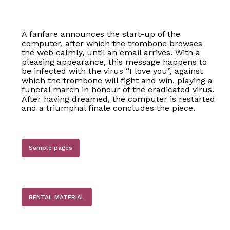
A fanfare announces the start-up of the
computer, after which the trombone browses
the web calmly, until an email arrives. With a
pleasing appearance, this message happens to
be infected with the virus “I love you”, against
which the trombone will fight and win, playing a
funeral march in honour of the eradicated virus.
After having dreamed, the computer is restarted
and a triumphal finale concludes the piece.
Sample pages
RENTAL MATERIAL