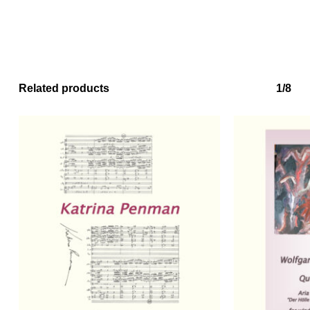
Related products
1/8
No products in the basket.
Go to shop