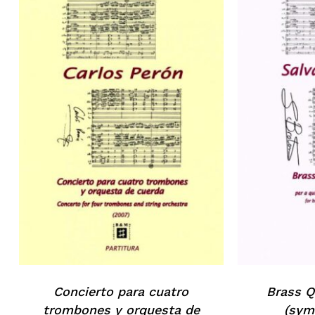
Concierto para cuatro
Brass Q
trombones y orquesta de
(sym