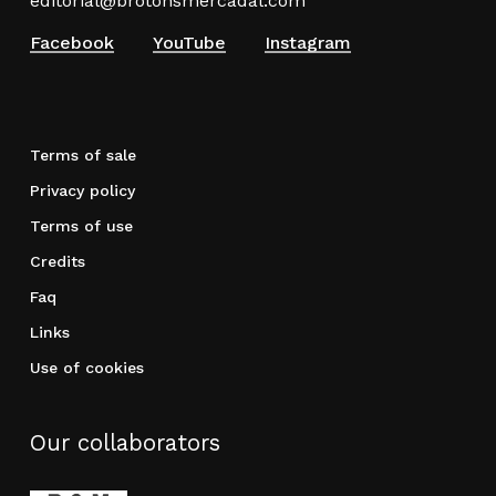
editorial@brotonsmercadal.com
Facebook
YouTube
Instagram
Terms of sale
Privacy policy
Terms of use
Credits
Faq
Links
Use of cookies
Our collaborators