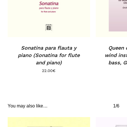
Sonatina para flauta y
Queen o
piano (Sonatina for flute
wind ins
and piano)
bass, G
22.00
€
You may also like…
1/6