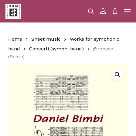
Skip
Men
to
main
search
account
Close
Cart
Close
Cart
content
Menu
Home
Sheet music
Works for symphonic
band
Concerti (symph. band)
@robase
(Score)