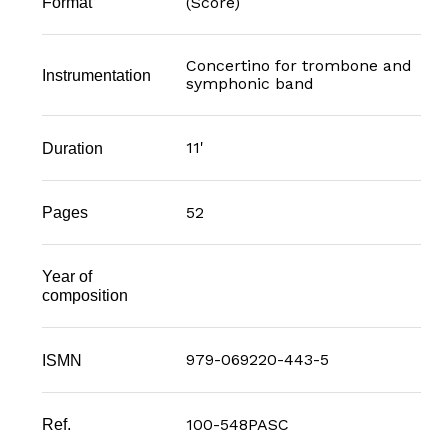
(Score)
Format
Concertino for trombone and
Instrumentation
symphonic band
11'
Duration
52
Pages
Year of
composition
979-069220-443-5
ISMN
100-548PASC
Ref.