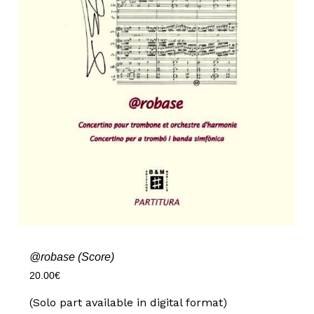
@robase (Score)
20.00
€
(Solo part available in digital format)