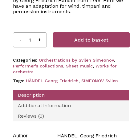
by Georg Friedrich Händel from 1749. Here we
have an adaptation for wind, timpani and
percussion instruments.
Add to basket
Categories:
Orchestrations by Svilen Simeonov
,
Performer's collections
,
Sheet music
,
Works for
orchestra
Tags:
HÄNDEL Georg Friedrich
,
SIMEONOV Svilen
Description
Additional information
Reviews (0)
HÄNDEL, Georg Friedrich
Author