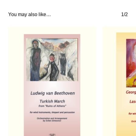
You may also like…
1/2