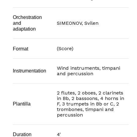
Orchestration
SIMEONOV, Svilen
and
adaptation
(Score)
Format
Wind instruments, timpani
Instrumentation
and percussion
2 flutes, 2 oboes, 2 clarinets
in Bb, 2 bassoons, 4 horns in
F, 3 trumpets in Bb or C, 2
Plantilla
trombones, timpani and
percussion
4'
Duration