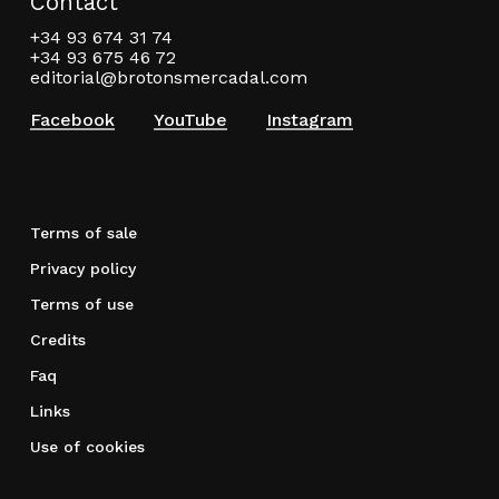
Contact
+34 93 674 31 74
+34 93 675 46 72
editorial@brotonsmercadal.com
Facebook
YouTube
Instagram
Terms of sale
Privacy policy
Terms of use
Credits
Faq
Links
Use of cookies