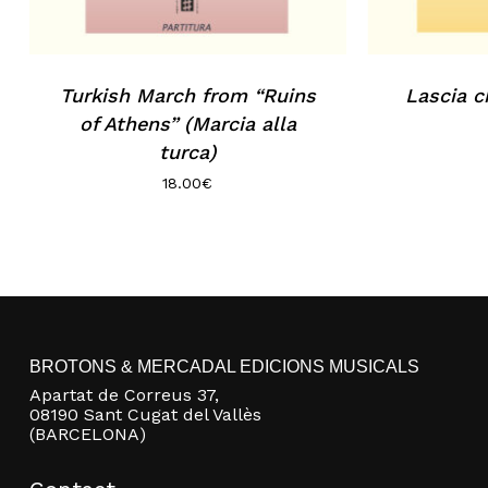
Turkish March from “Ruins
Lascia c
of Athens” (Marcia alla
turca)
18.00
€
BROTONS & MERCADAL EDICIONS MUSICALS
Apartat de Correus 37,
08190 Sant Cugat del Vallès
(BARCELONA)