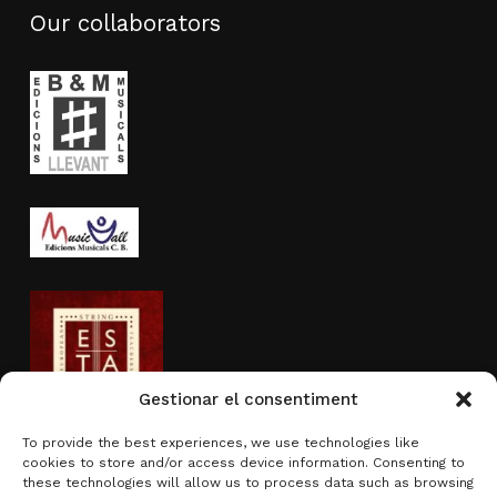
Our collaborators
Gestionar el consentiment
To provide the best experiences, we use technologies like
cookies to store and/or access device information. Consenting to
Activity sponsored by
these technologies will allow us to process data such as browsing