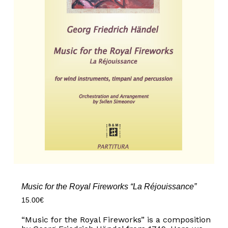
Music for the Royal Fireworks “La Réjouissance”
15.00
€
“Music for the Royal Fireworks” is a composition