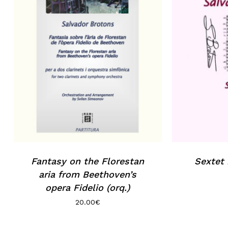
Fantasy on the Florestan
Sextet
aria from Beethoven’s
opera Fidelio (orq.)
20.00
€