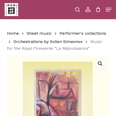
Skip
Men
to
main
search
account
Close
Cart
Close
Cart
content
Menu
Home
Sheet music
Performer's collections
Orchestrations by Svilen Simeonov
Music
for the Royal Fireworks “La Réjouissance”