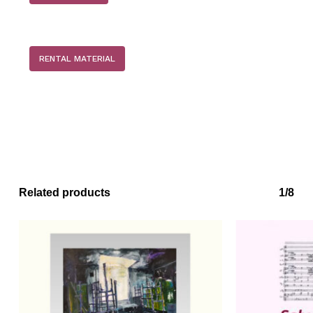
RENTAL MATERIAL
No products in the basket.
Related products
1/8
Go to shop