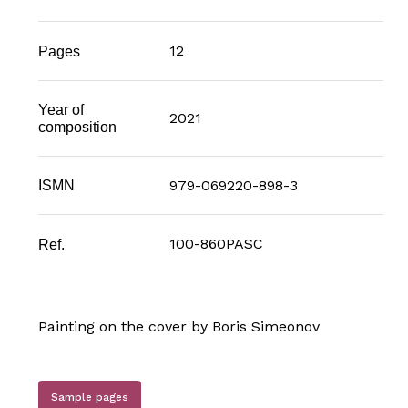
12
Pages
Year of
2021
composition
979-069220-898-3
ISMN
100-860PASC
Ref.
Painting on the cover by Boris Simeonov
Sample pages