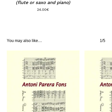
(flute or saxo and piano)
24.00
€
You may also like…
1/5