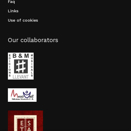
Faq
Links
Use of cookies
Our collaborators