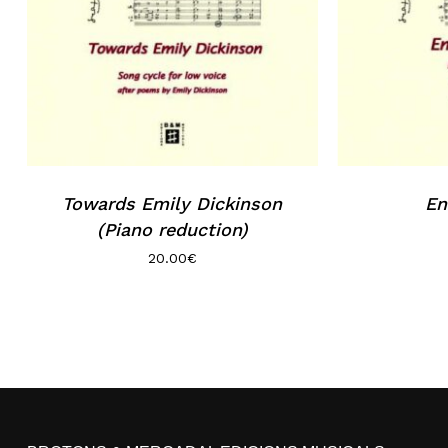
Towards Emily Dickinson
En
(Piano reduction)
20.00
€