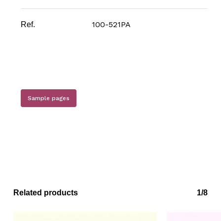
100-521PA
Ref.
Sample pages
Related products
1/8