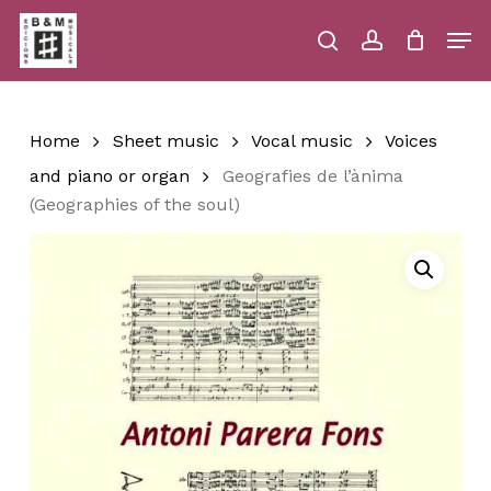
Skip
Men
to
main
search
account
Close
Cart
Close
Cart
content
Menu
Home
Sheet music
Vocal music
Voices
and piano or organ
Geografies de l’ànima
(Geographies of the soul)