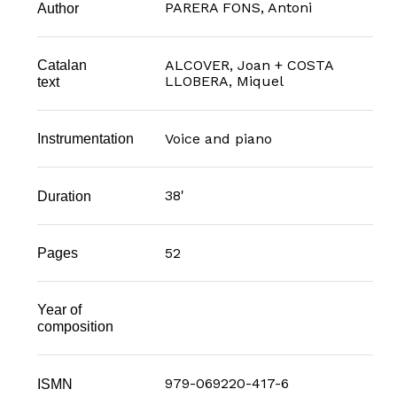
PARERA FONS, Antoni
Author
Catalan
ALCOVER, Joan + COSTA
LLOBERA, Miquel
text
Voice and piano
Instrumentation
38'
Duration
52
Pages
Year of
composition
979-069220-417-6
ISMN