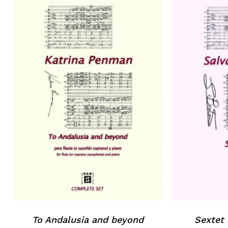
No products in the basket.
Go to shop
To Andalusia and beyond
Sextet