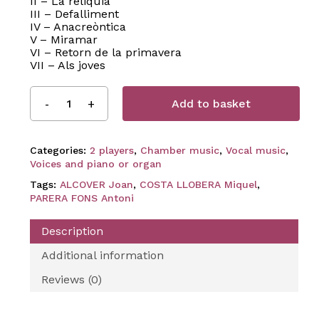
II – La reliquia
III – Defalliment
IV – Anacreòntica
V – Miramar
VI – Retorn de la primavera
VII – Als joves
Add to basket
Categories:
2 players
,
Chamber music
,
Vocal music
,
Voices and piano or organ
Tags:
ALCOVER Joan
,
COSTA LLOBERA Miquel
,
PARERA FONS Antoni
Description
Additional information
Reviews (0)