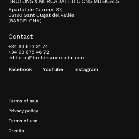
BROTONS & MERCADAL EDICIONS MUSICALS
Apartat de Correus 37,
08190 Sant Cugat del Vallès
(BARCELONA)
Contact
+34 93 674 31 74
+34 93 675 46 72
editorial@brotonsmercadal.com
Facebook
YouTube
Instagram
Terms of sale
Privacy policy
Terms of use
Credits