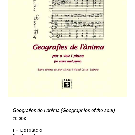
Geografies de l’ànima (Geographies of the soul)
20.00
€
I – Desolació