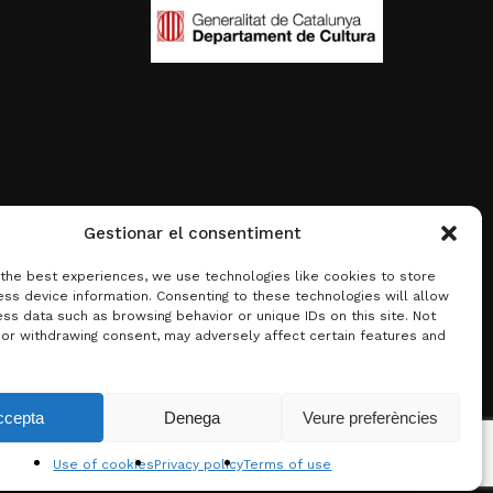
Gestionar el consentiment
 the best experiences, we use technologies like cookies to store
ss device information. Consenting to these technologies will allow
ss data such as browsing behavior or unique IDs on this site. Not
 or withdrawing consent, may adversely affect certain features and
0.00
€
ccepta
Denega
Veure preferències
w basket
Checkout
Use of cookies
Privacy policy
Terms of use