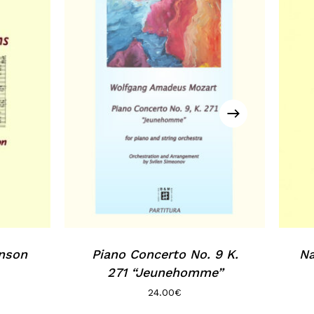
inson
Piano Concerto No. 9 K.
Na
271 “Jeunehomme”
24.00
€