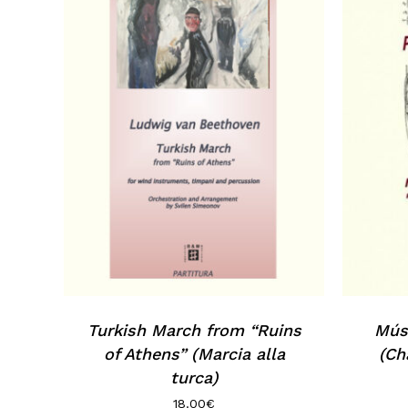
Turkish March from “Ruins
Músi
of Athens” (Marcia alla
(Ch
turca)
18.00
€