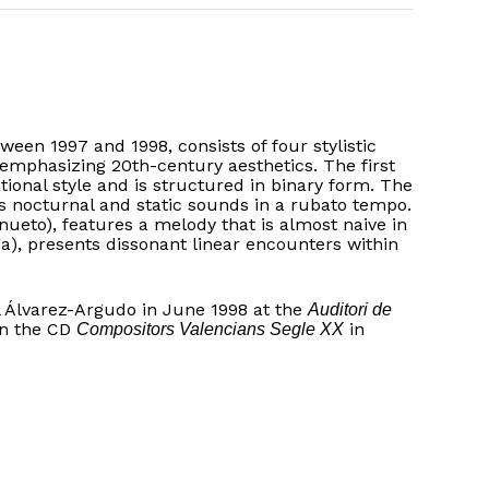
een 1997 and 1998, consists of four stylistic
 emphasizing 20th-century aesthetics. The first
ational style and is structured in binary form. The
 nocturnal and static sounds in a rubato tempo.
nueto), features a melody that is almost naive in
iga), presents dissonant linear encounters within
l Álvarez-Argudo in June 1998 at the
Auditori de
on the CD
in
Compositors Valencians Segle XX