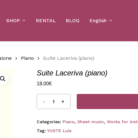
Cart
SHOP
English
RENTAL
BLOG
alone
Piano
Suite Laceriva (piano)
Suite Laceriva (piano)
18.00
€
Categories:
Piano
,
Sheet music
,
Works for ins
Tag:
YUSTE Luis