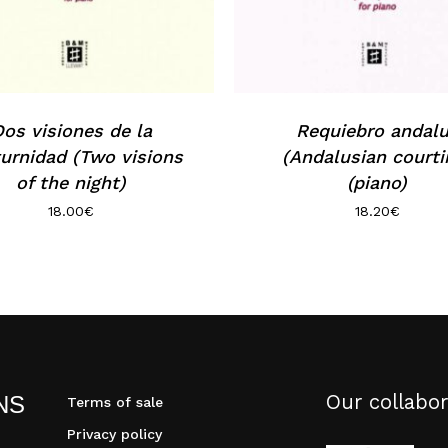
os visiones de la
Requiebro andal
urnidad (Two visions
(Andalusian courti
of the night)
(piano)
18.00
€
18.20
€
Our collabor
NS
Terms of sale
Privacy policy