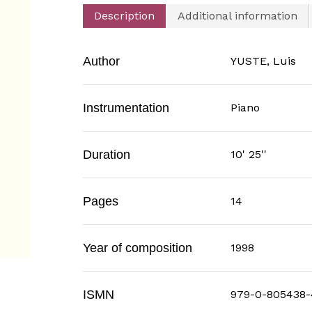
Description
Additional information
Author
YUSTE, Luis
Instrumentation
Piano
Duration
10' 25''
Pages
14
Year of composition
1998
ISMN
979-0-805438-