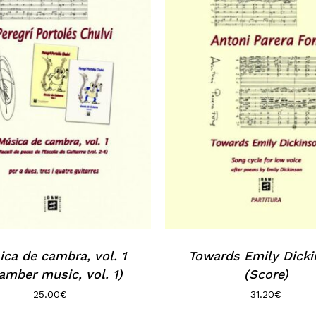
ca de cambra, vol. 1
Towards Emily Dick
amber music, vol. 1)
(Score)
25.00
€
31.20
€