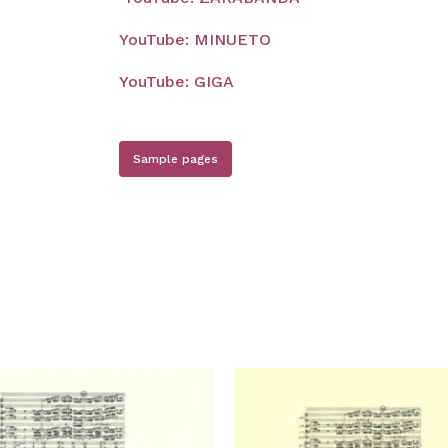
YouTube: MINUETO
YouTube: GIGA
Sample pages