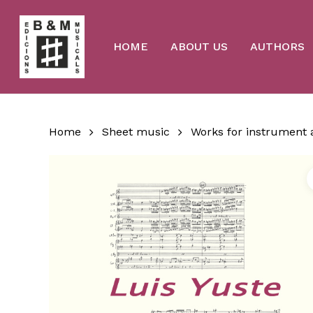
Skip
to
main
content
HOME
ABOUT US
AUTHORS
Home
Sheet music
Works for instrument 