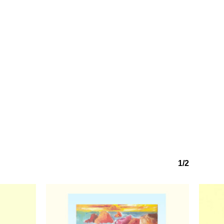
1/2
No products in the basket.
Go to shop