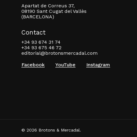
Apartat de Correus 37,
08190 Sant Cugat del Vallès
(BARCELONA)
Contact
+34 93 674 31 74
+34 93 675 46 72
editorial@brotonsmercadal.com
Facebook
YouTube
Instagram
© 2026 Brotons & Mercadal.