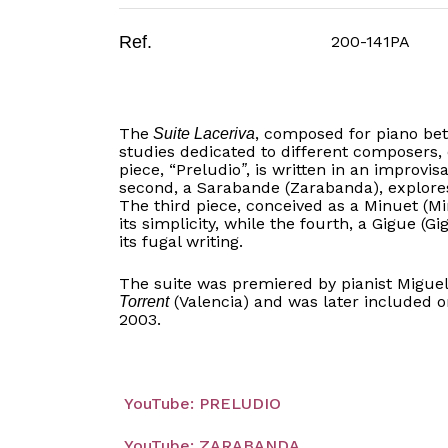
Ref.
200-141PA
The
, composed for piano betw
Suite Laceriva
studies dedicated to different composers,
piece, “Preludio
, is written in an improvis
”
second, a Sarabande (Zarabanda), explores
The third piece, conceived as a Minuet (Mi
its simplicity, while the fourth, a Gigue (G
its fugal writing.
The suite was premiered by pianist Migue
(Valencia) and was later included 
Torrent
2003.
YouTube: PRELUDIO
YouTube: ZARABANDA