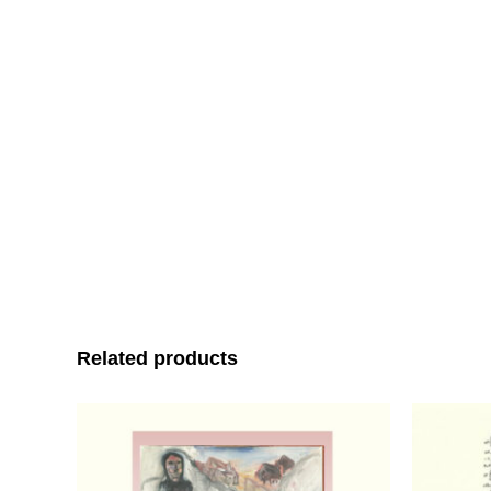
Related products