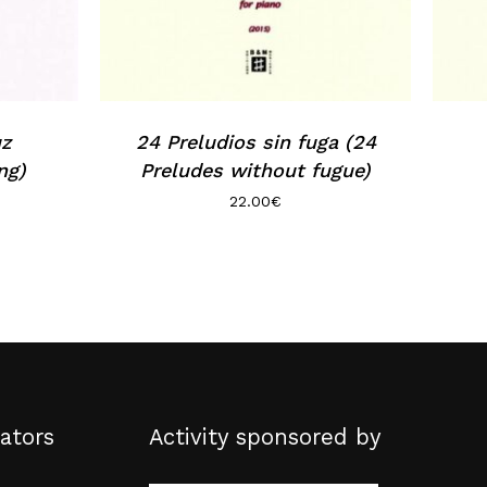
uz
24 Preludios sin fuga (24
ng)
Preludes without fugue)
22.00
€
ators
Activity sponsored by