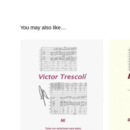
You may also like…