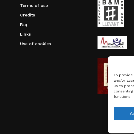
Terms of use
Credits
Faq
Links
Use of cookies
To provide
and/or acce
us to proce
consenting
functions.
Subtotal:
A
Vie