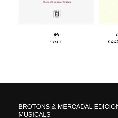
Mi
D
noct
18.50
€
BROTONS & MERCADAL EDICIO
MUSICALS