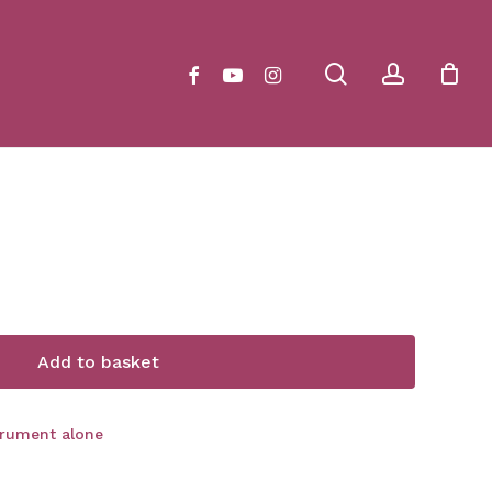
Close
Cart
search
account
facebook
youtube
instagram
Add to basket
trument alone