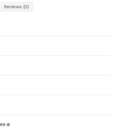
Reviews (0)
49-8