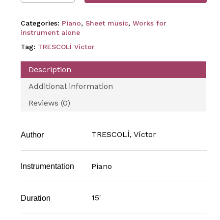
Categories:
Piano
,
Sheet music
,
Works for
instrument alone
Tag:
TRESCOLÍ Víctor
Description
Additional information
Reviews (0)
TRESCOLÍ, Víctor
Author
Piano
Instrumentation
15'
Duration