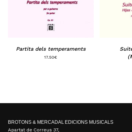
Partita dels temperaments
Suit
(
17.50
€
BROTONS & MERCADAL EDICIONS MUSICALS
Apartat de Correus 37,