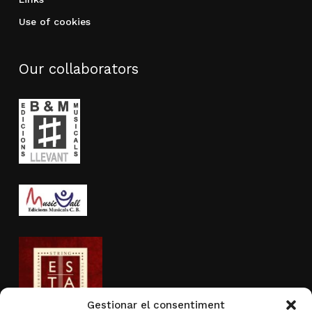
Use of cookies
Our collaborators
Gestionar el consentiment