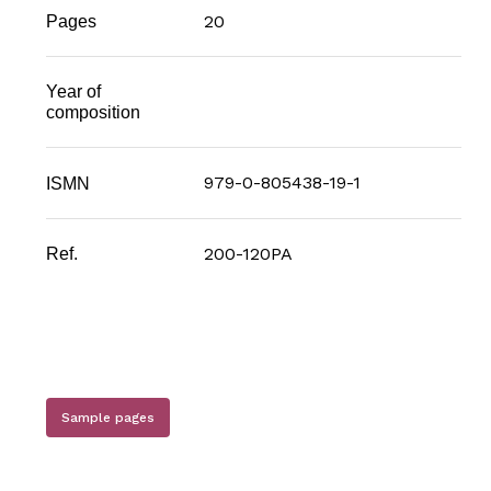
20
Pages
Year of
composition
979-0-805438-19-1
ISMN
200-120PA
Ref.
Sample pages