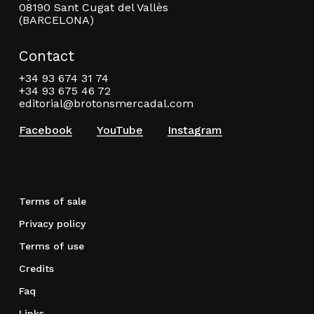
08190 Sant Cugat del Vallès
(BARCELONA)
Contact
+34 93 674 31 74
+34 93 675 46 72
editorial@brotonsmercadal.com
Facebook
YouTube
Instagram
Terms of sale
Privacy policy
Terms of use
Credits
Faq
Links