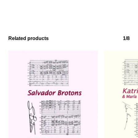
No products in the basket.
Related products
1/8
Go to shop