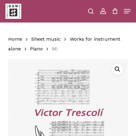
Skip
Men
to
main
search
account
Close
Cart
Close
Cart
content
Menu
Home
Sheet music
Works for instrument
alone
Piano
Mi