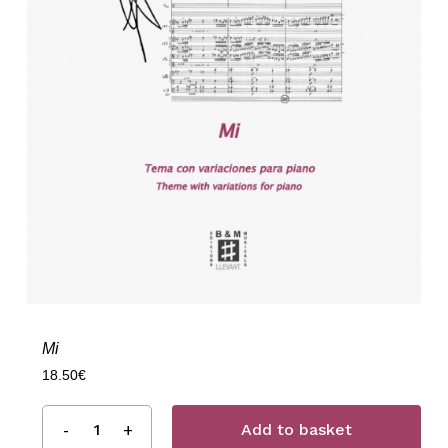
Mi
18.50
€
Add to basket