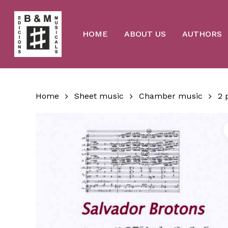
Skip
to
main
content
HOME
ABOUT US
AUTHORS
Home
Sheet music
Chamber music
2 