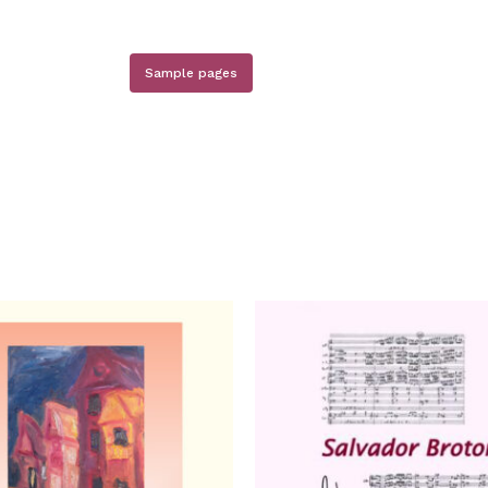
Sample pages