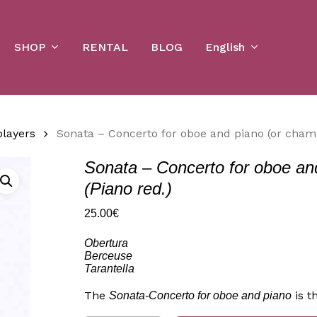
Cart
SHOP
English
RENTAL
BLOG
players
Sonata – Concerto for oboe and piano (or chamb
Sonata – Concerto for oboe an
(Piano red.)
25.00
€
Obertura
Berceuse
Tarantella
The
is t
Sonata-Concerto for oboe and piano