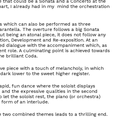
ce that could be a Sonata and a Concerto at the
art, I already had in my mind the orchestration
s which can also be performed as three
rantella. The overture follows a big Sonata
ut being an atonal piece, it does not follow any
osition, Development and Re-exposition. At an
ried dialogue with the accompaniment which, as
ent role. A culminating point is achieved towards
e brilliant Coda.
ive piece with a touch of melancholy, in which
e dark lower to the sweet higher register.
a rapid, fun dance where the soloist displays
e, and the expressive qualities in the second
let the soloist rest, the piano (or orchestra)
 form of an interlude.
e two combined themes leads to a thrilling end.