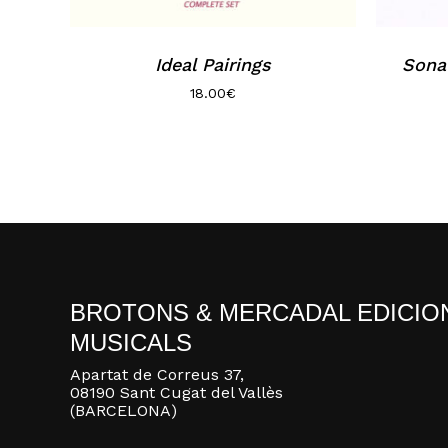
Ideal Pairings
Sona
18.00
€
BROTONS & MERCADAL EDICIO
MUSICALS
Apartat de Correus 37,
08190 Sant Cugat del Vallès
(BARCELONA)