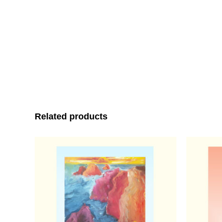
Related products