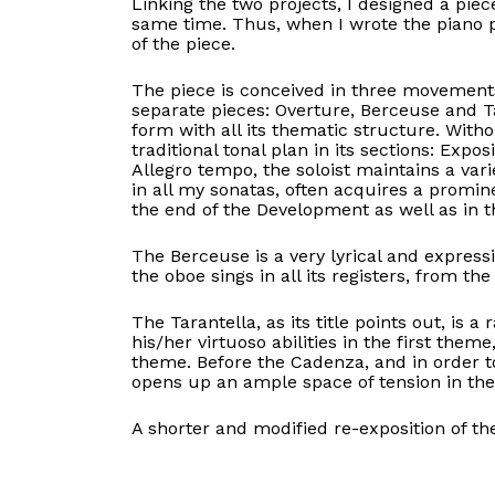
Linking the two projects, I designed a pie
same time. Thus, when I wrote the piano p
of the piece.
The piece is conceived in three movement
separate pieces: Overture, Berceuse and Ta
form with all its thematic structure. Witho
traditional tonal plan in its sections: Exp
Allegro tempo, the soloist maintains a va
in all my sonatas, often acquires a promin
the end of the Development as well as in th
The Berceuse is a very lyrical and express
the oboe sings in all its registers, from th
The Tarantella, as its title points out, is 
his/her virtuoso abilities in the first them
theme. Before the Cadenza, and in order to 
opens up an ample space of tension in the
A shorter and modified re-exposition of th