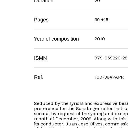
Duration
20'
Pages
39 +15
Year of composition
2010
ISMN
979-069220-28
Ref.
100-384PAPR
Seduced by the lyrical and expressive bea
preference for the Sonata genre for instru
sonata, by request of the young and except
month of December, 2009. Along with this
its conductor, Juan José Olives, commissi