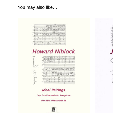
You may also like…