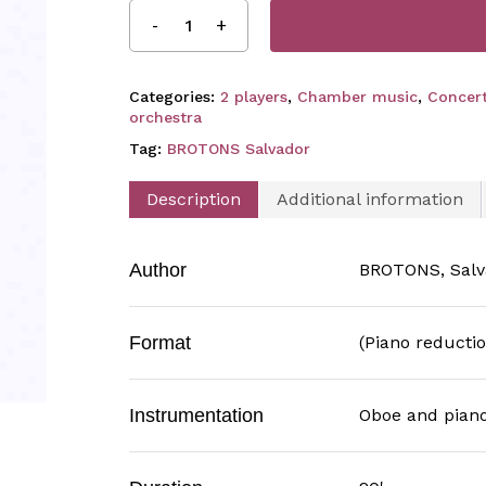
Categories:
2 players
,
Chamber music
,
Concerti
orchestra
Tag:
BROTONS Salvador
Description
Additional information
Author
BROTONS, Salv
Format
(Piano reductio
Instrumentation
Oboe and pian