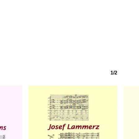
No products in the basket.
Go to shop
1/2