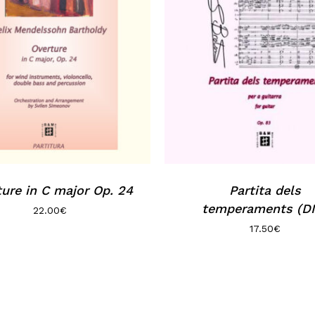
ure in C major Op. 24
Partita dels
temperaments (DI
22.00
€
17.50
€