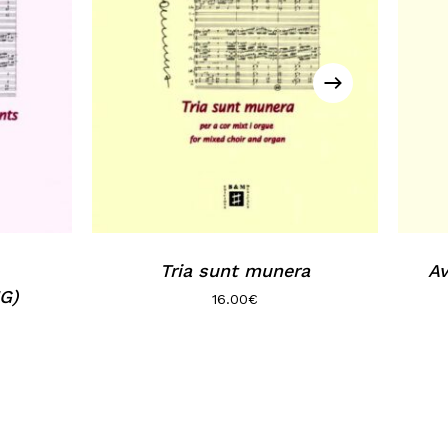
Tria sunt munera
Av
G)
16.00
€