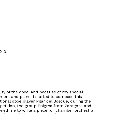
2-0
uty of the oboe, and because of my special
ment and piano, I started to compose this
ional oboe player Pilar del Bosque, during the
 petition, the group Enigma from Zaragoza and
oned me to write a piece for chamber orchestra.