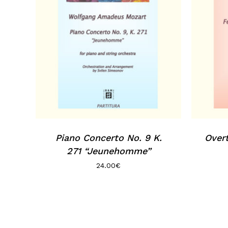
Piano Concerto No. 9 K.
Overt
271 “Jeunehomme”
24.00
€