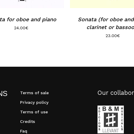
ta for oboe and piano
Sonata (for oboe and
clarinet or bassoo
24.00
€
23.00
€
Our collabor
NS
Terms of sale
Privacy policy
Terms of use
Credits
Faq