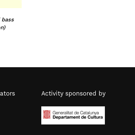
 bass
n)
ators
Activity sponsored by