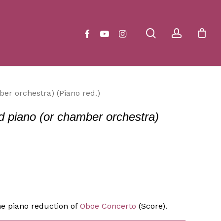
Close
Cart
search
account
facebook
youtube
instagram
er orchestra) (Piano red.)
d piano (or chamber orchestra)
he piano reduction of
Oboe Concerto
(Score).