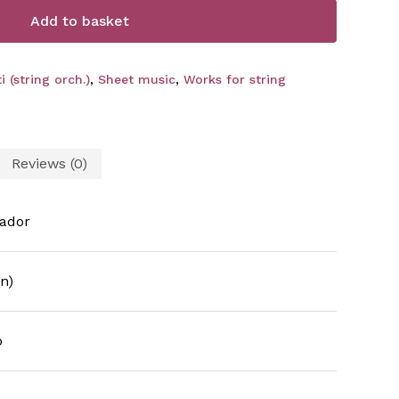
Add to basket
 (string orch.)
,
Sheet music
,
Works for string
Reviews (0)
ador
n)
o