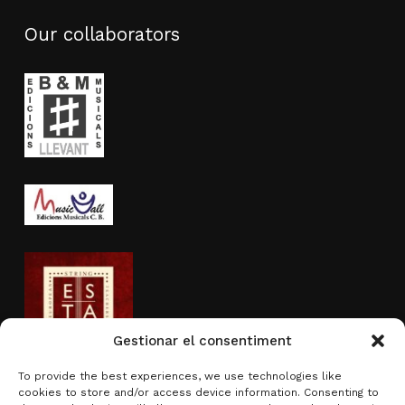
Our collaborators
Gestionar el consentiment
To provide the best experiences, we use technologies like
cookies to store and/or access device information. Consenting to