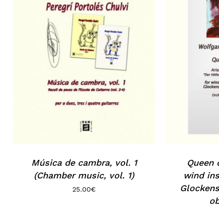
No products in the basket.
Go to shop
Música de cambra, vol. 1
Queen o
(Chamber music, vol. 1)
wind ins
Glockens
25.00
€
ob