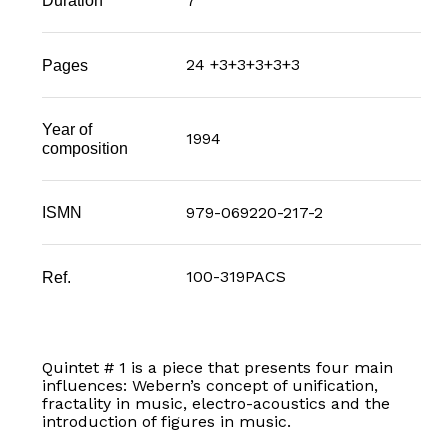
7'
Duration
24 +3+3+3+3+3
Pages
Year of
1994
composition
979-069220-217-2
ISMN
100-319PACS
Ref.
Quintet # 1 is a piece that presents four main
influences: Webern’s concept of unification,
fractality in music, electro-acoustics and the
introduction of figures in music.