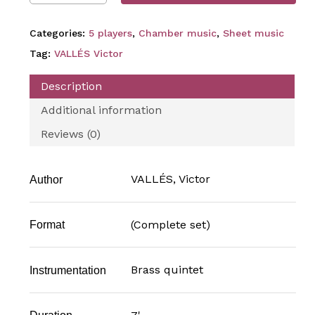
Categories:
5 players
,
Chamber music
,
Sheet music
Tag:
VALLÉS Victor
Description
Additional information
Reviews (0)
VALLÉS, Victor
Author
(Complete set)
Format
Brass quintet
Instrumentation