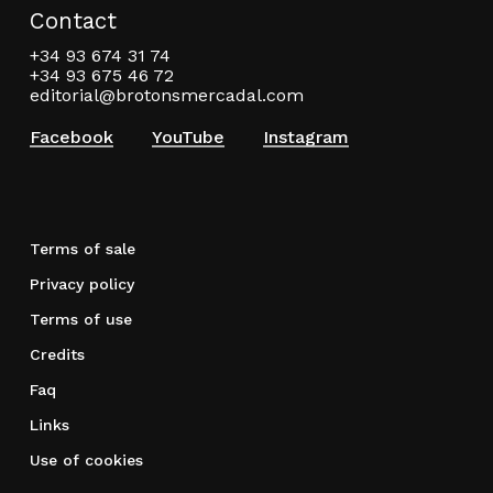
Contact
+34 93 674 31 74
+34 93 675 46 72
editorial@brotonsmercadal.com
Facebook
YouTube
Instagram
Terms of sale
Privacy policy
Terms of use
Credits
Faq
Links
Use of cookies