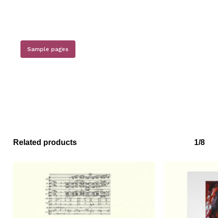
Sample pages
Related products
1/8