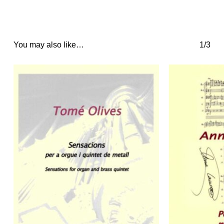
You may also like…
1/3