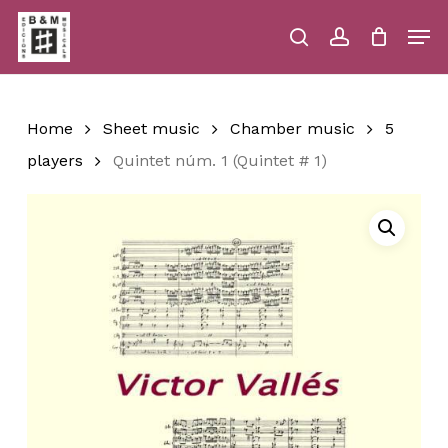
Skip
Men
to
main
search
account
Close
Cart
Close
Cart
content
Menu
Home
Sheet music
Chamber music
5
players
Quintet núm. 1 (Quintet # 1)