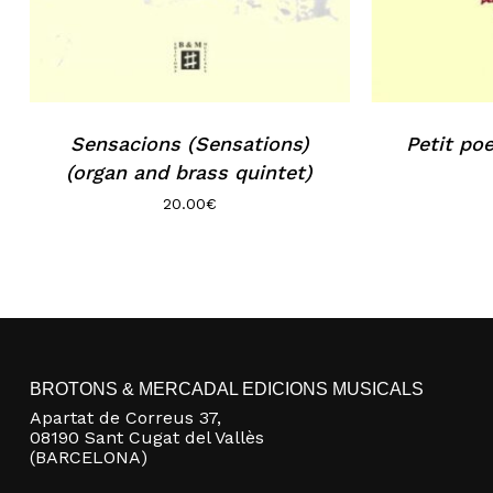
Sensacions (Sensations)
Petit po
(organ and brass quintet)
20.00
€
BROTONS & MERCADAL EDICIONS MUSICALS
Apartat de Correus 37,
08190 Sant Cugat del Vallès
(BARCELONA)