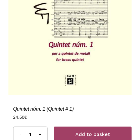
Quintet núm. 1 (Quintet # 1)
24.50
€
Add to basket