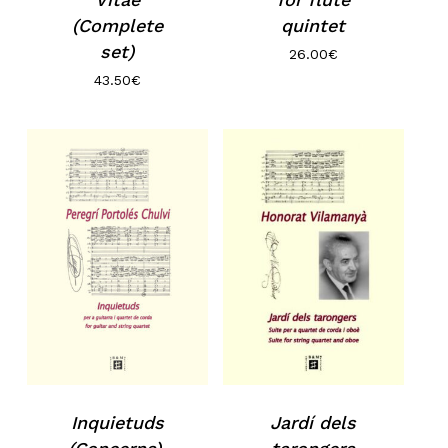
No products in the basket.
(Complete
quintet
set)
26.00
€
Go to shop
43.50
€
Inquietuds
Jardí dels