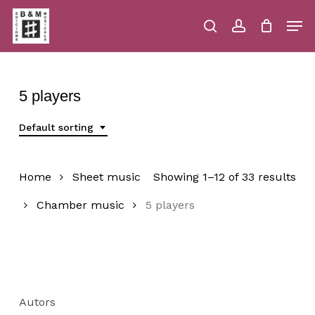
Skip
Men
to
main
search
account
Close
Cart
Close
Cart
content
Menu
5 players
Default sorting
Home
Sheet music
Showing 1–12 of 33 results
Chamber music
5 players
Autors