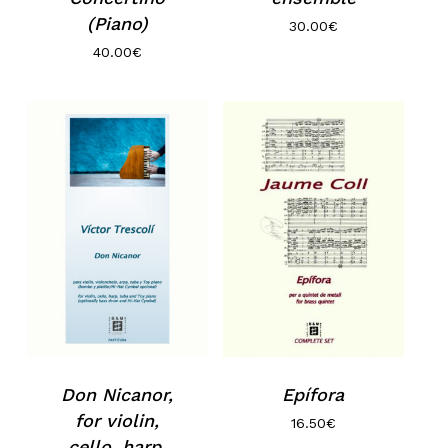
(Piano)
30.00
€
40.00
€
Don Nicanor,
Epífora
for violin,
16.50
€
cello, harp,