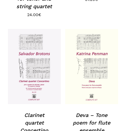
string quartet
24.00
€
Clarinet
Deva – Tone
quartet
poem for flute
Concertino
ensemble