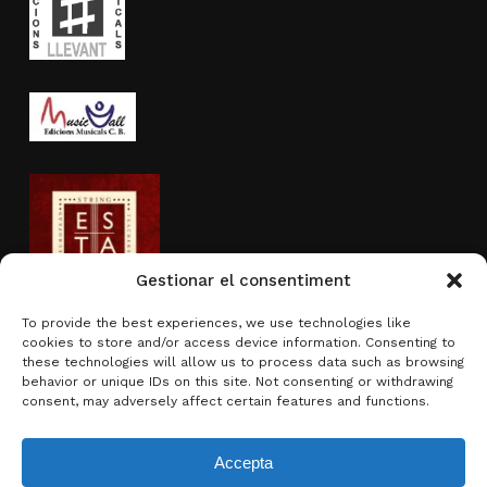
Gestionar el consentiment
To provide the best experiences, we use technologies like
cookies to store and/or access device information. Consenting to
Activity sponsored by
these technologies will allow us to process data such as browsing
behavior or unique IDs on this site. Not consenting or withdrawing
consent, may adversely affect certain features and functions.
Accepta