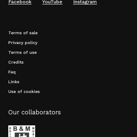
Facebook
YouTube
Instagram
Terms of sale
Privacy policy
Terms of use
Credits
Faq
Links
Use of cookies
Our collaborators