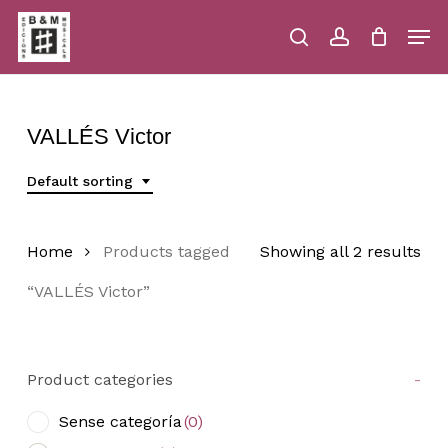
Skip
Men
to
main
search
account
Close
Cart
Close
Cart
content
Menu
VALLÉS Victor
Default sorting
Home
Products tagged
Showing all 2 results
“VALLÉS Victor”
Product categories
-
Sense categoría
(0)