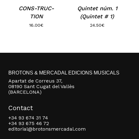
CONS-TRUC-
Quintet núm. 1
TION
(Quintet # 1)
16.00
€
24.50
€
No products in the basket.
BROTONS & MERCADAL EDICIONS MUSICALS
Apartat de Correus 37,
08190 Sant Cugat del Vallès
Go to shop
(BARCELONA)
Contact
+34 93 674 31 74
+34 93 675 46 72
editorial@brotonsmercadal.com