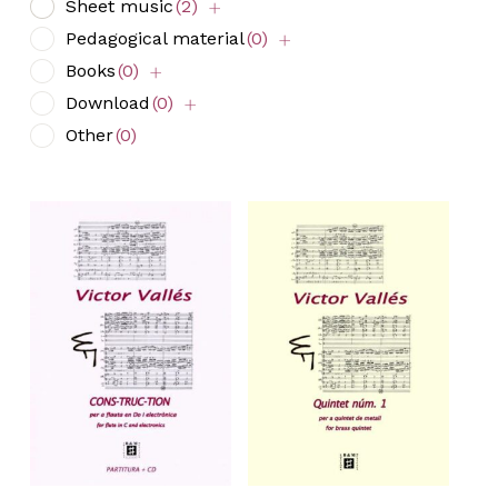
Sheet music
(2)
Pedagogical material
(0)
Books
(0)
Download
(0)
Other
(0)