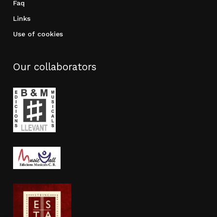
Faq
Links
Use of cookies
Our collaborators