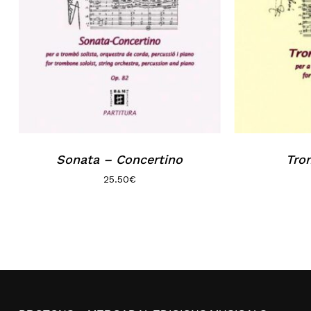
Sonata – Concertino
Trom
25.50
€