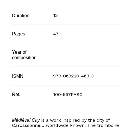
13'
Duration
47
Pages
Year of
composition
979-069220-463-3
ISMN
100-567PASC
Ref.
is a work inspired by the city of
Médiéval City
Carcassonne… worldwide known. The trombone