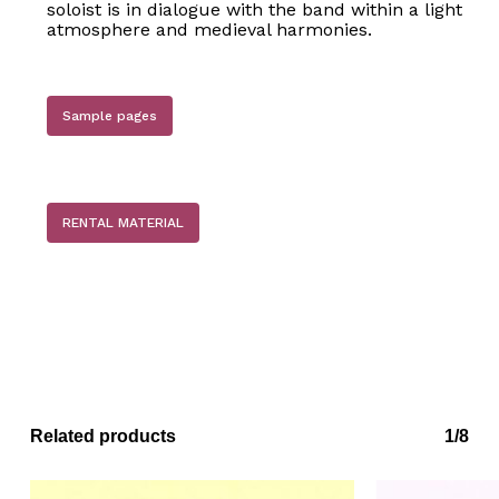
soloist is in dialogue with the band within a light
atmosphere and medieval harmonies.
Sample pages
RENTAL MATERIAL
Related products
1/8