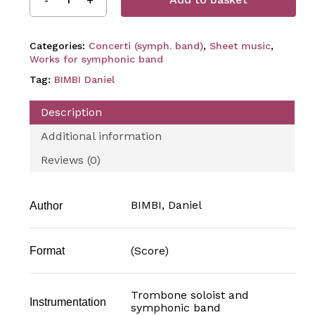
Categories:
Concerti (symph. band)
,
Sheet music
,
Works for symphonic band
Tag:
BIMBI Daniel
Description
Additional information
Reviews (0)
BIMBI, Daniel
Author
(Score)
Format
Trombone soloist and
Instrumentation
symphonic band