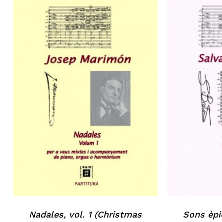
No products in the basket.
Go to shop
Nadales, vol. 1 (Christmas
Sons èpi