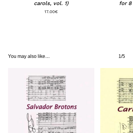
carols, vol. 1)
for 8
17.00
€
You may also like…
1/5