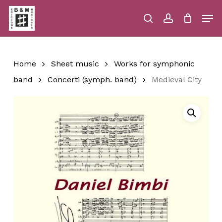
Skip
Men
to
main
search
account
Close
Cart
Close
Cart
content
Menu
Home
Sheet music
Works for symphonic
band
Concerti (symph. band)
Medieval City