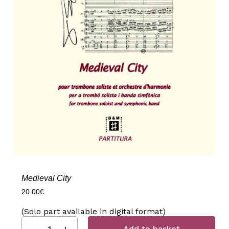
Medieval City
20.00
€
(Solo part available in digital format)
Add to basket