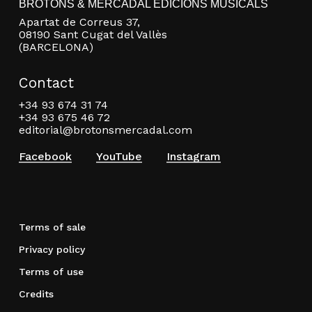
BROTONS & MERCADAL EDICIONS MUSICALS
Apartat de Correus 37,
08190 Sant Cugat del Vallès
(BARCELONA)
Contact
+34 93 674 31 74
+34 93 675 46 72
editorial@brotonsmercadal.com
Facebook
YouTube
Instagram
Terms of sale
Privacy policy
Terms of use
Credits