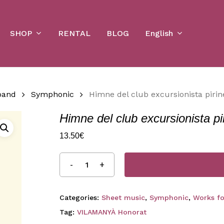
Cart
SHOP
English
RENTAL
BLOG
band
Symphonic
Himne del club excursionista pirin
Himne del club excursionista pi
13.50
€
Categories:
Sheet music
,
Symphonic
,
Works f
Tag:
VILAMANYÀ Honorat