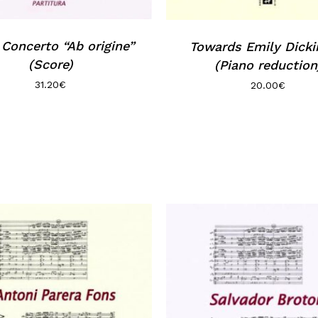
Concerto “Ab origine”
Towards Emily Dick
(Score)
(Piano reduction
31.20
€
20.00
€