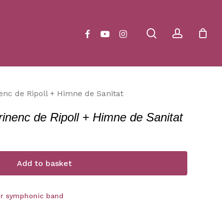
Close
Cart
search
account
facebook
youtube
instagram
enc de Ripoll + Himne de Sanitat
rinenc de Ripoll + Himne de Sanitat
Add to basket
or symphonic band