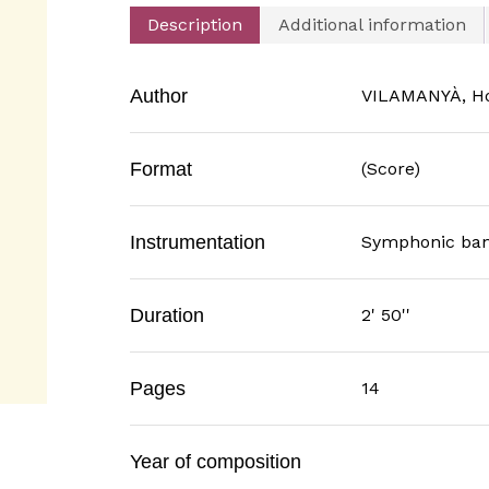
Description
Additional information
Author
VILAMANYÀ, H
Format
(Score)
Instrumentation
Symphonic ba
Duration
2' 50''
Pages
14
Year of composition