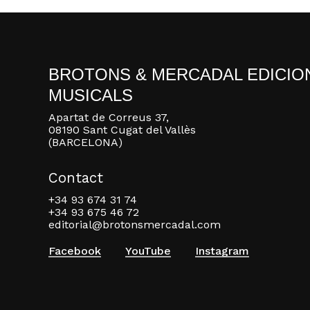
BROTONS & MERCADAL EDICIO
MUSICALS
Apartat de Correus 37,
08190 Sant Cugat del Vallès
(BARCELONA)
Contact
+34 93 674 31 74
+34 93 675 46 72
editorial@brotonsmercadal.com
Facebook
YouTube
Instagram