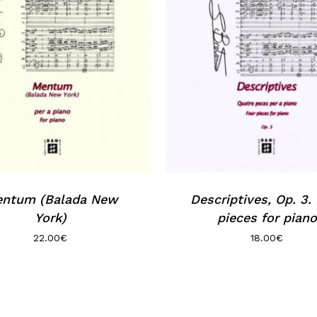
ntum (Balada New
Descriptives, Op. 3.
York)
pieces for piano
22.00
€
18.00
€