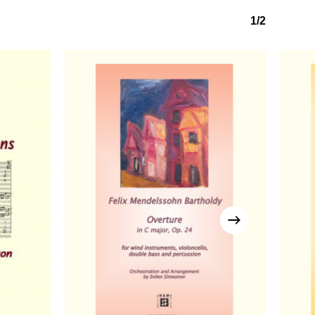
1/2
No products in the basket.
Go to shop