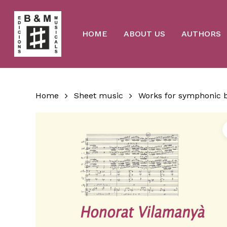
Skip
to
main
content
HOME
ABOUT US
AUTHORS
Home
Sheet music
Works for symphonic 