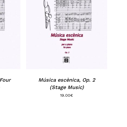
 Four
Música escènica, Op. 2
(Stage Music)
19.00
€