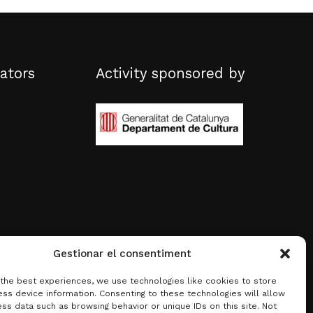
ators
Activity sponsored by
Gestionar el consentiment
 the best experiences, we use technologies like cookies to store
ss device information. Consenting to these technologies will allow
ss data such as browsing behavior or unique IDs on this site. Not