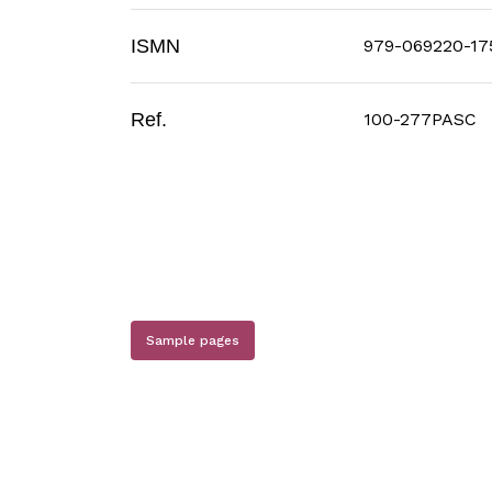
ISMN
979-069220-17
Ref.
100-277PASC
Sample pages