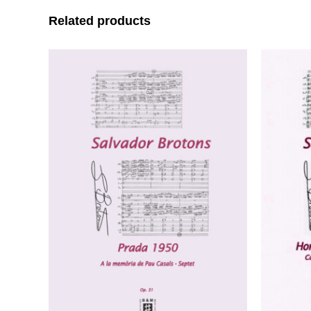
Related products