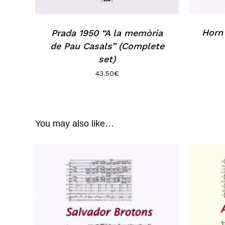
Horn 
Prada 1950 “A la memòria
de Pau Casals” (Complete
set)
43.50
€
You may also like…