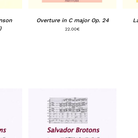
inson
Overture in C major Op. 24
L
)
22.00
€