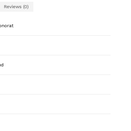
Reviews (0)
onorat
nd