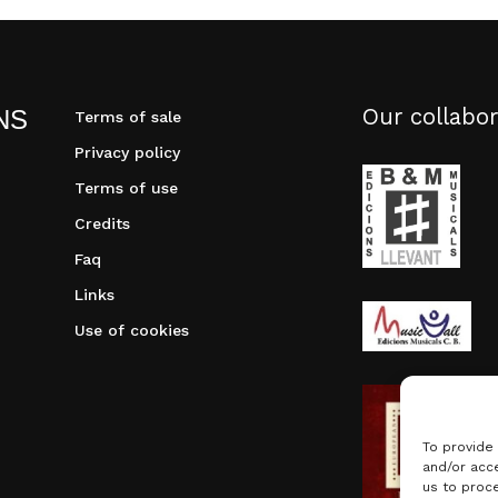
Our collabor
NS
Terms of sale
Privacy policy
Terms of use
Credits
Faq
Links
Use of cookies
To provide
and/or acce
us to proce