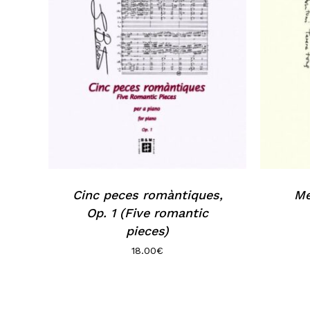
Cinc peces romàntiques,
Me
Op. 1 (Five romantic
pieces)
18.00
€