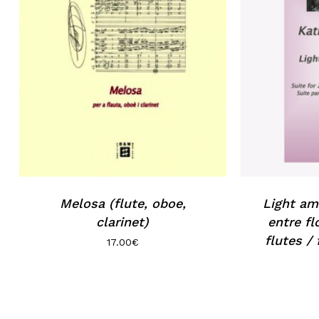
Melosa (flute, oboe,
Light am
clarinet)
entre fl
flutes /
17.00
€