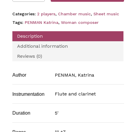
Categories:
2 players
,
Chamber music
,
Sheet music
Tags:
PENMAN Katrina
,
Woman composer
Description
Additional information
Reviews (0)
PENMAN, Katrina
Author
Flute and clarinet
Instrumentation
5'
Duration
11 +7
Pages