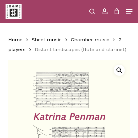
Skip
Men
to
main
search
account
Close
Cart
Close
Cart
content
Menu
Home
Sheet music
Chamber music
2
players
Distant landscapes (flute and clarinet)