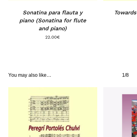
Sonatina para flauta y
Towards
piano (Sonatina for flute
and piano)
22.00
€
You may also like…
1/8