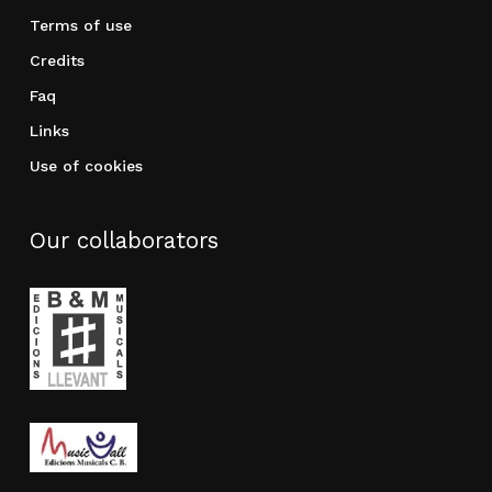
Terms of use
Credits
Faq
Links
Use of cookies
Our collaborators