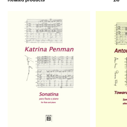
No products in the basket.
Go to shop