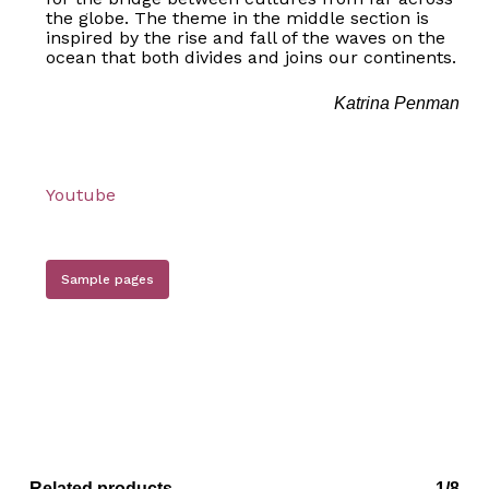
the globe. The theme in the middle section is
inspired by the rise and fall of the waves on the
ocean that both divides and joins our continents.
Katrina Penman
Youtube
Sample pages
Related products
1/8