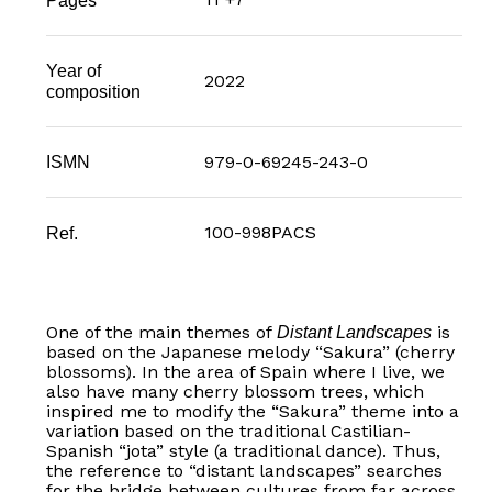
Year of
2022
composition
979-0-69245-243-0
ISMN
100-998PACS
Ref.
One of the main themes of
is
Distant Landscapes
based on the Japanese melody “Sakura” (cherry
blossoms). In the area of Spain where I live, we
also have many cherry blossom trees, which
inspired me to modify the “Sakura” theme into a
variation based on the traditional Castilian-
Spanish “jota” style (a traditional dance). Thus,
the reference to “distant landscapes” searches
for the bridge between cultures from far across