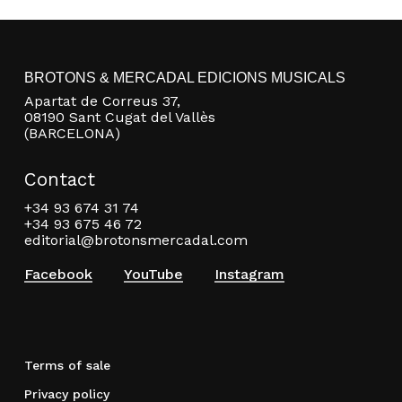
BROTONS & MERCADAL EDICIONS MUSICALS
Apartat de Correus 37,
08190 Sant Cugat del Vallès
(BARCELONA)
Contact
+34 93 674 31 74
+34 93 675 46 72
editorial@brotonsmercadal.com
Facebook
YouTube
Instagram
Terms of sale
Privacy policy