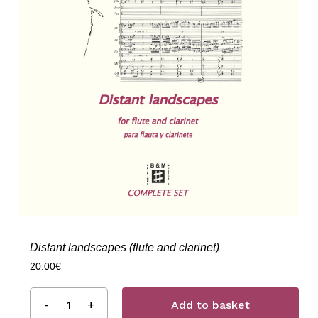
Distant landscapes (flute and clarinet)
20.00
€
Add to basket