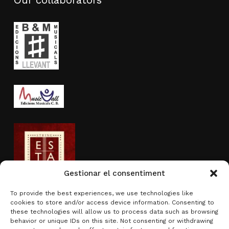
Our collaborators
Gestionar el consentiment
To provide the best experiences, we use technologies like
cookies to store and/or access device information. Consenting to
Activity sponsored by
these technologies will allow us to process data such as browsing
behavior or unique IDs on this site. Not consenting or withdrawing