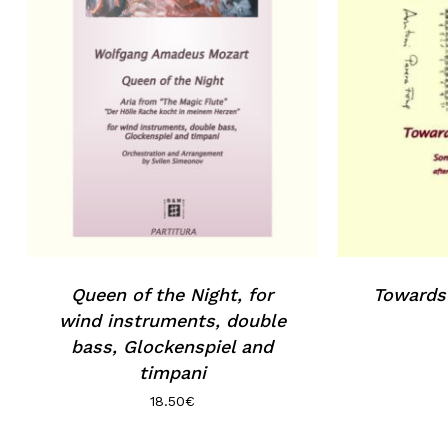
Queen of the Night, for
Towards
wind instruments, double
bass, Glockenspiel and
timpani
18.50
€