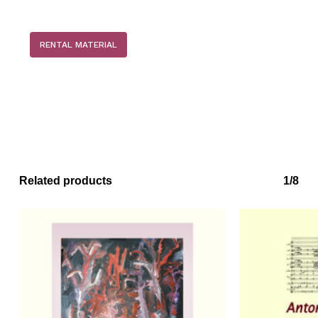
RENTAL MATERIAL
Related products
1/8
No products in the basket.
Go to shop