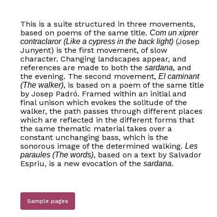
This is a suite structured in three movements,
based on poems of the same title.
Com un xiprer
(Josep
contraclaror
(Like a cypress in the back light)
Junyent) is the first movement, of slow
character. Changing landscapes appear, and
references are made to both the
, and
sardana
the evening. The second movement,
El caminant
, is based on a poem of the same title
(The walker)
by Josep Padró. Framed within an initial and
final unison which evokes the solitude of the
walker, the path passes through different places
which are reflected in the different forms that
the same thematic material takes over a
constant unchanging bass, which is the
sonorous image of the determined walking.
Les
, based on a text by Salvador
paraules (The words)
Espriu, is a new evocation of the
.
sardana
Sample pages