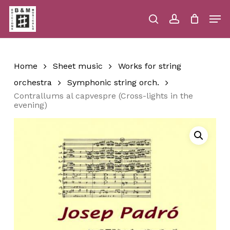
Skip
Men
to
main
search
account
Close
Cart
Close
Cart
content
Menu
Home
Sheet music
Works for string
orchestra
Symphonic string orch.
Contrallums al capvespre (Cross-lights in the
evening)