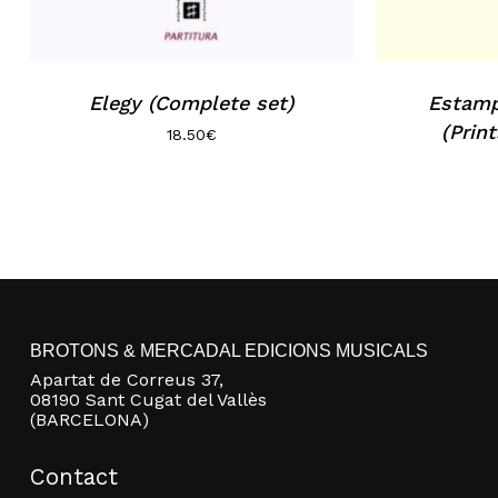
Elegy (Complete set)
Estamp
(Prin
18.50
€
BROTONS & MERCADAL EDICIONS MUSICALS
Apartat de Correus 37,
08190 Sant Cugat del Vallès
(BARCELONA)
Contact