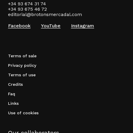
+34 93 674 31 74
+34 93 675 46 72
editorial@brotonsmercadal.com
Facebook
YouTube
Instagram
Terms of sale
Privacy policy
Terms of use
Credits
Faq
Links
Use of cookies