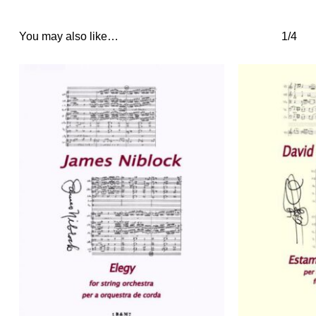
You may also like…
1/4