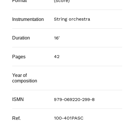
(Score)
Format
String orchestra
Instrumentation
16'
Duration
42
Pages
Year of
composition
979-069220-299-8
ISMN
100-401PASC
Ref.