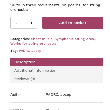
Suite in three movements, on poems, for string
orchestra
Add to basket
Categories:
Sheet music
,
Symphonic string orch.
,
Works for string orchestra
Tag:
PADRÓ Josep
Description
Additional information
Reviews (0)
PADRÓ, Josep
Author