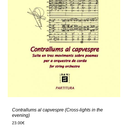
Contrallums al capvespre (Cross-lights in the
evening)
23.00
€