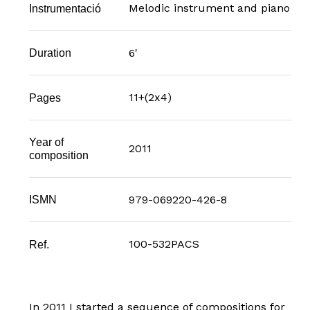
Melodic instrument and piano
Instrumentació
6'
Duration
11+(2x4)
Pages
Year of
2011
composition
979-069220-426-8
ISMN
100-532PACS
Ref.
In 2011 I started a sequence of compositions for