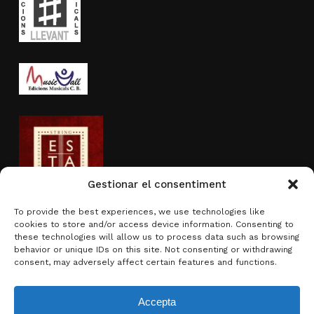
Gestionar el consentiment
To provide the best experiences, we use technologies like
cookies to store and/or access device information. Consenting to
Activity sponsored by
these technologies will allow us to process data such as browsing
behavior or unique IDs on this site. Not consenting or withdrawing
consent, may adversely affect certain features and functions.
Accepta