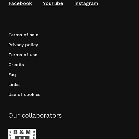
Facebook
YouTube
Instagram
Terms of sale
Privacy policy
Terms of use
Credits
Faq
Links
Use of cookies
Our collaborators