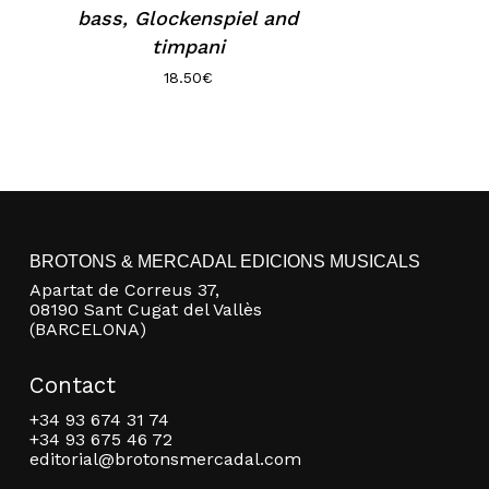
bass, Glockenspiel and
timpani
18.50
€
BROTONS & MERCADAL EDICIONS MUSICALS
Apartat de Correus 37,
08190 Sant Cugat del Vallès
(BARCELONA)
Contact
+34 93 674 31 74
+34 93 675 46 72
editorial@brotonsmercadal.com