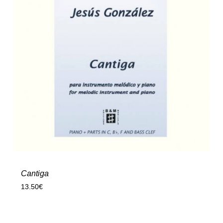
Cantiga
13.50
€