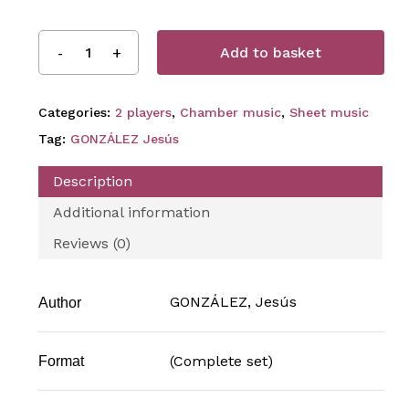
Add to basket
Categories:
2 players
,
Chamber music
,
Sheet music
Tag:
GONZÁLEZ Jesús
Description
Additional information
Reviews (0)
GONZÁLEZ, Jesús
Author
(Complete set)
Format