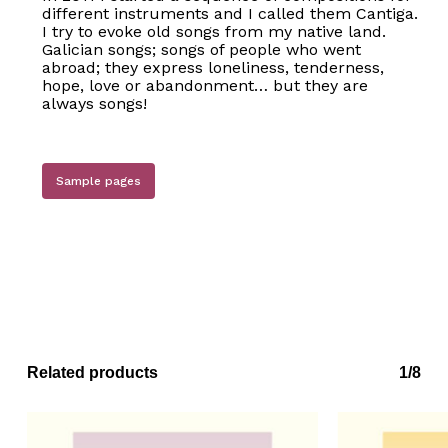
different instruments and I called them Cantiga.
I try to evoke old songs from my native land.
Galician songs; songs of people who went
abroad; they express loneliness, tenderness,
hope, love or abandonment… but they are
always songs!
Sample pages
No products in the basket.
Go to shop
Related products
1/8