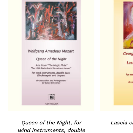
Queen of the Night, for
Lascia c
wind instruments, double