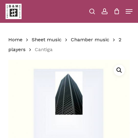
Skip
Men
to
main
search
account
Close
Cart
Close
Cart
content
Menu
Home
Sheet music
Chamber music
2
players
Cantiga