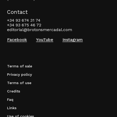
Contact
+34 93 674 31 74
+34 93 675 46 72
editorial@brotonsmercadal.com
Facebook
YouTube
Instagram
Terms of sale
Privacy policy
Terms of use
Credits
Faq
Links
Use of cookies