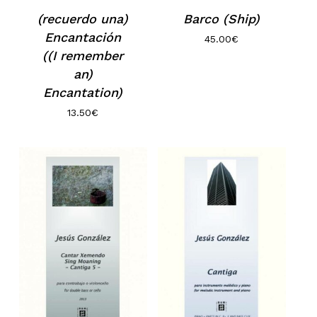
(recuerdo una)
Barco (Ship)
Encantación
45.00
€
((I remember
an)
Encantation)
13.50
€