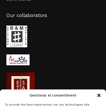
Our collaborators
Gestionar el consentiment
To provide the best experiences, we use technologies like