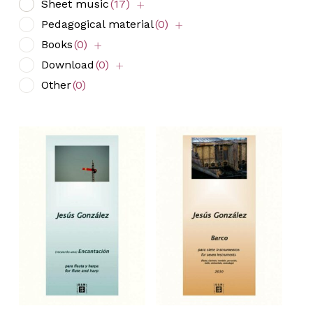
Sheet music
(17)
Pedagogical material
(0)
Books
(0)
Download
(0)
Other
(0)