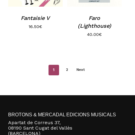
Fantaisie V
Faro
(Lighthouse)
16.50
€
40.00
€
1
2
Next
BROTONS & MERCADAL EDICIONS MUSICALS
Apartat de Correus 37,
08190 Sant Cugat del Vallès
(BARCELONA)