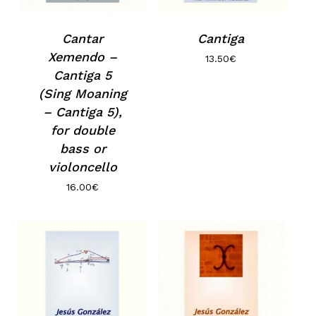
Cantar
Cantiga
Xemendo –
13.50
€
Cantiga 5
(Sing Moaning
– Cantiga 5),
for double
bass or
violoncello
16.00
€