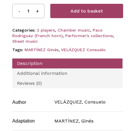
Add to basket
Categories:
2 players
,
Chamber music
,
Paco
Rodríguez (French horn)
,
Performer's collections
,
Sheet music
Tags:
MARTÍNEZ Ginés
,
VELÁZQUEZ Consuelo
Description
Additional information
Reviews (0)
VELÁZQUEZ, Consuelo
Author
MARTÍNEZ, Ginés
Adaptation