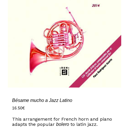
Bésame mucho a Jazz Latino
16.50
€
This arrangement for French horn and piano
adapts the popular
to latin jazz.
bolero