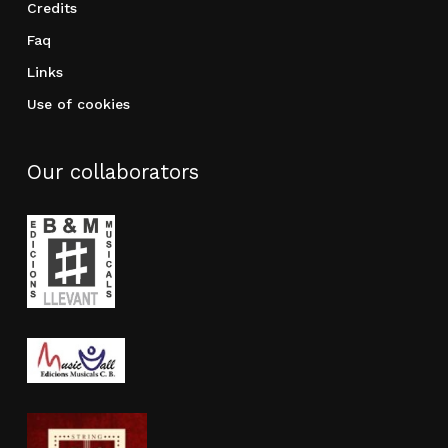
Credits
Faq
Links
Use of cookies
Our collaborators