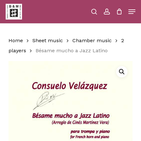
Skip
Men
to
main
search
account
Close
Cart
Close
Cart
content
Menu
Home
Sheet music
Chamber music
2
players
Bésame mucho a Jazz Latino