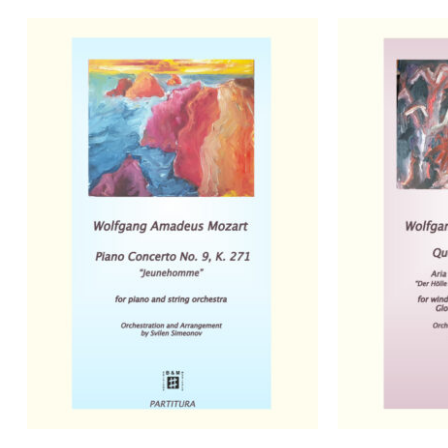
No products in the basket.
Go to shop