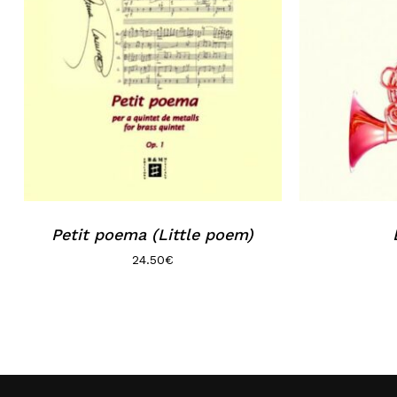
Petit poema (Little poem)
24.50
€