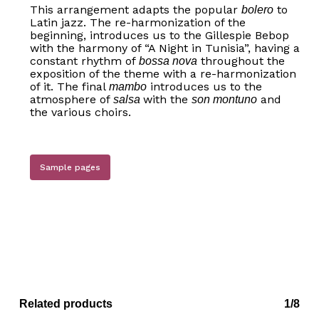
This arrangement adapts the popular
to
bolero
Latin jazz. The re-harmonization of the
beginning, introduces us to the Gillespie Bebop
with the harmony of “A Night in Tunisia”, having a
constant rhythm of
throughout the
bossa nova
exposition of the theme with a re-harmonization
of it. The final
introduces us to the
mambo
atmosphere of
with the
and
salsa
son montuno
the various choirs.
Sample pages
Related products
1/8