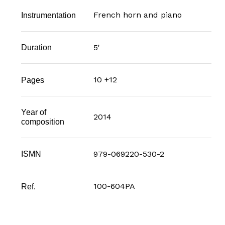
French horn and piano
Instrumentation
5'
Duration
10 +12
Pages
Year of
2014
composition
979-069220-530-2
ISMN
100-604PA
Ref.