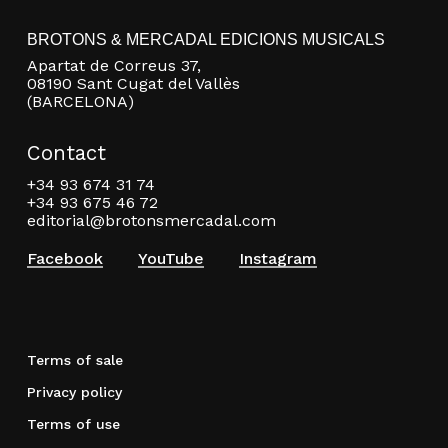
BROTONS & MERCADAL EDICIONS MUSICALS
Apartat de Correus 37,
08190 Sant Cugat del Vallès
(BARCELONA)
Contact
+34 93 674 31 74
+34 93 675 46 72
editorial@brotonsmercadal.com
Facebook
YouTube
Instagram
Terms of sale
Privacy policy
Terms of use