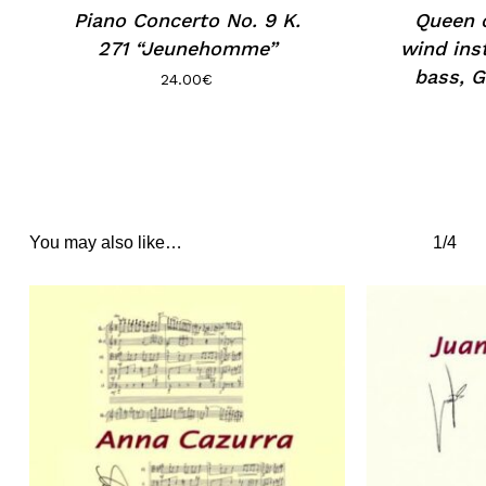
Piano Concerto No. 9 K.
Queen o
271 “Jeunehomme”
wind ins
bass, G
24.00
€
You may also like…
1/4