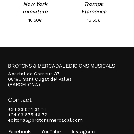
New York
Trompa
miniature
Flamenca
16.50
€
16.50
€
BROTONS & MERCADAL EDICIONS MUSICALS
Apartat de Correus 37,
08190 Sant Cugat del Vallès
(BARCELONA)
Contact
+34 93 674 31 74
+34 93 675 46 72
editorial@brotonsmercadal.com
Facebook
YouTube
Instagram