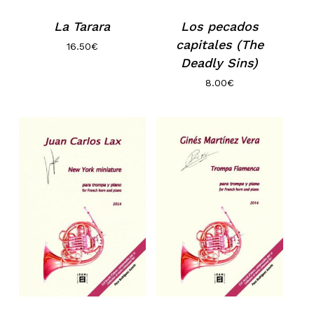
La Tarara
Los pecados
capitales (The
16.50
€
Deadly Sins)
8.00
€
No products in the basket.
Go to shop