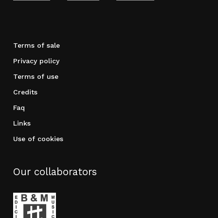
Terms of sale
Privacy policy
Terms of use
Credits
Faq
Links
Use of cookies
Our collaborators