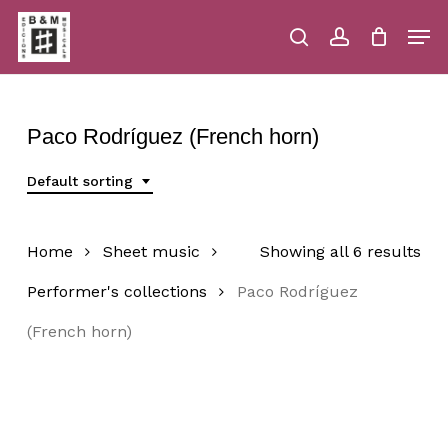
Skip
Men
to
main
search
account
Close
Cart
Close
Cart
content
Menu
Paco Rodríguez (French horn)
Default sorting
Home
Sheet music
Showing all 6 results
Performer's collections
Paco Rodríguez
(French horn)