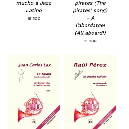
mucho a Jazz
pirates (The
Latino
pirates’ song)
– A
16.50
€
l’abordatge!
(All aboard!)
15.00
€