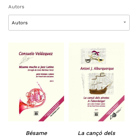
Autors
Autors
Bésame
La cançó dels