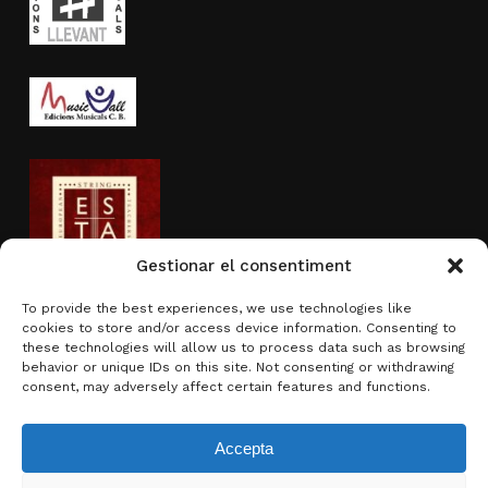
Gestionar el consentiment
To provide the best experiences, we use technologies like
cookies to store and/or access device information. Consenting to
Activity sponsored by
these technologies will allow us to process data such as browsing
behavior or unique IDs on this site. Not consenting or withdrawing
consent, may adversely affect certain features and functions.
Accepta