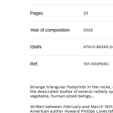
Pages
23
Year of composition
2022
ISMN
979-0-69245-2
Ref.
101-002PASC
Strange triangular footprints in the rock
the desiccated bodies of several radially s
vegetable, human-sized beings…
Written between February and March 1931
American author Howard Phillips Lovecraft. 