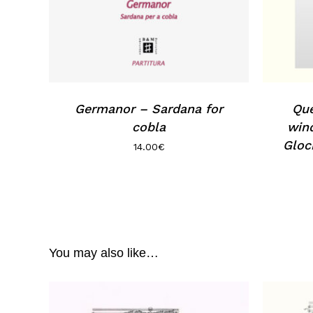
Germanor – Sardana for
Que
cobla
wind
Gloc
14.00
€
You may also like…