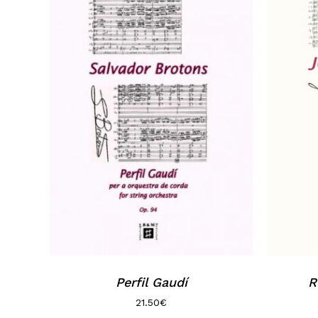
Perfil Gaudí
R
21.50
€