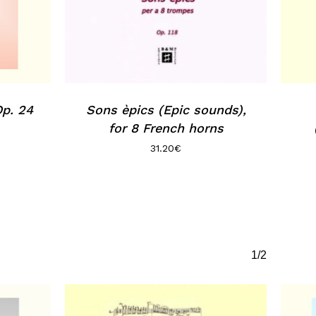
Op. 24
Sons èpics (Epic sounds),
for 8 French horns
31.20
€
1/2