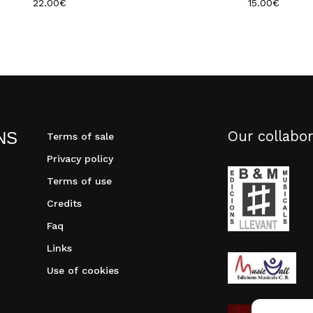
22.00
€
15.00
€
Our collabor
NS
Terms of sale
Privacy policy
Terms of use
Credits
Faq
Links
Use of cookies