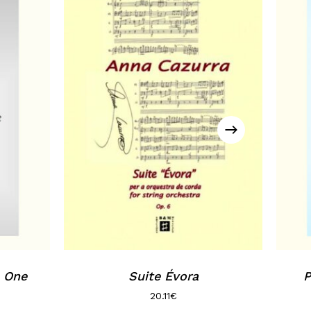
, One
Suite Évora
P
20.11
€