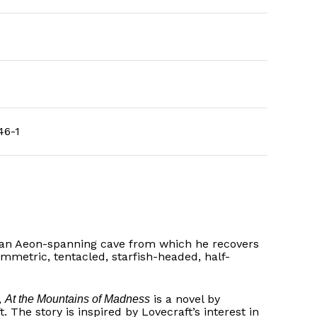
46-1
s, an Aeon-spanning cave from which he recovers
ymmetric, tentacled, starfish-headed, half-
,
is a novel by
At the Mountains of Madness
The story is inspired by Lovecraft’s interest in