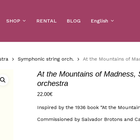
Cart
SHOP
English
RENTAL
BLOG
stra
Symphonic string orch.
At the Mountains of Ma
At the Mountains of Madness, 
orchestra
22.00
€
Inspired by the 1936 book “At the Mountain
Commissioned by Salvador Brotons and C