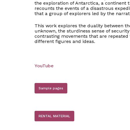
the exploration of Antarctica, a continent 
recounts the events of a disastrous expedi
that a group of explorers led by the narrat
This work explores the duality between th
unknown, the sturdiness sense of security 
contrasting movements that are repeated 
different figures and ideas.
YouTube
Sample pages
RENTAL MATERIAL