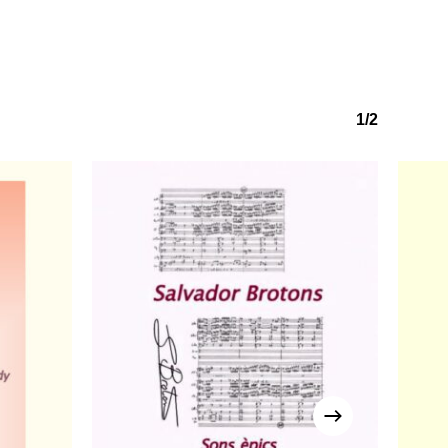
No products in the basket.
Go to shop
1/2