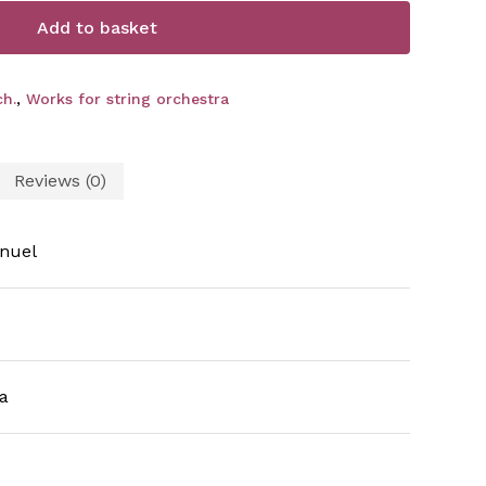
Add to basket
h.
,
Works for string orchestra
Reviews (0)
nuel
a