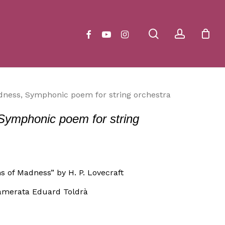
Close
Cart
search
account
facebook
youtube
instagram
dness, Symphonic poem for string orchestra
Symphonic poem for string
s of Madness” by H. P. Lovecraft
amerata Eduard Toldrà