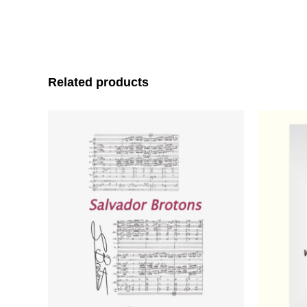
Related products