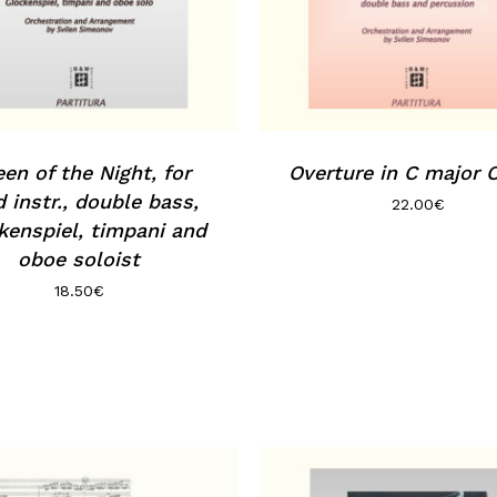
en of the Night, for
Overture in C major 
 instr., double bass,
22.00
€
kenspiel, timpani and
oboe soloist
18.50
€