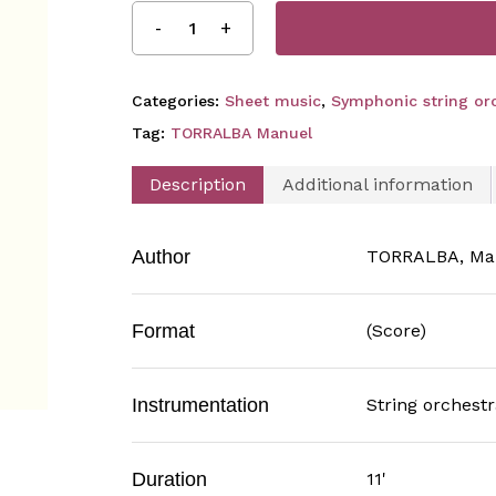
Categories:
Sheet music
,
Symphonic string orc
Tag:
TORRALBA Manuel
Description
Additional information
Author
TORRALBA, Ma
Format
(Score)
Instrumentation
String orchestr
Duration
11'