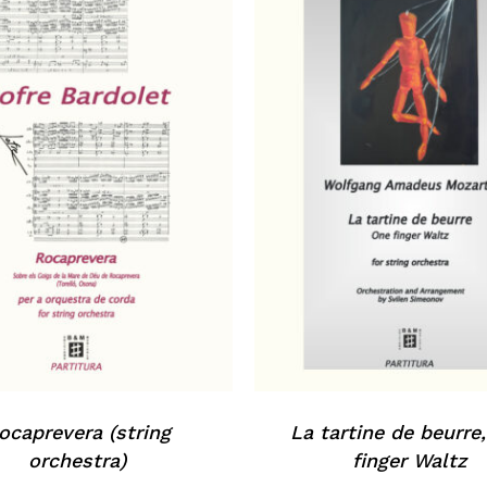
ocaprevera (string
La tartine de beurre
orchestra)
finger Waltz