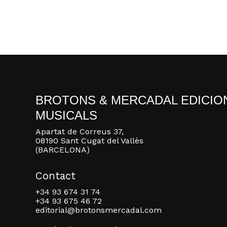
BROTONS & MERCADAL EDICIO
MUSICALS
Apartat de Correus 37,
08190 Sant Cugat del Vallès
(BARCELONA)
Contact
+34 93 674 31 74
+34 93 675 46 72
editorial@brotonsmercadal.com