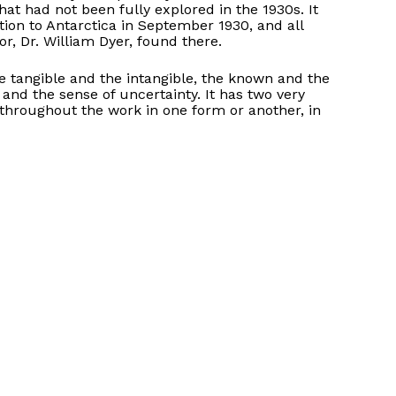
that had not been fully explored in the 1930s. It
tion to Antarctica in September 1930, and all
or, Dr. William Dyer, found there.
e tangible and the intangible, the known and the
and the sense of uncertainty. It has two very
throughout the work in one form or another, in