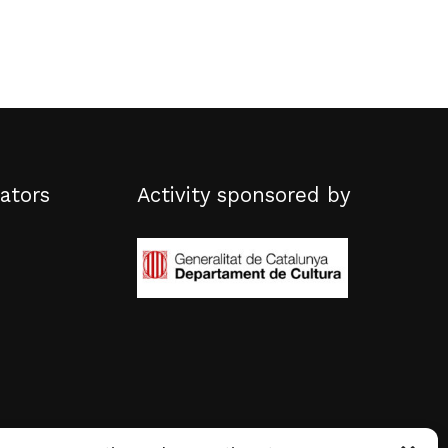
ators
Activity sponsored by