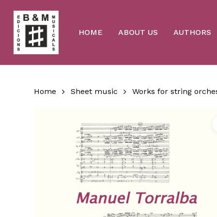
Skip
to
main
content
HOME
ABOUT US
AUTHORS
Home
Sheet music
Works for string orche