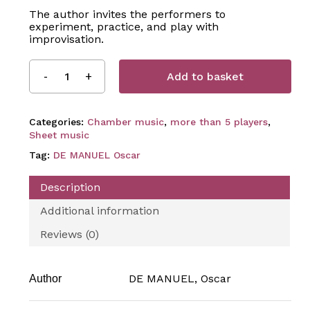
The author invites the performers to
experiment, practice, and play with
improvisation.
Add to basket
Categories:
Chamber music
,
more than 5 players
,
Sheet music
Tag:
DE MANUEL Oscar
Description
Additional information
Reviews (0)
DE MANUEL, Oscar
Author