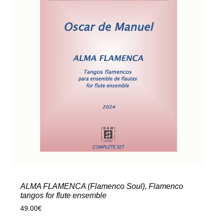
ALMA FLAMENCA (Flamenco Soul), Flamenco
tangos for flute ensemble
49.00
€