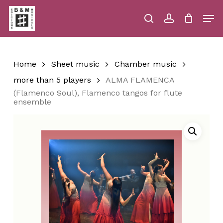
Skip
Men
to
main
search
account
Close
Cart
Close
Cart
content
Menu
Home
Sheet music
Chamber music
more than 5 players
ALMA FLAMENCA
(Flamenco Soul), Flamenco tangos for flute
ensemble