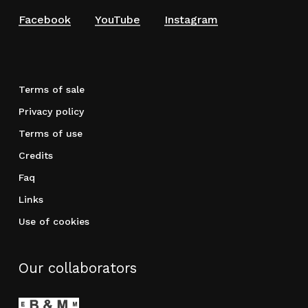
Facebook
YouTube
Instagram
Terms of sale
Privacy policy
Terms of use
Credits
Faq
Links
Use of cookies
Our collaborators