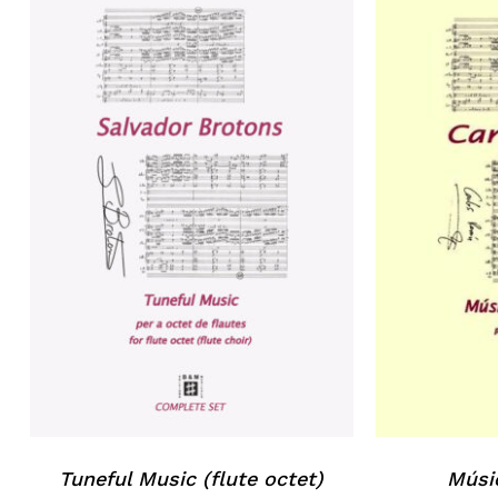
Tuneful Music (flute octet)
Músi