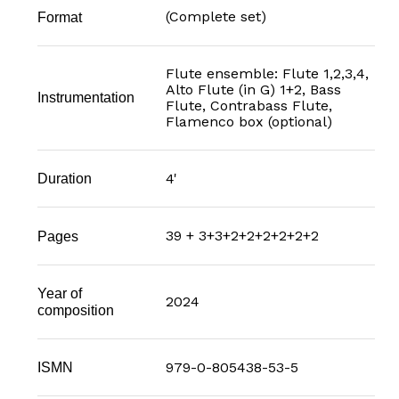
(Complete set)
Format
Flute ensemble: Flute 1,2,3,4,
Alto Flute (in G) 1+2, Bass
Instrumentation
Flute, Contrabass Flute,
Flamenco box (optional)
4'
Duration
39 + 3+3+2+2+2+2+2+2
Pages
Year of
2024
composition
979-0-805438-53-5
ISMN