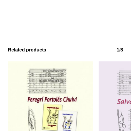
Related products
1/8
No products in the basket.
Go to shop