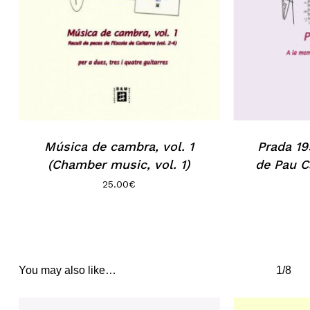
Música de cambra, vol. 1
Prada 19
(Chamber music, vol. 1)
de Pau C
25.00
€
You may also like…
1/8