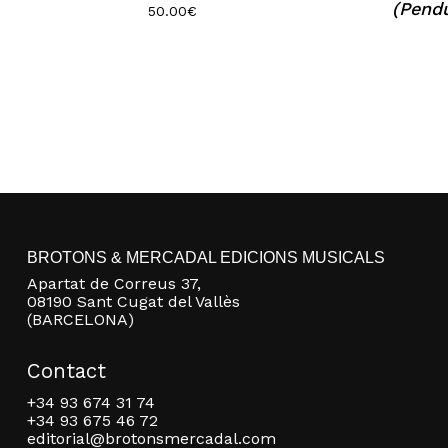
(Pend
50.00
€
BROTONS & MERCADAL EDICIONS MUSICALS
Apartat de Correus 37,
08190 Sant Cugat del Vallès
(BARCELONA)
Contact
+34 93 674 31 74
+34 93 675 46 72
editorial@brotonsmercadal.com