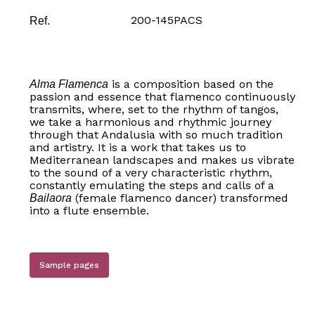
200-145PACS
Ref.
is a composition based on the
Alma Flamenca
passion and essence that flamenco continuously
transmits, where, set to the rhythm of tangos,
we take a harmonious and rhythmic journey
through that Andalusia with so much tradition
and artistry. It is a work that takes us to
Mediterranean landscapes and makes us vibrate
to the sound of a very characteristic rhythm,
constantly emulating the steps and calls of a
(female flamenco dancer) transformed
Bailaora
into a flute ensemble.
Sample pages