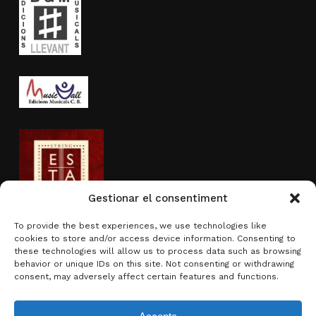
Gestionar el consentiment
To provide the best experiences, we use technologies like
cookies to store and/or access device information. Consenting to
Activity sponsored by
these technologies will allow us to process data such as browsing
behavior or unique IDs on this site. Not consenting or withdrawing
consent, may adversely affect certain features and functions.