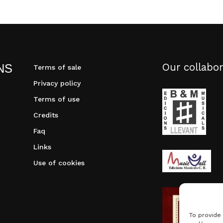
Our collabor
NS
Terms of sale
Privacy policy
Terms of use
Credits
Faq
Links
Use of cookies
To provide