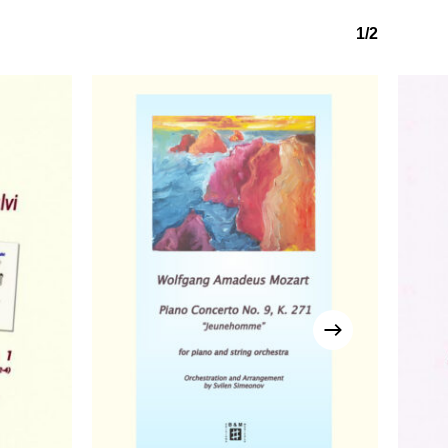
1/2
No products in the basket.
Go to shop