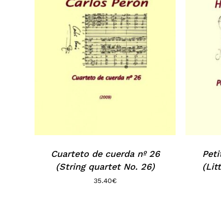
Cuarteto de cuerda nº 26
Peti
(String quartet No. 26)
(Lit
35.40
€