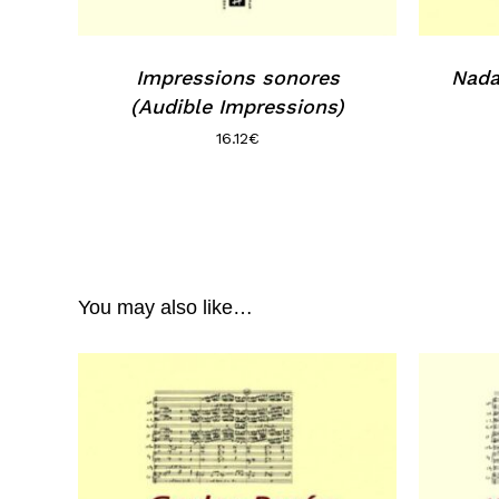
Impressions sonores
Nada
(Audible Impressions)
16.12
€
You may also like…