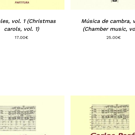
les, vol. 1 (Christmas
Música de cambra, v
carols, vol. 1)
(Chamber music, vol
17.00
€
25.00
€