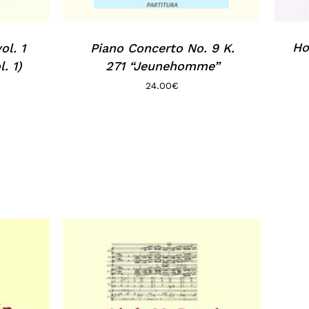
Ho
ol. 1
Piano Concerto No. 9 K.
. 1)
271 “Jeunehomme”
24.00
€