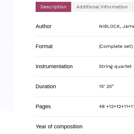
Description
Additional information
Author
NIBLOCK, Jam
Format
(Complete set)
Instrumentation
String quartet
Duration
15' 25"
Pages
48 +12+12+11+1
Year of composition