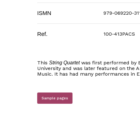
ISMN
979-069220-31
Ref.
100-413PACS
This
was first performed by 
String Quartet
University and was later featured on the 
Music. It has had many performances in 
Sample pages