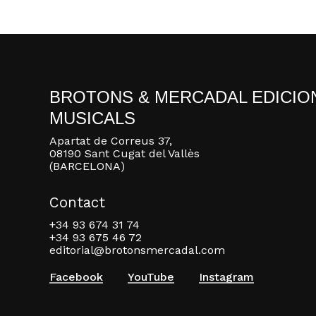
BROTONS & MERCADAL EDICIO
MUSICALS
Apartat de Correus 37,
08190 Sant Cugat del Vallès
(BARCELONA)
Contact
+34 93 674 31 74
+34 93 675 46 72
editorial@brotonsmercadal.com
Facebook
YouTube
Instagram