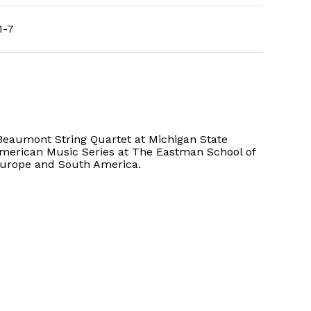
1-7
Beaumont String Quartet at Michigan State
American Music Series at The Eastman School of
Europe and South America.