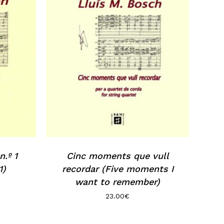
.º 1
Cinc moments que vull
1)
recordar (Five moments I
want to remember)
23.00
€