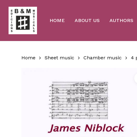
Skip
to
main
content
HOME
ABOUT US
AUTHORS
Home
Sheet music
Chamber music
4 