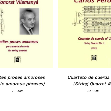
tes proses amoroses
Cuarteto de cuerda n
tle amorous phrases)
(String Quartet #
23.00
€
35.00
€