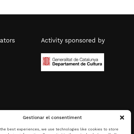
ators
Activity sponsored by
Gestionar el consentiment
 the best experiences, we use technologies like cookies to store