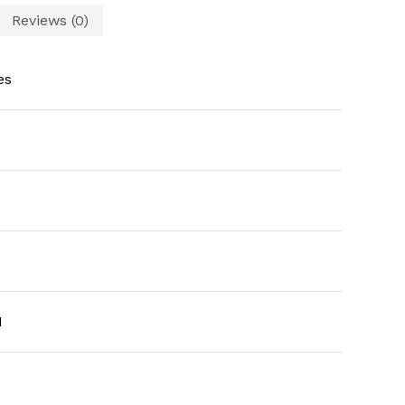
Reviews (0)
es
1