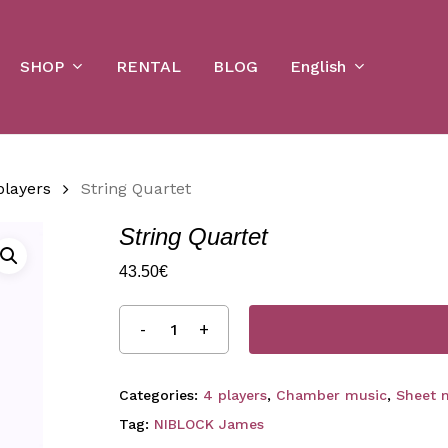
Cart
SHOP
English
RENTAL
BLOG
players
String Quartet
String Quartet
43.50
€
Categories:
4 players
,
Chamber music
,
Sheet 
Tag:
NIBLOCK James