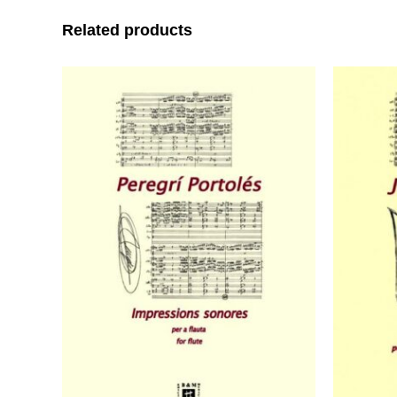
Related products