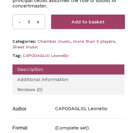
principal cellist assumes the role of soloist or
concertmaster.
Add to basket
Categories:
Chamber music
,
more than 5 players
,
Sheet music
Tag:
CAPODAGLIO Leonello
Description
Additional information
Reviews (0)
CAPODAGLIO, Leonello
Author
(Complete set)
Format