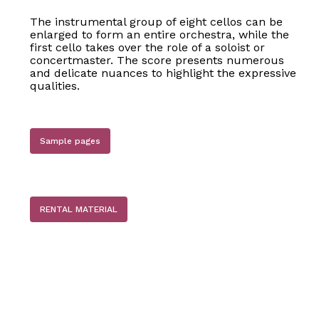
The instrumental group of eight cellos can be
enlarged to form an entire orchestra, while the
first cello takes over the role of a soloist or
concertmaster. The score presents numerous
and delicate nuances to highlight the expressive
qualities.
Sample pages
No products in the basket.
RENTAL MATERIAL
Go to shop