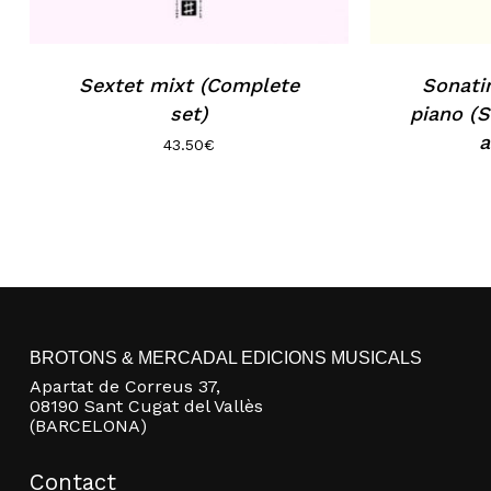
Sextet mixt (Complete
Sonatin
set)
piano (S
a
43.50
€
BROTONS & MERCADAL EDICIONS MUSICALS
Apartat de Correus 37,
08190 Sant Cugat del Vallès
(BARCELONA)
Contact