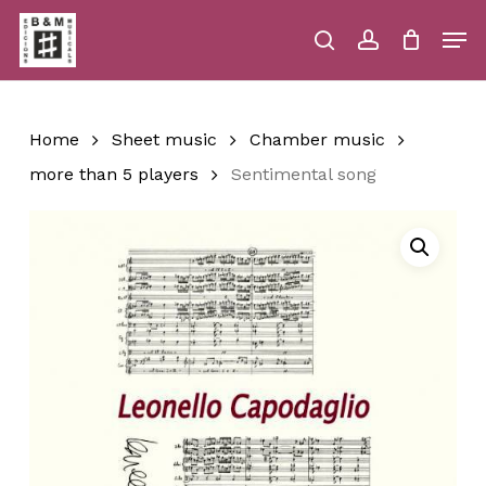
Skip
Men
to
main
search
account
Close
Cart
Close
Cart
content
Menu
Home
Sheet music
Chamber music
more than 5 players
Sentimental song