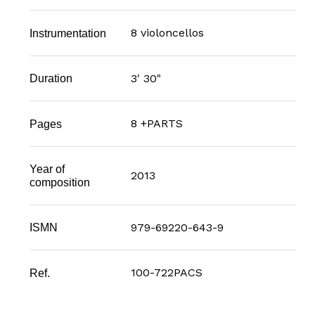
8 violoncellos
Instrumentation
3' 30"
Duration
8 +PARTS
Pages
Year of
2013
composition
979-69220-643-9
ISMN
100-722PACS
Ref.