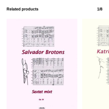
Related products
1/8