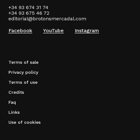
+34 93 674 31 74
+34 93 675 46 72
editorial@brotonsmercadal.com
Facebook
YouTube
Instagram
Terms of sale
Privacy policy
Terms of use
Credits
Faq
Links
Use of cookies