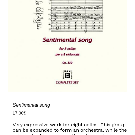
Sentimental song
17.00
€
Very expressive work for eight cellos. This group
can be expanded to form an orchestra, while the