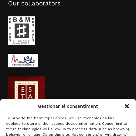
Our collaborators
Gestionar el consentiment
To provide the best experiences, we use technologies like
cookies to store and/or access device information. Consenting to
Activity sponsored by
these technologies will allow us to process data such as browsing
behavior or unique IDs on this site. Not consenting or withdrawing