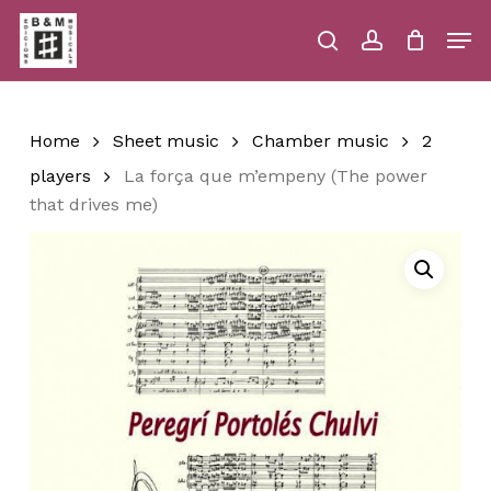
Skip
Men
to
main
search
account
Close
Cart
Close
Cart
content
Menu
Home
Sheet music
Chamber music
2
players
La força que m’empeny (The power
that drives me)