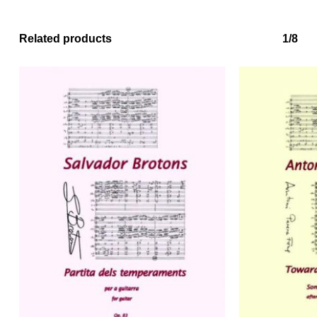
Related products
1/8
No products in the basket.
Go to shop