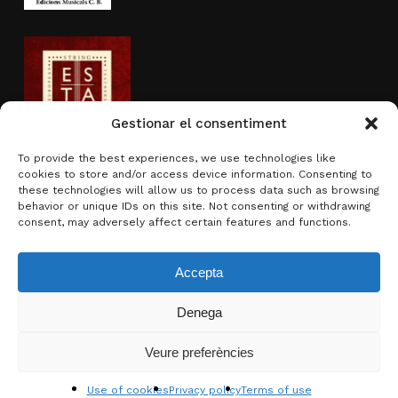
Gestionar el consentiment
To provide the best experiences, we use technologies like
cookies to store and/or access device information. Consenting to
Activity sponsored by
these technologies will allow us to process data such as browsing
behavior or unique IDs on this site. Not consenting or withdrawing
consent, may adversely affect certain features and functions.
Accepta
Denega
Subtotal:
0.00
€
Veure preferències
View basket
Checkout
© 2026 Brotons & Mercadal.
Use of cookies
Privacy policy
Terms of use