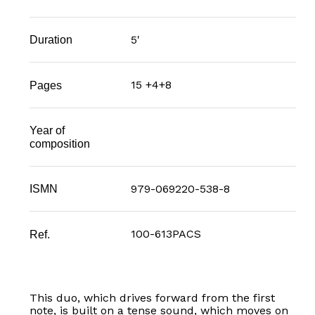
5'
Duration
15 +4+8
Pages
Year of
composition
979-069220-538-8
ISMN
100-613PACS
Ref.
This duo, which drives forward from the first
note, is built on a tense sound, which moves on