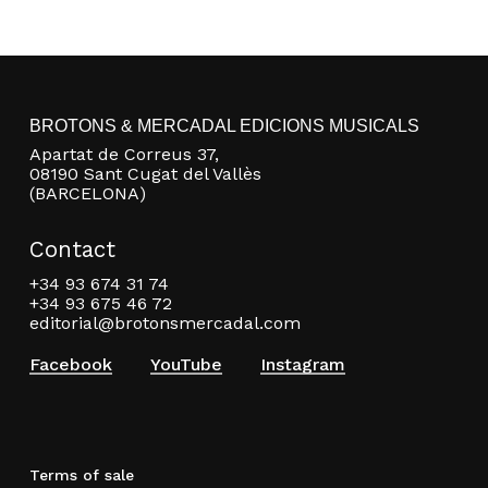
BROTONS & MERCADAL EDICIONS MUSICALS
Apartat de Correus 37,
08190 Sant Cugat del Vallès
(BARCELONA)
Contact
+34 93 674 31 74
+34 93 675 46 72
editorial@brotonsmercadal.com
Facebook
YouTube
Instagram
Terms of sale