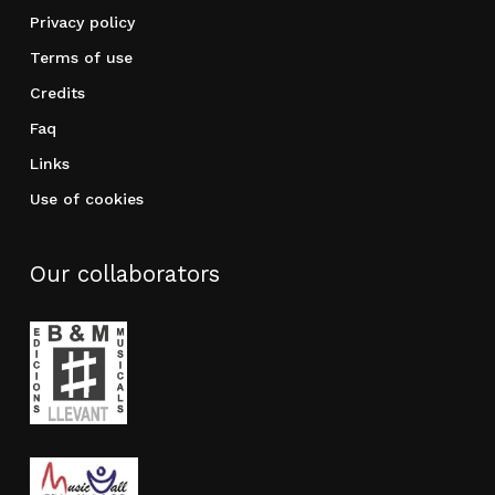
Privacy policy
Terms of use
Credits
Faq
Links
Use of cookies
Our collaborators