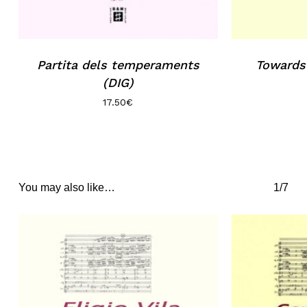
Partita dels temperaments
Towards
(DIG)
17.50
€
You may also like…
1/7