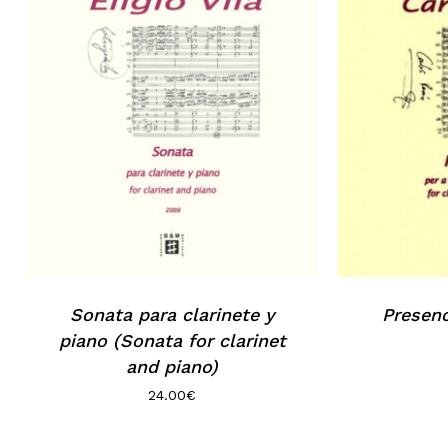
Sonata para clarinete y
Presenc
piano (Sonata for clarinet
and piano)
24.00
€