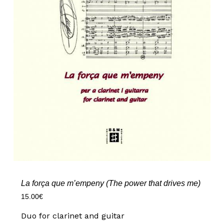
La força que m’empeny (The power that drives me)
15.00
€
Duo for clarinet and guitar