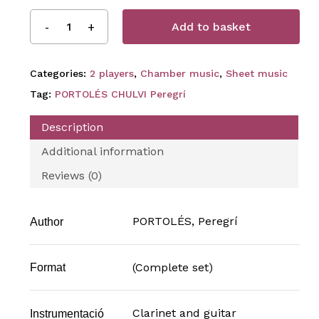
Add to basket
Categories:
2 players
,
Chamber music
,
Sheet music
Tag:
PORTOLÉS CHULVI Peregrí
Description
Additional information
Reviews (0)
PORTOLÉS, Peregrí
Author
(Complete set)
Format
Clarinet and guitar
Instrumentació