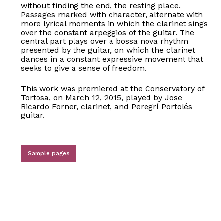
without finding the end, the resting place.
Passages marked with character, alternate with
more lyrical moments in which the clarinet sings
over the constant arpeggios of the guitar. The
central part plays over a bossa nova rhythm
presented by the guitar, on which the clarinet
dances in a constant expressive movement that
seeks to give a sense of freedom.
This work was premiered at the Conservatory of
Tortosa, on March 12, 2015, played by Jose
Ricardo Forner, clarinet, and Peregrí Portolés
guitar.
Sample pages