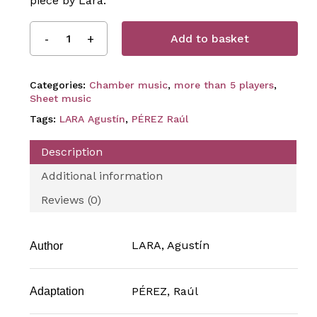
piece by Lara.
Add to basket
Categories:
Chamber music
,
more than 5 players
,
Sheet music
Tags:
LARA Agustín
,
PÉREZ Raúl
Description
Additional information
Reviews (0)
LARA, Agustín
Author
PÉREZ, Raúl
Adaptation