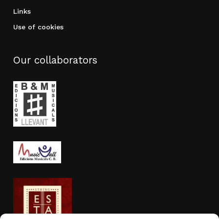
Links
Use of cookies
Our collaborators