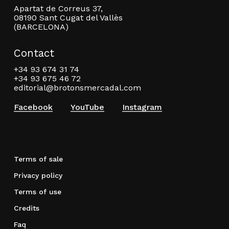
Apartat de Correus 37,
08190 Sant Cugat del Vallès
(BARCELONA)
Contact
+34 93 674 31 74
+34 93 675 46 72
editorial@brotonsmercadal.com
Facebook
YouTube
Instagram
Terms of sale
Privacy policy
Terms of use
Credits
Faq