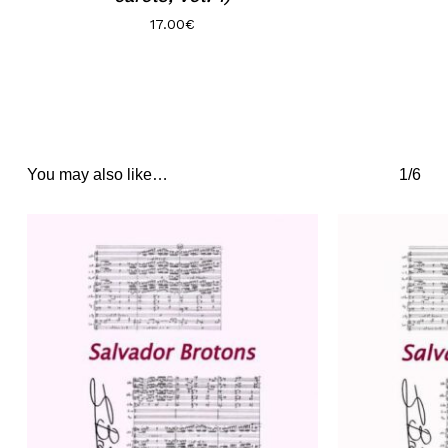
17.00
€
You may also like…
1/6