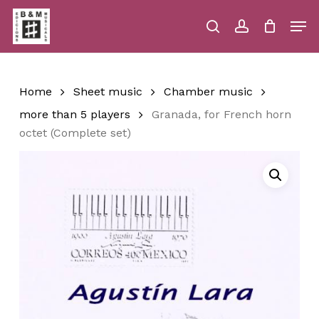
Skip
Men
to
main
search
account
Close
Cart
Close
Cart
content
Menu
Home
Sheet music
Chamber music
more than 5 players
Granada, for French horn
octet (Complete set)