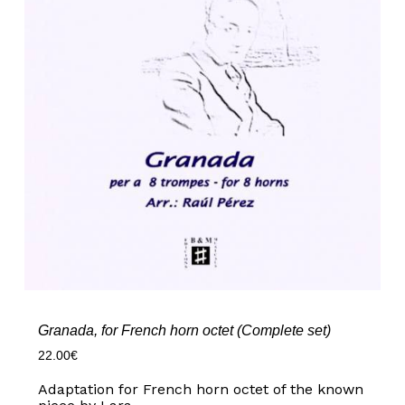
Granada, for French horn octet (Complete set)
22.00
€
Adaptation for French horn octet of the known