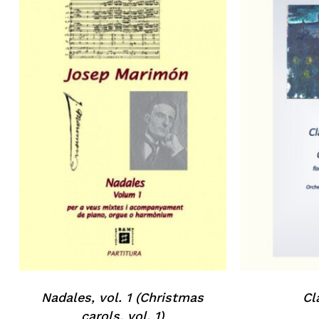
No products in the basket.
Go to shop
Nadales, vol. 1 (Christmas
Cl
carols, vol. 1)