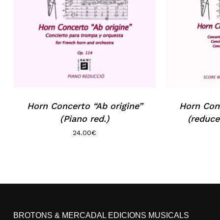
Horn Concerto “Ab origine”
Horn Conc
(Piano red.)
(reduce
24.00
€
BROTONS & MERCADAL EDICIONS MUSICALS