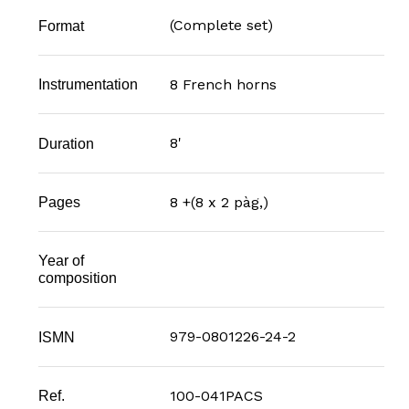
(Complete set)
Format
8 French horns
Instrumentation
8'
Duration
8 +(8 x 2 pàg,)
Pages
Year of
composition
979-0801226-24-2
ISMN
100-041PACS
Ref.