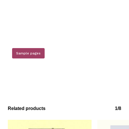
Sample pages
Related products
1/8