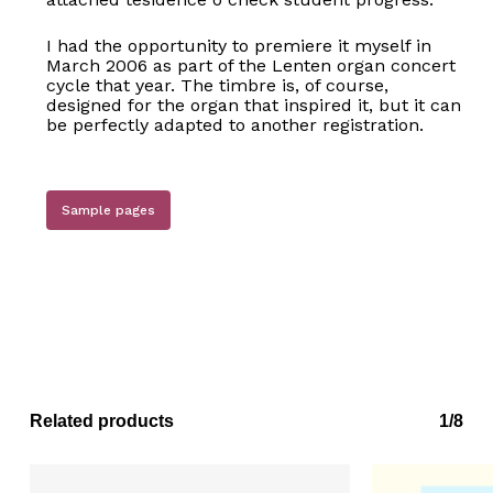
I had the opportunity to premiere it myself in
March 2006 as part of the Lenten organ concert
cycle that year. The timbre is, of course,
designed for the organ that inspired it, but it can
be perfectly adapted to another registration.
Sample pages
No products in the basket.
Go to shop
Related products
1/8