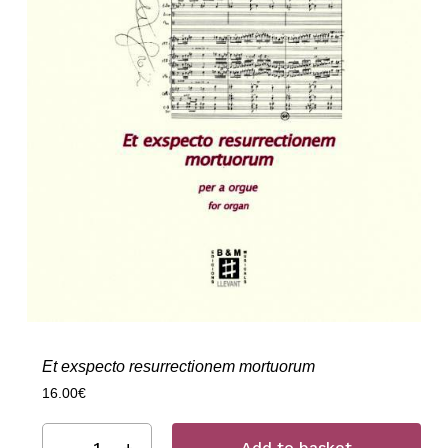
Et exspecto resurrectionem mortuorum
16.00
€
Add to basket