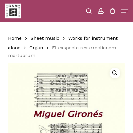
Skip
Men
to
main
search
account
Close
Cart
Close
Cart
content
Menu
Home
Sheet music
Works for instrument
alone
Organ
Et exspecto resurrectionem
mortuorum