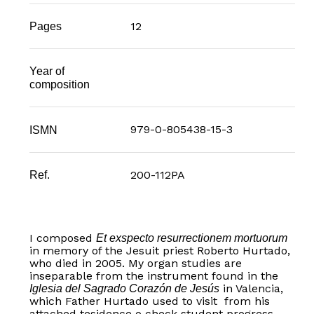
12
Pages
Year of
composition
979-0-805438-15-3
ISMN
200-112PA
Ref.
I composed
Et exspecto resurrectionem mortuorum
in memory of the Jesuit priest Roberto Hurtado,
who died in 2005. My organ studies are
inseparable from the instrument found in the
in Valencia,
Iglesia del Sagrado Corazón de Jesús
which Father Hurtado used to visit from his
attached tesidence o check student progress.