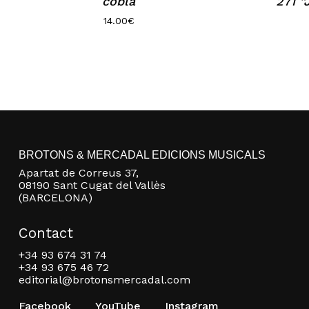
cobla
271 
14.00
€
BROTONS & MERCADAL EDICIONS MUSICALS
Apartat de Correus 37,
08190 Sant Cugat del Vallès
(BARCELONA)
Contact
+34 93 674 31 74
+34 93 675 46 72
editorial@brotonsmercadal.com
Facebook
YouTube
Instagram