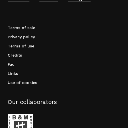
Terms of sale
Privacy policy
Terms of use
Credits
Faq
Links
Use of cookies
Our collaborators