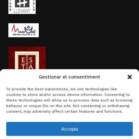
Gestionar el consentiment
To provide the best experiences, we use technologies like
cookies to store and/or access device information. Consenting to
Activity sponsored by
these technologies will allow us to process data such as browsing
behavior or unique IDs on this site. Not consenting or withdrawing
consent, may adversely affect certain features and functions.
Accepta