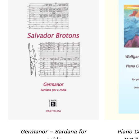
Germanor – Sardana for
Piano C