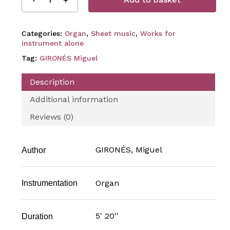
Categories:
Organ
,
Sheet music
,
Works for
instrument alone
Tag:
GIRONÉS Miguel
Description
Additional information
Reviews (0)
GIRONÉS, Miguel
Author
Organ
Instrumentation
5' 20''
Duration