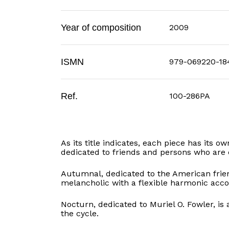
Year of composition
2009
ISMN
979-069220-18
Ref.
100-286PA
As its title indicates, each piece has its 
dedicated to friends and persons who are 
Autumnal, dedicated to the American frien
melancholic with a flexible harmonic ac
Nocturn, dedicated to Muriel O. Fowler, is 
the cycle.