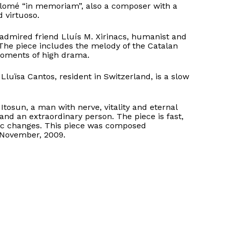
Colomé “in memoriam”, also a composer with a
 virtuoso.
 admired friend Lluís M. Xirinacs, humanist and
 The piece includes the melody of the Catalan
moments of high drama.
Lluïsa Cantos, resident in Switzerland, is a slow
Itosun, a man with nerve, vitality and eternal
and an extraordinary person. The piece is fast,
ic changes. This piece was composed
 November, 2009.