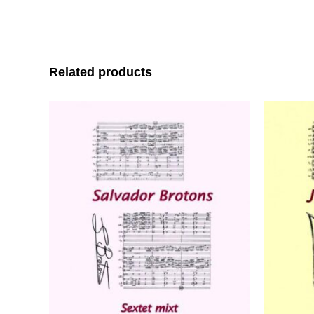
Related products