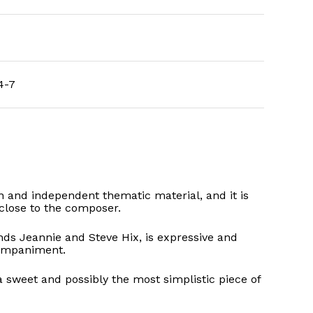
4-7
own and independent thematic material, and it is
close to the composer.
ds Jeannie and Steve Hix, is expressive and
companiment.
a sweet and possibly the most simplistic piece of