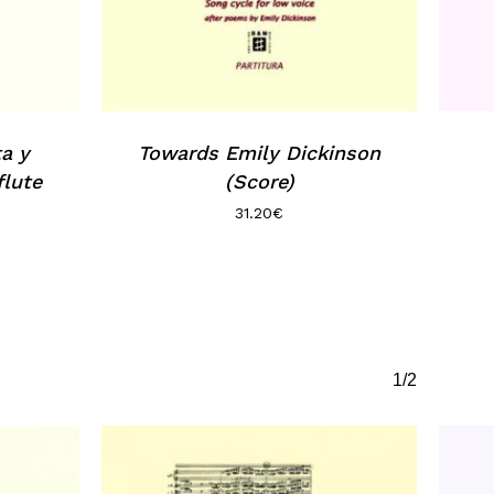
ta y
Towards Emily Dickinson
flute
(Score)
31.20
€
1/2