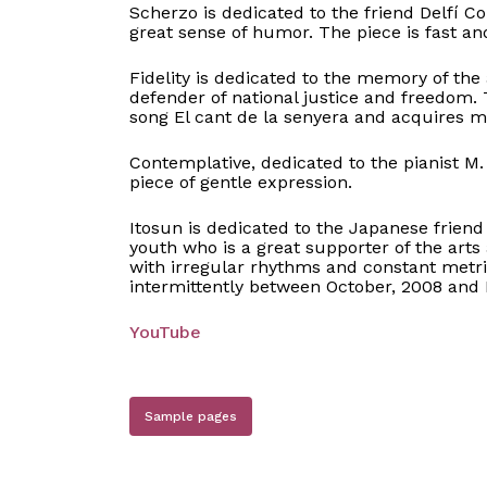
Scherzo is dedicated to the friend Delfí 
great sense of humor. The piece is fast and
Fidelity is dedicated to the memory of the
defender of national justice and freedom.
song El cant de la senyera and acquires 
Contemplative, dedicated to the pianist M. 
piece of gentle expression.
Itosun is dedicated to the Japanese friend 
youth who is a great supporter of the arts 
with irregular rhythms and constant metr
intermittently between October, 2008 and
YouTube
Sample pages