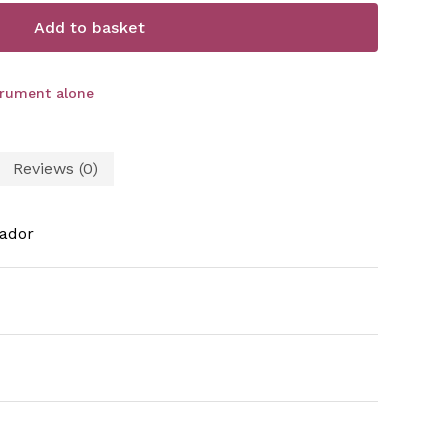
Add to basket
trument alone
Reviews (0)
ador