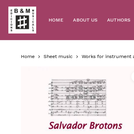
Skip
to
main
content
HOME
ABOUT US
AUTHORS
Home
Sheet music
Works for instrument 