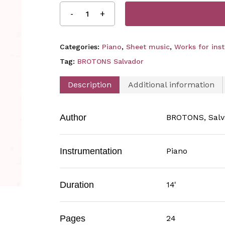
Categories:
Piano
,
Sheet music
,
Works for ins
Tag:
BROTONS Salvador
Description
Additional information
Author
BROTONS, Salv
Instrumentation
Piano
Duration
14'
Pages
24