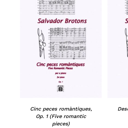
Cinc peces romàntiques,
Desc
Op. 1 (Five romantic
pieces)