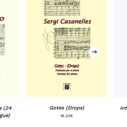
Gotes (Drops)
a (24
Int
gue)
18.20
€