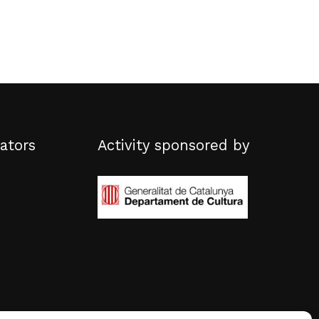
ators
Activity sponsored by