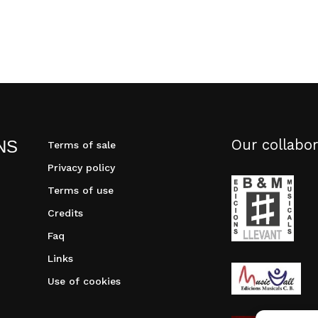
Our collabor
NS
Terms of sale
Privacy policy
Terms of use
Credits
Faq
Links
Use of cookies