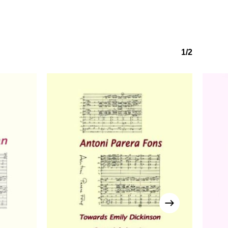
No products in the basket.
1/2
Go to shop