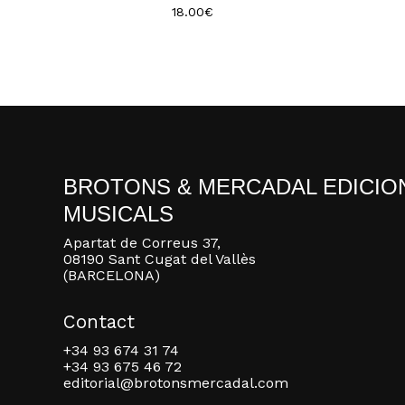
18.00
€
BROTONS & MERCADAL EDICIO
MUSICALS
Apartat de Correus 37,
08190 Sant Cugat del Vallès
(BARCELONA)
Contact
+34 93 674 31 74
+34 93 675 46 72
editorial@brotonsmercadal.com