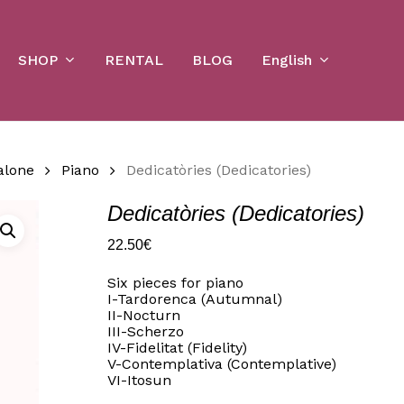
Cart
SHOP
English
RENTAL
BLOG
alone
Piano
Dedicatòries (Dedicatories)
Dedicatòries (Dedicatories)
22.50
€
Six pieces for piano
I-Tardorenca (Autumnal)
II-Nocturn
III-Scherzo
IV-Fidelitat (Fidelity)
V-Contemplativa (Contemplative)
VI-Itosun