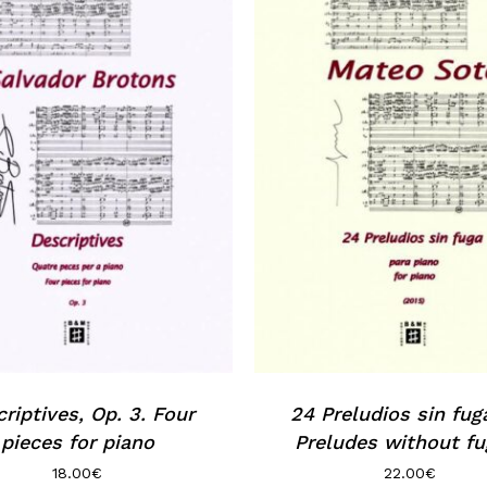
riptives, Op. 3. Four
24 Preludios sin fug
pieces for piano
Preludes without fu
18.00
€
22.00
€