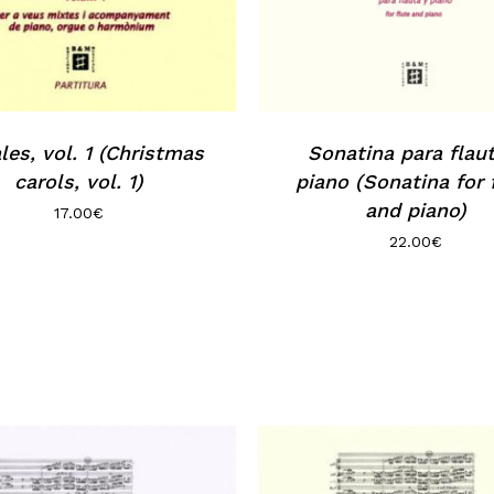
les, vol. 1 (Christmas
Sonatina para flau
carols, vol. 1)
piano (Sonatina for 
and piano)
17.00
€
22.00
€