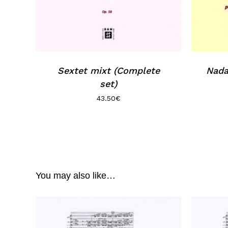
Sextet mixt (Complete
Nada
set)
43.50
€
You may also like…