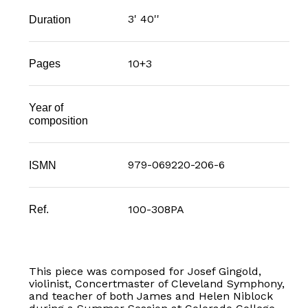
3' 40''
Duration
10+3
Pages
Year of
composition
979-069220-206-6
ISMN
100-308PA
Ref.
This piece was composed for Josef Gingold,
violinist, Concertmaster of Cleveland Symphony,
and teacher of both James and Helen Niblock