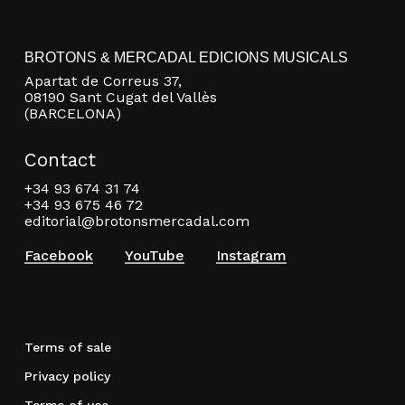
BROTONS & MERCADAL EDICIONS MUSICALS
Apartat de Correus 37,
08190 Sant Cugat del Vallès
(BARCELONA)
Contact
+34 93 674 31 74
+34 93 675 46 72
editorial@brotonsmercadal.com
Facebook
YouTube
Instagram
Terms of sale
Privacy policy
Terms of use