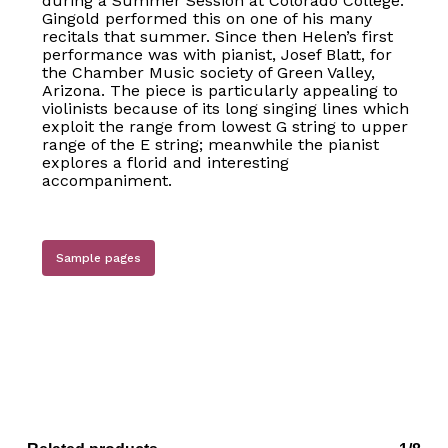
during a Summer Session at Colorado College.
Gingold performed this on one of his many
recitals that summer. Since then Helen’s first
performance was with pianist, Josef Blatt, for
the Chamber Music society of Green Valley,
Arizona. The piece is particularly appealing to
violinists because of its long singing lines which
exploit the range from lowest G string to upper
range of the E string; meanwhile the pianist
explores a florid and interesting
accompaniment.
Sample pages