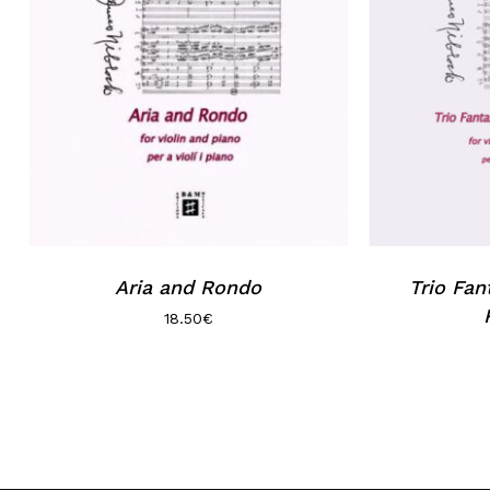
Aria and Rondo
Trio Fan
18.50
€