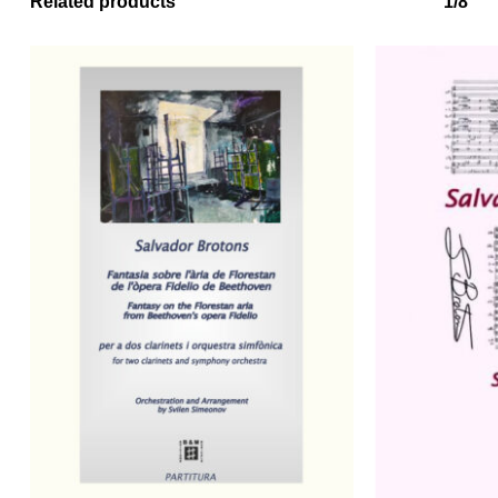
Related products
1/8
No products in the basket.
Go to shop