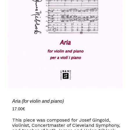
Aria (for violin and piano)
17.00
€
This piece was composed for Josef Gingold,
violinist, Concertmaster of Cleveland Symphony,