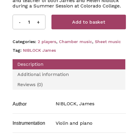
and teacher of both James and Helen Niblock
during a Summer Session at Colorado College.
Add to basket
Categories:
2 players
,
Chamber music
,
Sheet music
Tag:
NIBLOCK James
Description
Additional information
Reviews (0)
NIBLOCK, James
Author
Violin and piano
Instrumentation