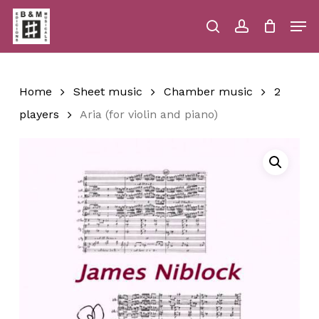
Skip
Men
to
main
search
account
Close
Cart
Close
Cart
content
Menu
Home
Sheet music
Chamber music
2
players
Aria (for violin and piano)