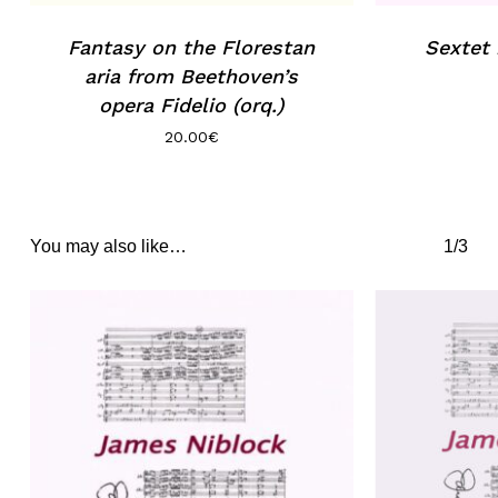
Fantasy on the Florestan
Sextet
aria from Beethoven’s
opera Fidelio (orq.)
20.00
€
You may also like…
1/3