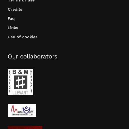
Credits
Faq
Links
Use of cookies
Our collaborators