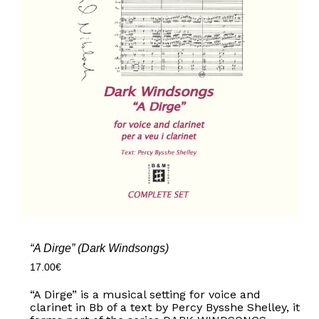
“A Dirge” (Dark Windsongs)
17.00
€
“A Dirge” is a musical setting for voice and
clarinet in Bb of a text by Percy Bysshe Shelley, it