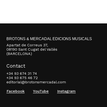
BROTONS & MERCADAL EDICIONS MUSICALS
Apartat de Correus 37,
08190 Sant Cugat del Vallès
(BARCELONA)
Contact
+34 93 674 31 74
+34 93 675 46 72
editorial@brotonsmercadal.com
Facebook
YouTube
Instagram