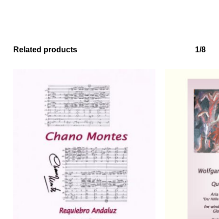
Related products
1/8
No products in the basket.
Go to shop