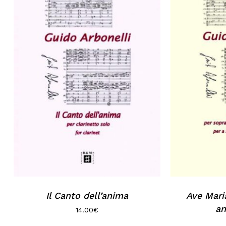
Il Canto dell’anima
Ave Mari
an
14.00
€