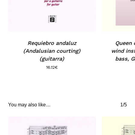
Requiebro andaluz
Queen o
(Andalusian courting)
wind ins
(guitarra)
bass, G
16.12
€
You may also like…
1/5