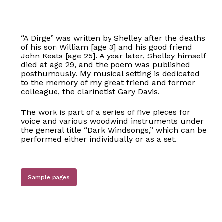
“A Dirge” was written by Shelley after the deaths
of his son William [age 3] and his good friend
John Keats [age 25]. A year later, Shelley himself
died at age 29, and the poem was published
posthumously. My musical setting is dedicated
to the memory of my great friend and former
colleague, the clarinetist Gary Davis.
The work is part of a series of five pieces for
voice and various woodwind instruments under
the general title “Dark Windsongs,” which can be
performed either individually or as a set.
Sample pages