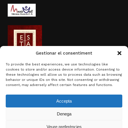
Gestionar el consentiment
To provide the best experiences, we use technologies like
cookies to store and/or access device information. Consenting to
Activity sponsored by
these technologies will allow us to process data such as browsing
behavior or unique IDs on this site. Not consenting or withdrawing
consent, may adversely affect certain features and functions.
Accepta
Denega
Subtotal:
0.00
€
Veure preferències