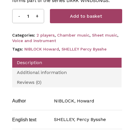
forms part of the series DARK WINDSONGS.
Add to basket
Categories:
2 players
,
Chamber music
,
Sheet music
,
Voice and instrument
Tags:
NIBLOCK Howard
,
SHELLEY Percy Bysshe
Description
Additional information
Reviews (0)
NIBLOCK, Howard
Author
SHELLEY, Percy Bysshe
English text