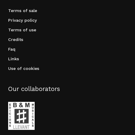
Terms of sale
Privacy policy
Terms of use
Credits
Faq
Links
Use of cookies
Our collaborators