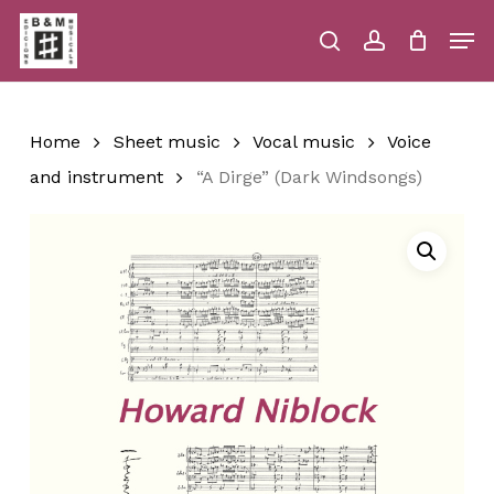
Skip
Men
to
main
search
account
Close
Cart
Close
Cart
content
Menu
Home
Sheet music
Vocal music
Voice
and instrument
“A Dirge” (Dark Windsongs)