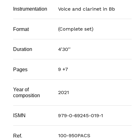
Voice and clarinet in Bb
Instrumentation
(Complete set)
Format
4'30''
Duration
9 +7
Pages
Year of
2021
composition
979-0-69245-019-1
ISMN
100-950PACS
Ref.