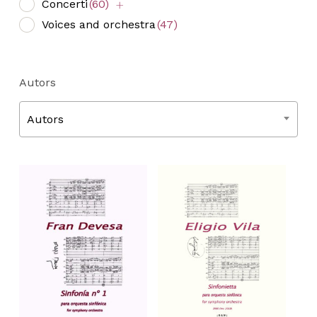
Concerti
(60)
Voices and orchestra
(47)
Autors
Autors