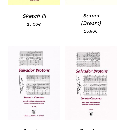
Somni
Sketch III
(Dream)
25.00
€
25.50
€