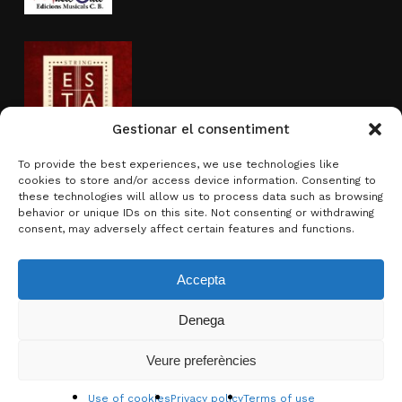
Gestionar el consentiment
To provide the best experiences, we use technologies like
cookies to store and/or access device information. Consenting to
Activity sponsored by
these technologies will allow us to process data such as browsing
behavior or unique IDs on this site. Not consenting or withdrawing
consent, may adversely affect certain features and functions.
Accepta
Denega
Subtotal:
0.00
€
Veure preferències
View basket
Checkout
© 2026 Brotons & Mercadal.
Use of cookies
Privacy policy
Terms of use