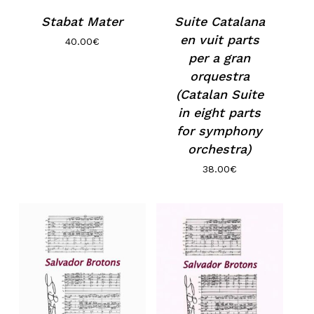
Stabat Mater
Suite Catalana
en vuit parts
40.00
€
per a gran
orquestra
(Catalan Suite
in eight parts
for symphony
orchestra)
38.00
€