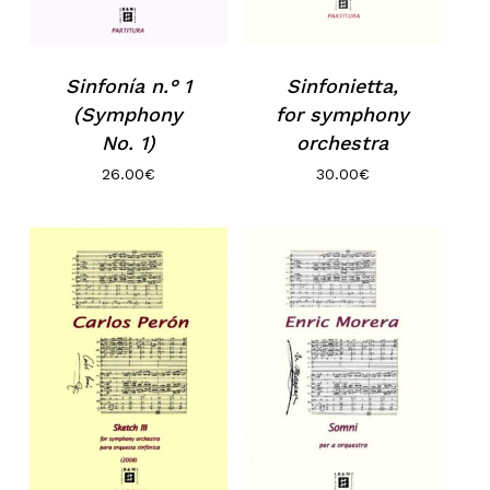
Sinfonietta,
Sinfonía n.° 1
for symphony
(Symphony
orchestra
No. 1)
30.00
€
26.00
€