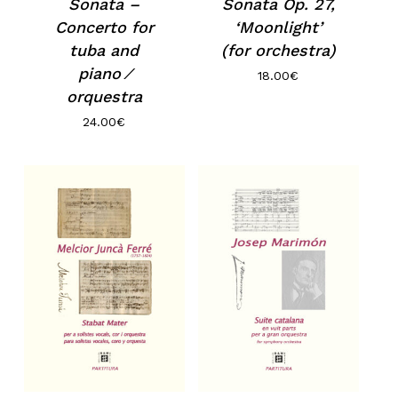
Sonata –
Sonata Op. 27,
Concerto for
‘Moonlight’
tuba and
(for orchestra)
piano ⁄
18.00
€
orquestra
24.00
€
No products in the basket.
Go to shop