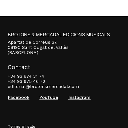
BROTONS & MERCADAL EDICIONS MUSICALS
Apartat de Correus 37,
08190 Sant Cugat del Vallès
(BARCELONA)
Contact
+34 93 674 31 74
+34 93 675 46 72
editorial@brotonsmercadal.com
Facebook
YouTube
Instagram
Terms of sale