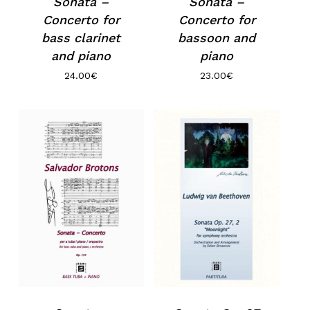
Sonata –
Sonata –
Concerto for
Concerto for
bass clarinet
bassoon and
and piano
piano
24.00
€
23.00
€