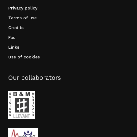
Privacy policy
Terms of use
Credits
Faq
Links
Use of cookies
Our collaborators