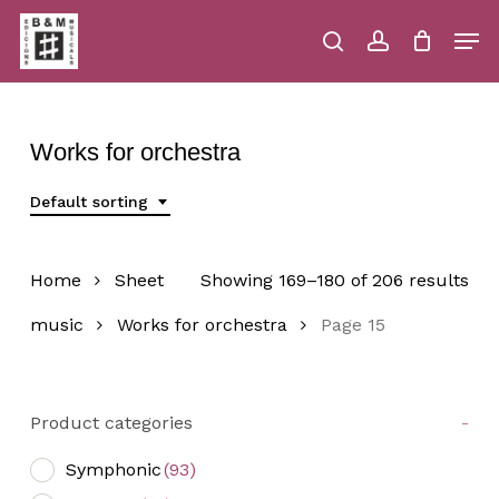
Skip
Men
to
main
search
account
Close
Cart
Close
Cart
content
Menu
Works for orchestra
Default sorting
Home
Sheet
Showing 169–180 of 206 results
music
Works for orchestra
Page 15
Product categories
-
Symphonic
(93)