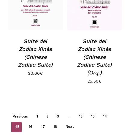
Suite del
Suite del
Zodíac Xinès
Zodíac Xinès
(Chinese
(Chinese
Zodiac Suite)
Zodiac Suite)
(Orq.)
30.00
€
25.50
€
…
Previous
1
2
3
12
13
14
15
16
17
18
Next