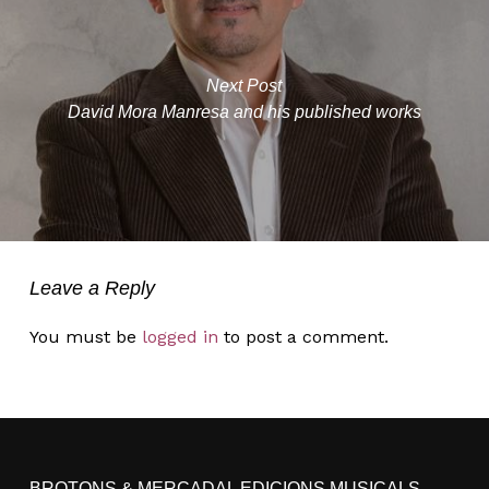
Next Post
David Mora Manresa and his published works
Leave a Reply
You must be
logged in
to post a comment.
BROTONS & MERCADAL EDICIONS MUSICALS