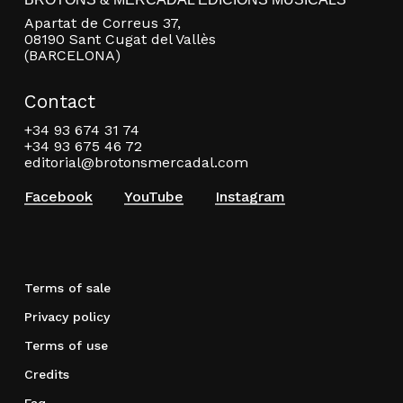
Apartat de Correus 37,
08190 Sant Cugat del Vallès
(BARCELONA)
Contact
+34 93 674 31 74
+34 93 675 46 72
editorial@brotonsmercadal.com
Facebook
YouTube
Instagram
Terms of sale
Privacy policy
Terms of use
Credits