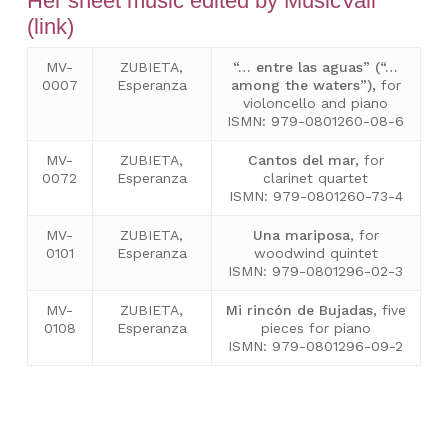
Her sheet music edited by MusicVall
(link)
MV-
ZUBIETA,
“… entre las aguas” (“…
0007
Esperanza
among the waters”),
for
violoncello and piano
ISMN: 979-0801260-08-6
MV-
ZUBIETA,
Cantos del mar
,
for
0072
Esperanza
clarinet quartet
ISMN: 979-0801260-73-4
MV-
ZUBIETA,
Una mariposa
, for
0101
Esperanza
woodwind quintet
ISMN: 979-0801296-02-3
MV-
ZUBIETA,
Mi rincón de Bujadas,
five
0108
Esperanza
pieces for piano
ISMN: 979-0801296-09-2