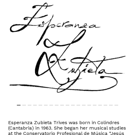
Esperanza Zubieta Trives was born in Colindres
(Cantabria) in 1963. She began her musical studies
at the Conservatorio Profesional de Música “Jesús