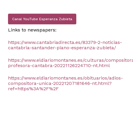
Canal YouTube Esperanza Zubieta
Links to newspapers:
https://www.cantabriadirecta.es/83379-2-noticias-
cantabria-santander-piano-esperanza-zubieta/
https://www.eldiariomontanes.es/culturas/compositor
profesora-cantabra-20221126224710-nt.html
https://www.eldiariomontanes.es/obituarios/adios-
compositora-unica-20221207181646-nt.html?
ref=https%3A%2F%2F