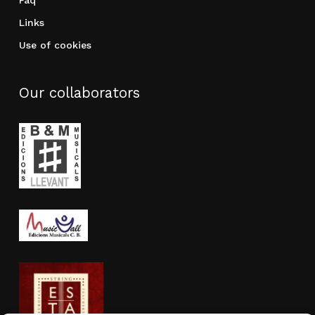
Faq
Links
Use of cookies
Our collaborators