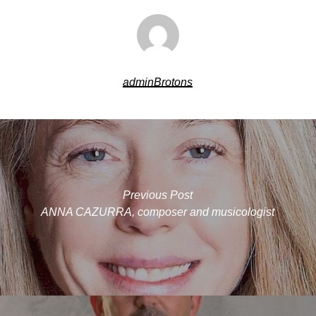
adminBrotons
Previous Post
ANNA CAZURRA, composer and musicologist