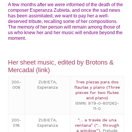
A few months after we were informed of the death of the
composer Esperanza Zubieta, and once the sad news
has been assimilated, we want to pay her a well-
deserved tribute, recalling some of her compositions.
The memory of her person will remain among those of
us who knew her and her music will endure beyond the
moment.
Her sheet music, edited by Brotons &
Mercadal (link)
200-
ZUBIETA,
Tres piezas para dos
008
Esperanza
flautas y piano (Three
pieces for two flutes
and piano)
ISMN: 979-0-801262-
11-0
200-
ZUBIETA,
“… a través de una
018
Esperanza
ventana” (“… through
a window”),
Prelude