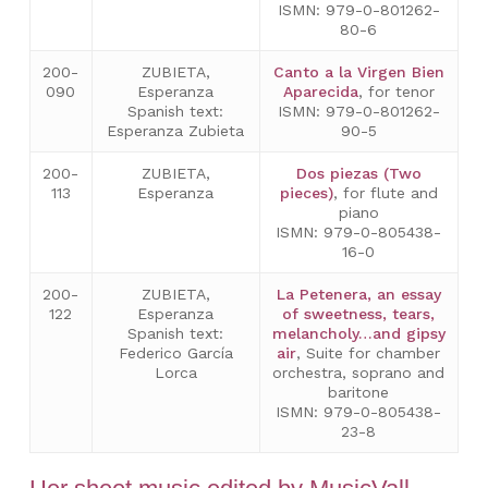
ISMN: 979-0-801262-
80-6
200-
ZUBIETA,
Canto a la Virgen Bien
090
Esperanza
Aparecida
, for tenor
Spanish text:
ISMN: 979-0-801262-
Esperanza Zubieta
90-5
200-
ZUBIETA,
Dos piezas (Two
113
Esperanza
pieces)
, for flute and
piano
ISMN: 979-0-805438-
16-0
200-
ZUBIETA,
La Petenera, an essay
122
Esperanza
of sweetness, tears,
Spanish text:
melancholy…and gipsy
Federico García
air
, Suite for chamber
Lorca
orchestra, soprano and
baritone
ISMN: 979-0-805438-
23-8