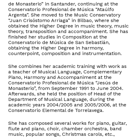
de Monasterio” in Santander, continuing at the
Conservatorio Profesional de Música “Ataúlfo
Argenta”. She moved to the Music Conservatory
“Juan Crisóstomo Arriaga” in Bilbao, where she
obtained the Higher Degree in music theory, music
theory, transposition and accompaniment. She has
finished her studies in Composition at the
Conservatorio de Música de San Sebastián,
obtaining the Higher Degree in harmony,
counterpoint, composition and instrumentation.
She combines her academic training with work as
a teacher of Musical Language, Complementary
Piano, Harmony and Accompaniment at the
Conservatorio Profesional de Música “Jesús de
Monasterio”, from September 1991 to June 2004.
Afterwards, she held the position of Head of the
Department of Musical Language, during the
No products in the basket.
academic years 2004/2005 and 2005/2006, at the
Conservatorio Elemental de Torrelavega.
Go to shop
She has composed several works for piano, guitar,
flute and piano, choir, chamber orchestra, band
music, popular songs, Christmas carols, etc.,