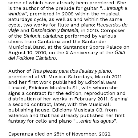
some of which have already been premiered. She
is the author of the prelude for guitar “
…through a
”, premiered in 2009 within the musical
window
Saturdays cycle, as well as and within the same
cycle, two works for flute and piano:
Recuerdos de
and
, in 2010. Composer
viaje
Desolación
y fantasía
of the
; performed by various
Sinfonía cántabra
choirs from Cantabria and the Santander
Municipal Band, at the Santander Sports Palace on
August 10, 2010, on the X Anniversary of the
Gala
.
del Folklore Cántabro
Author of
,
Tres piezas para dos flautas y piano
premiered at VII Musical Saturdays, March 2011
and her first work published by Editorial B&M
Llevant, Edicions Musicals SL, with whom she
signs a contract for the edition, reproduction and
distribution of her works in February 2011. Signing
a second contract, later, with the Musicvall
publishing house, Edicions Musicals CB, from
Valencia and that has already published her first
fantasy for cello and piano “
”.
…entre las aguas
Esperanza died on 25th of November, 2022.