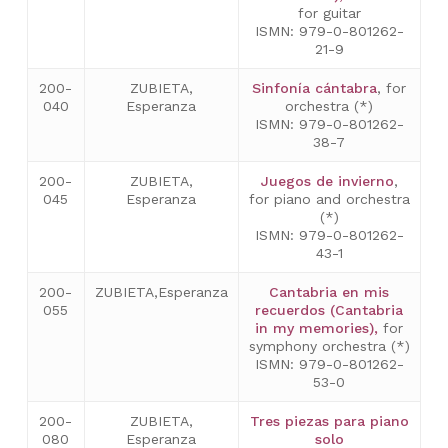
for guitar
ISMN: 979-0-801262-
21-9
200-
ZUBIETA,
Sinfonía cántabra
, for
040
Esperanza
orchestra (*)
ISMN: 979-0-801262-
38-7
200-
ZUBIETA,
Juegos de invierno
,
045
Esperanza
for piano and orchestra
(*)
ISMN: 979-0-801262-
43-1
200-
ZUBIETA,Esperanza
Cantabria en mis
055
recuerdos (Cantabria
in my memories),
for
symphony orchestra (*)
ISMN: 979-0-801262-
53-0
200-
ZUBIETA,
Tres piezas para piano
080
Esperanza
solo