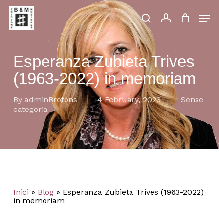
Skip
Men
to
main
search
account
Close
Cart
Close
Cart
content
Menu
Esperanza Zubieta Trives
(1963-2022) in memoriam
By
adminBrotons
4 February, 2023
Sense
categoria
Inici
»
Blog
»
Esperanza Zubieta Trives (1963-2022)
in memoriam