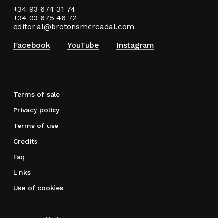
+34 93 674 31 74
+34 93 675 46 72
editorial@brotonsmercadal.com
Facebook
YouTube
Instagram
Terms of sale
Privacy policy
Terms of use
Credits
Faq
Links
Use of cookies