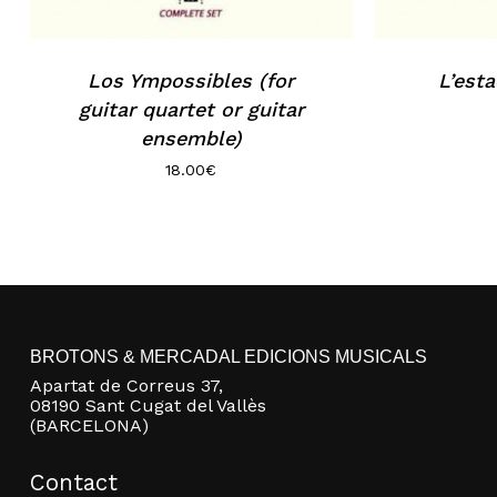
Los Ympossibles (for
L’esta
guitar quartet or guitar
ensemble)
18.00
€
BROTONS & MERCADAL EDICIONS MUSICALS
Apartat de Correus 37,
08190 Sant Cugat del Vallès
(BARCELONA)
Contact