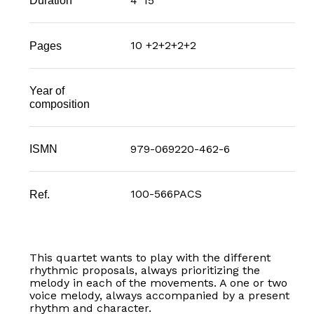
4' 15"
Duration
10 +2+2+2+2
Pages
Year of
composition
979-069220-462-6
ISMN
100-566PACS
Ref.
This quartet wants to play with the different
rhythmic proposals, always prioritizing the
melody in each of the movements. A one or two
voice melody, always accompanied by a present
rhythm and character.