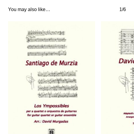
You may also like…
1/6