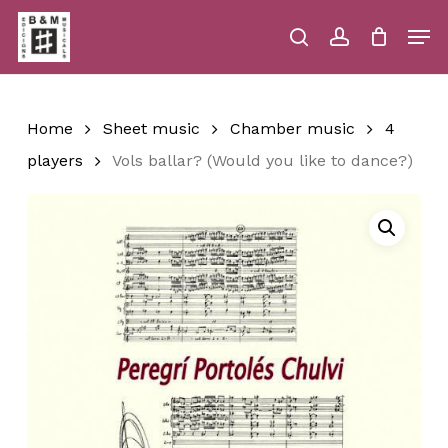
Skip
Men
to
main
search
account
Close
Cart
Close
Cart
content
Menu
Home
Sheet music
Chamber music
4
players
Vols ballar? (Would you like to dance?)