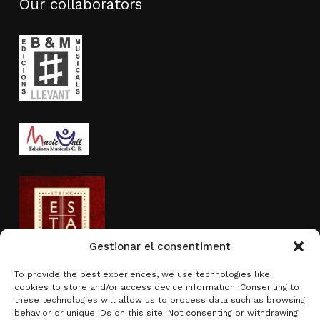
Our collaborators
Gestionar el consentiment
To provide the best experiences, we use technologies like
cookies to store and/or access device information. Consenting to
Activity sponsored by
these technologies will allow us to process data such as browsing
behavior or unique IDs on this site. Not consenting or withdrawing