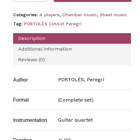
Categories:
4 players
,
Chamber music
,
Sheet music
Tag:
PORTOLÉS CHULVI Peregrí
Description
Additional information
Reviews (0)
PORTOLÉS, Peregrí
Author
(Complete set)
Format
Guitar quartet
Instrumentation