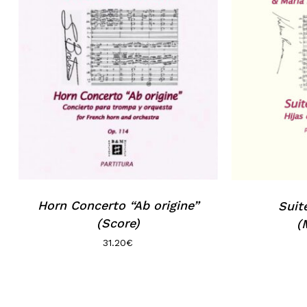
No products in the basket.
Go to shop
Horn Concerto “Ab origine”
Suit
(Score)
(
31.20
€