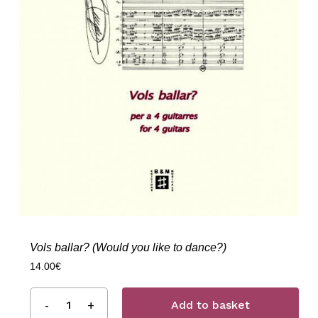
Vols ballar? (Would you like to dance?)
14.00
€
Add to basket