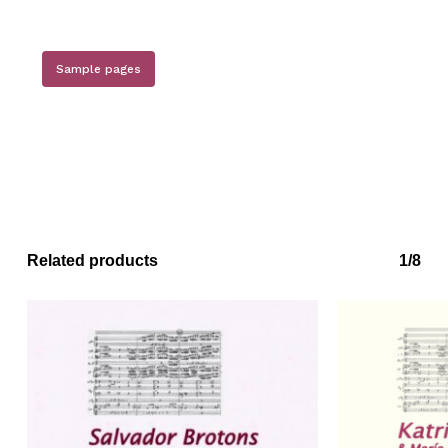
Sample pages
Related products
1/8