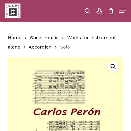
Skip
Men
to
main
search
account
Close
Cart
Close
Cart
content
Menu
Home
Sheet music
Works for instrument
alone
Accordion
Solo