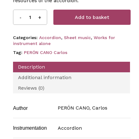
resources of the accordion.
Add to basket
Categories:
Accordion
,
Sheet music
,
Works for
instrument alone
Tag:
PERÓN CANO Carlos
Description
Additional information
Reviews (0)
PERÓN CANO, Carlos
Author
Accordion
Instrumentation