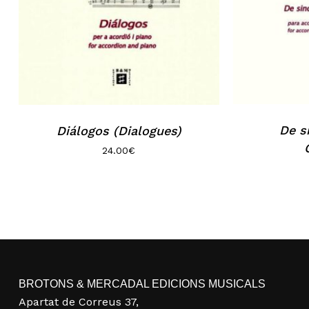
De s
Diálogos (Dialogues)
24.00
€
BROTONS & MERCADAL EDICIONS MUSICALS
Apartat de Correus 37,