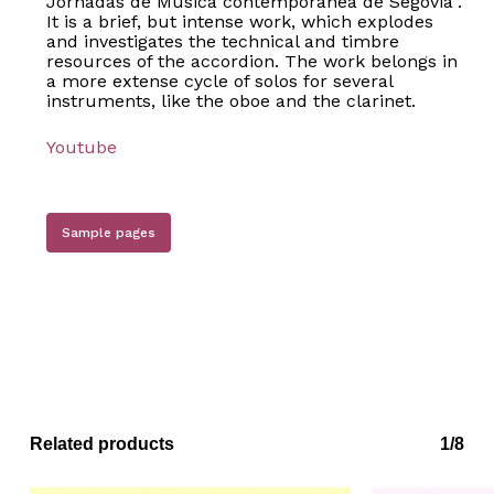
Jornadas de Música contemporánea de Segovia”.
It is a brief, but intense work, which explodes
and investigates the technical and timbre
resources of the accordion. The work belongs in
a more extense cycle of solos for several
instruments, like the oboe and the clarinet.
Youtube
Sample pages
Related products
1/8