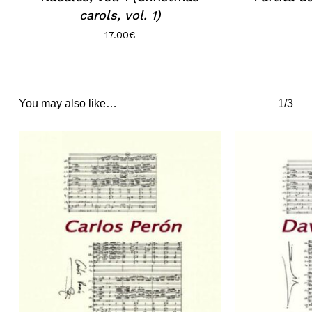
carols, vol. 1)
17.00
€
You may also like…
1/3