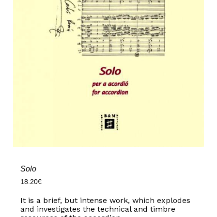
Solo
18.20
€
It is a brief, but intense work, which explodes
and investigates the technical and timbre