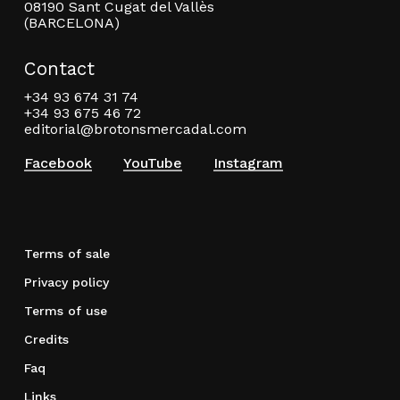
08190 Sant Cugat del Vallès
(BARCELONA)
Contact
+34 93 674 31 74
+34 93 675 46 72
editorial@brotonsmercadal.com
Facebook
YouTube
Instagram
Terms of sale
Privacy policy
Terms of use
Credits
Faq
Links