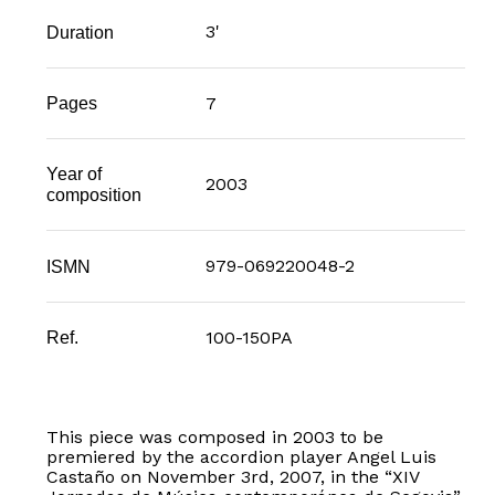
3'
Duration
7
Pages
Year of
2003
composition
979-069220048-2
ISMN
100-150PA
Ref.
This piece was composed in 2003 to be
premiered by the accordion player Angel Luis
Castaño on November 3rd, 2007, in the “XIV