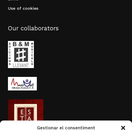
Use of cookies
Our collaborators
Gestionar el consentiment