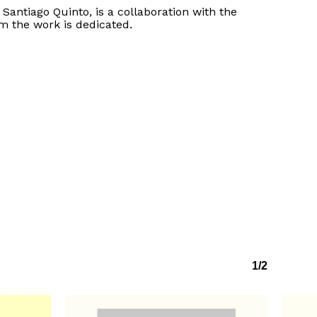
f Santiago Quinto, is a collaboration with the
m the work is dedicated.
No products in the basket.
Go to shop
1/2