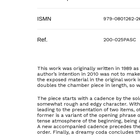
ISMN
979-0801262-2
Ref.
200-025PASC
This work was originally written in 1989 a
author’s intention in 2010 was not to make
the exposed material in the original work i
doubles the chamber piece in length, so we
The piece starts with a cadence by the so
somewhat rough and edgy character. With t
leading to the presentation of two items, of
former is a variant of the opening phrase o
tense atmosphere of the beginning, being 
A new accompanied cadence precedes the r
order. Finally, a dreamy coda concludes t