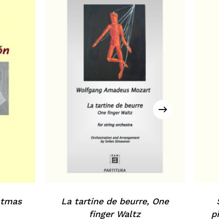
istmas
La tartine de beurre, One
finger Waltz
p