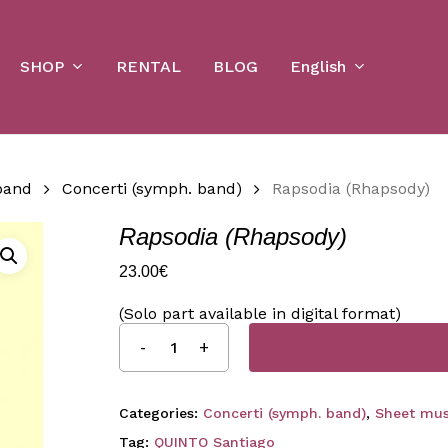
Cart
SHOP
English
RENTAL
BLOG
band
Concerti (symph. band)
Rapsodia (Rhapsody)
Rapsodia (Rhapsody)
23.00
€
(Solo part available in digital format)
Categories:
Concerti (symph. band)
,
Sheet mus
Tag:
QUINTO Santiago