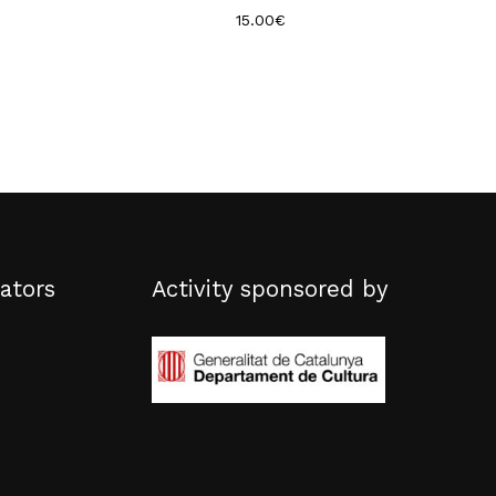
15.00
€
ators
Activity sponsored by