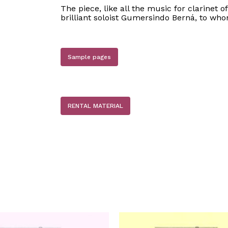
The piece, like all the music for clarinet o
brilliant soloist Gumersindo Berná, to who
Sample pages
RENTAL MATERIAL