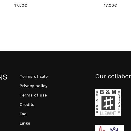
17.50
€
17.00
€
Our collabor
NS
Terms of sale
Privacy policy
Terms of use
Credits
Faq
Links