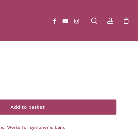
Close
Cart
search
account
facebook
youtube
instagram
Add to basket
ic
,
Works for symphonic band