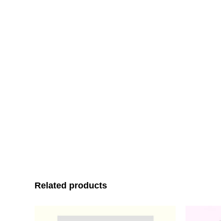
Related products