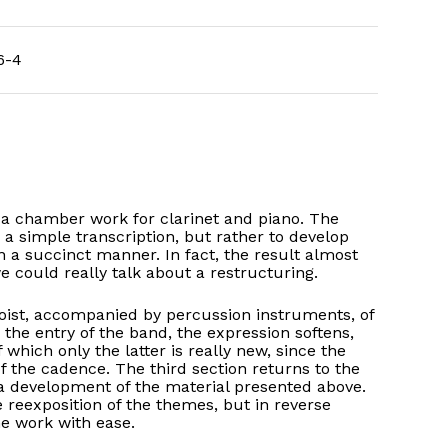
6-4
s a chamber work for clarinet and piano. The
 a simple transcription, but rather to develop
n a succinct manner. In fact, the result almost
 could really talk about a restructuring.
loist, accompanied by percussion instruments, of
he entry of the band, the expression softens,
 which only the latter is really new, since the
f the cadence. The third section returns to the
a development of the material presented above.
eexposition of the themes, but in reverse
he work with ease.