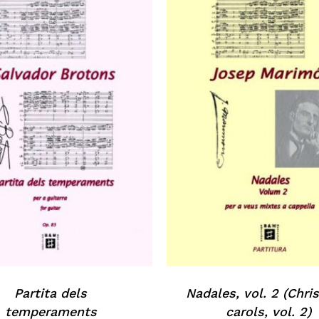
Partita dels
Nadales, vol. 2 (Chr
temperaments
carols, vol. 2)