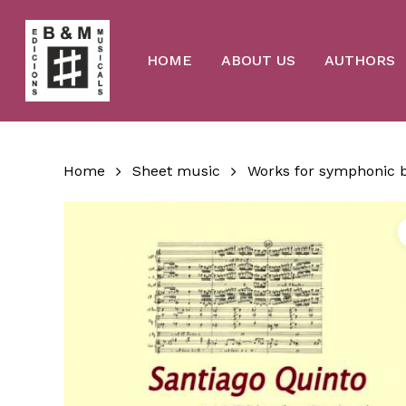
Skip
to
main
content
HOME
ABOUT US
AUTHORS
Home
Sheet music
Works for symphonic 