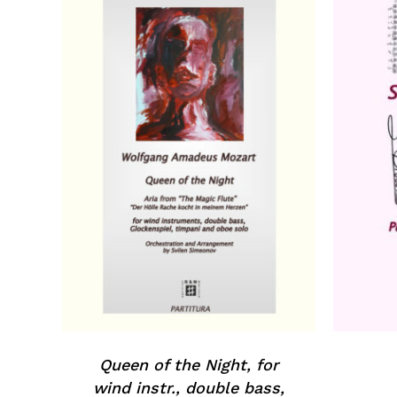
Queen of the Night, for
wind instr., double bass,