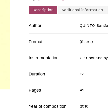
Description
Additional information
Author
QUINTO, Santi
Format
(Score)
Instrumentation
Clarinet and 
Duration
12'
Pages
49
Year of composition
2010