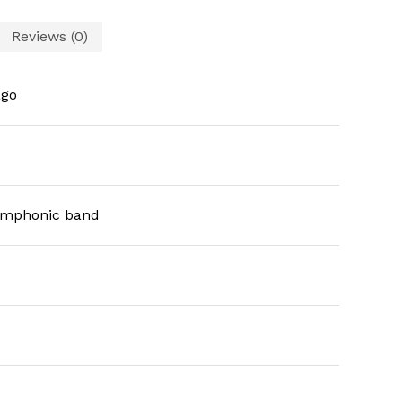
Reviews (0)
ago
symphonic band