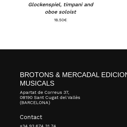
Glockenspiel, timpani and
oboe soloist
18.50
€
BROTONS & MERCADAL EDICIO
MUSICALS
Apartat de Correus 37,
08190 Sant Cugat del Vallès
(BARCELONA)
Contact
+34 93 674 31 74