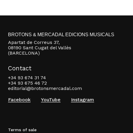
BROTONS & MERCADAL EDICIONS MUSICALS
Apartat de Correus 37,
08190 Sant Cugat del Vallès
(BARCELONA)
Contact
+34 93 674 31 74
+34 93 675 46 72
editorial@brotonsmercadal.com
Facebook
YouTube
Instagram
Terms of sale