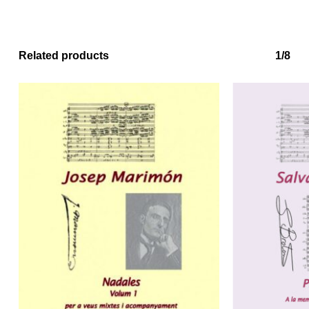
Related products
1/8
No products in the basket.
Go to shop