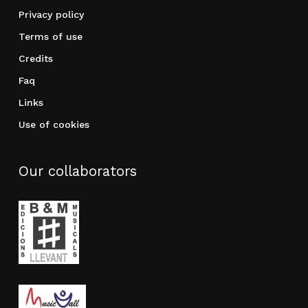
Privacy policy
Terms of use
Credits
Faq
Links
Use of cookies
Our collaborators