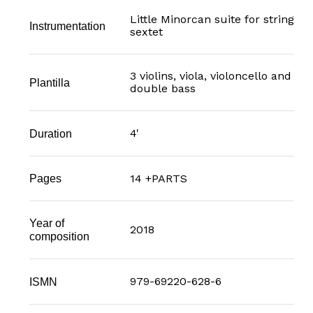
Little Minorcan suite for string
Instrumentation
sextet
3 violins, viola, violoncello and
Plantilla
double bass
4'
Duration
14 +PARTS
Pages
Year of
2018
composition
979-69220-628-6
ISMN