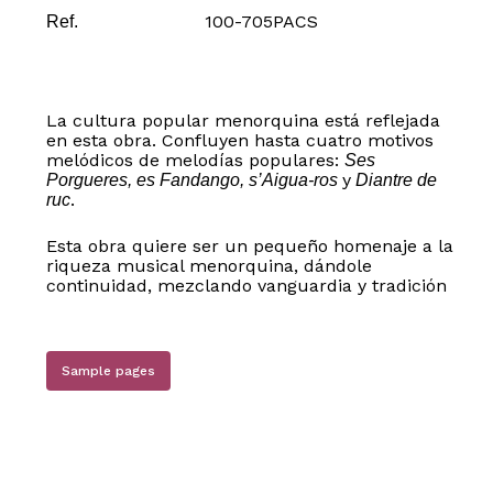
100-705PACS
Ref.
La cultura popular menorquina está reflejada
en esta obra. Confluyen hasta cuatro motivos
melódicos de melodías populares:
Ses
y
Porgueres, es Fandango, s’Aigua-ros
Diantre de
.
ruc
Esta obra quiere ser un pequeño homenaje a la
riqueza musical menorquina, dándole
continuidad, mezclando vanguardia y tradición
Sample pages