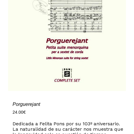
Porguerejant
24.00
€
Dedicada a Felita Pons por su 103º aniversario.
La naturalidad de su carácter nos muestra que