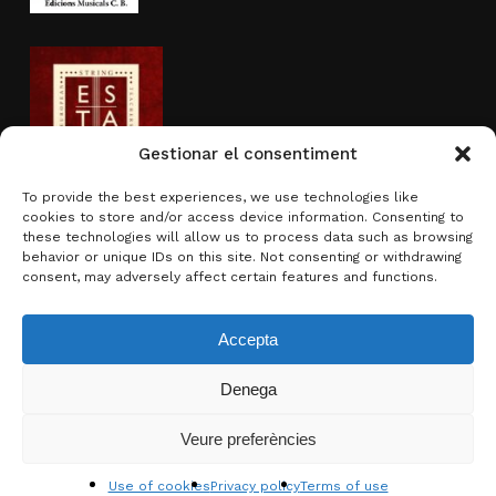
Gestionar el consentiment
To provide the best experiences, we use technologies like
cookies to store and/or access device information. Consenting to
Activity sponsored by
these technologies will allow us to process data such as browsing
behavior or unique IDs on this site. Not consenting or withdrawing
consent, may adversely affect certain features and functions.
Accepta
Denega
Subtotal:
0.00
€
Veure preferències
View basket
Checkout
© 2026 Brotons & Mercadal.
Use of cookies
Privacy policy
Terms of use