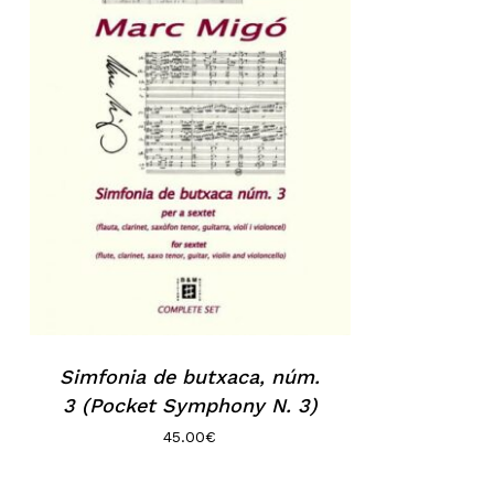
Simfonia de butxaca, núm.
3 (Pocket Symphony N. 3)
45.00
€