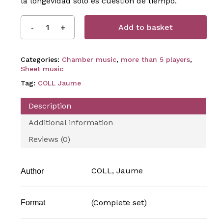
la longevidad solo es cuestión de tiempo.
Add to basket
Categories:
Chamber music
,
more than 5 players
,
Sheet music
Tag:
COLL Jaume
Description
Additional information
Reviews (0)
COLL, Jaume
Author
(Complete set)
Format