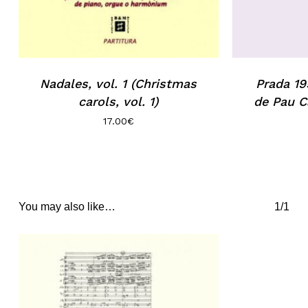
Nadales, vol. 1 (Christmas
Prada 19
carols, vol. 1)
de Pau C
17.00
€
You may also like…
1/1