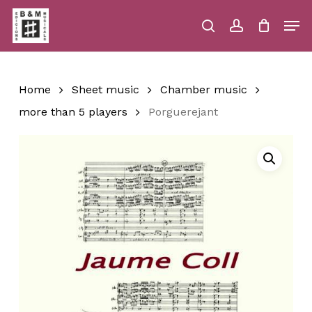
Skip
Men
to
main
search
account
Close
Cart
Close
Cart
content
Menu
Home
Sheet music
Chamber music
more than 5 players
Porguerejant