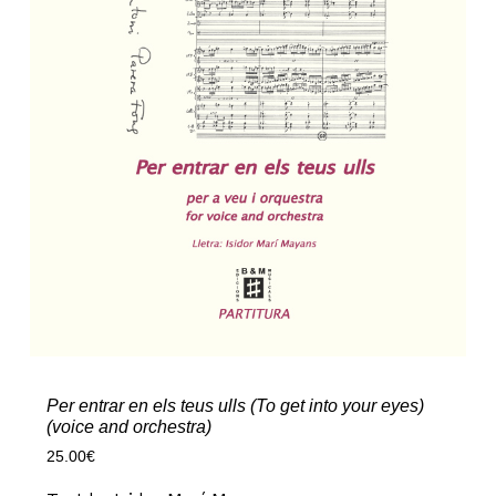
Per entrar en els teus ulls (To get into your eyes)
(voice and orchestra)
25.00
€