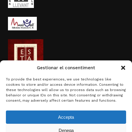
Gestionar el consentiment
To provide the best experiences, we use technologies like
cookies to store and/or access device information. Consenting to
Activity sponsored by
these technologies will allow us to process data such as browsing
behavior or unique IDs on this site. Not consenting or withdrawing
consent, may adversely affect certain features and functions.
Accepta
Denega
Subtotal:
0.00
€