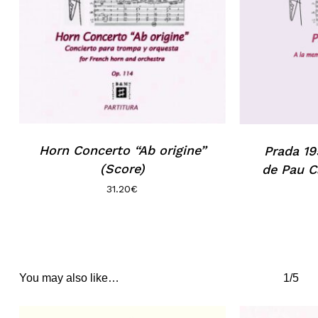
Horn Concerto “Ab origine”
Prada 19
(Score)
de Pau C
31.20
€
You may also like…
1/5