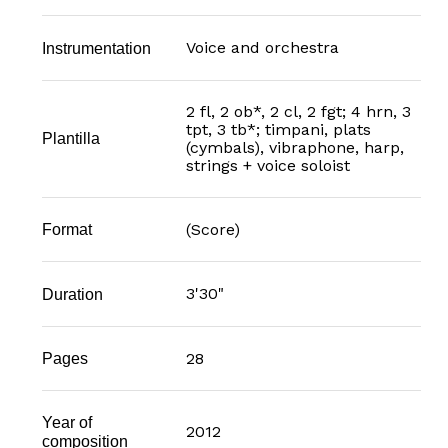
Voice and orchestra
Instrumentation
2 fl, 2 ob*, 2 cl, 2 fgt; 4 hrn, 3
tpt, 3 tb*; timpani, plats
Plantilla
(cymbals), vibraphone, harp,
strings + voice soloist
(Score)
Format
3'30"
Duration
28
Pages
Year of
2012
composition