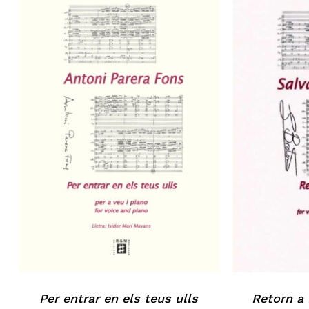
Per entrar en els teus ulls
Retorn a 