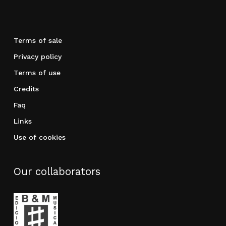
Terms of sale
Privacy policy
Terms of use
Credits
Faq
Links
Use of cookies
Our collaborators