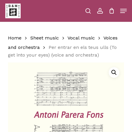
Skip
Men
to
main
search
account
Close
Cart
Close
Cart
content
Menu
Home
Sheet music
Vocal music
Voices
and orchestra
Per entrar en els teus ulls (To
get into your eyes) (voice and orchestra)