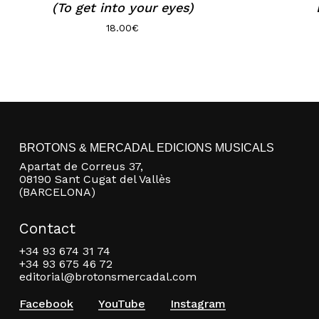
(To get into your eyes)
18.00
€
BROTONS & MERCADAL EDICIONS MUSICALS
Apartat de Correus 37,
08190 Sant Cugat del Vallès
(BARCELONA)
Contact
+34 93 674 31 74
+34 93 675 46 72
editorial@brotonsmercadal.com
Facebook
YouTube
Instagram