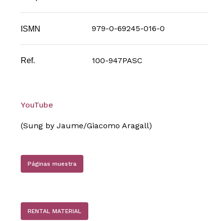
979-0-69245-016-0
ISMN
100-947PASC
Ref.
YouTube
(Sung by Jaume/Giacomo Aragall)
Páginas muestra
RENTAL MATERIAL