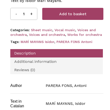
Text by Isidor Marí Mayans.
Add to basket
Categories:
Sheet music
,
Vocal music
,
Voices and
orchestra
,
Voices and orchestra
,
Works for orchestra
Tags:
MARÍ MAYANS Isidor
,
PARERA FONS Antoni
Description
Additional information
Reviews (0)
PARERA FONS, Antoni
Author
Text in
MARÍ MAYANS, Isidor
Catalan