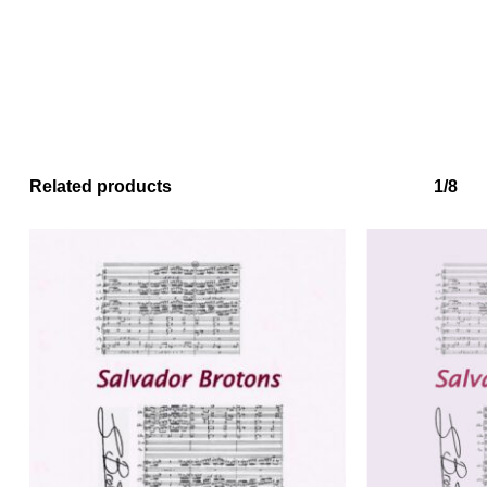
Related products
1/8
No products in the basket.
Go to shop