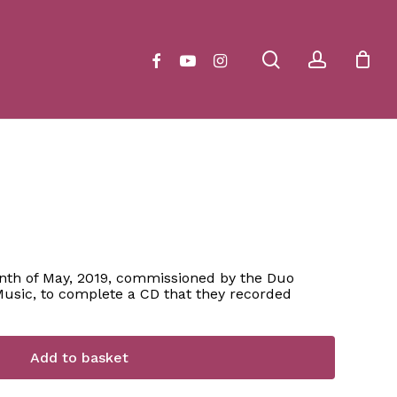
Close
Cart
search
account
facebook
youtube
instagram
h of May, 2019, commissioned by the Duo
usic, to complete a CD that they recorded
Add to basket