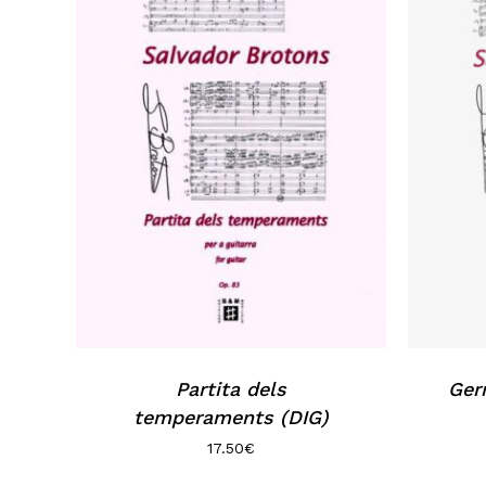
Partita dels
Ger
temperaments (DIG)
17.50
€