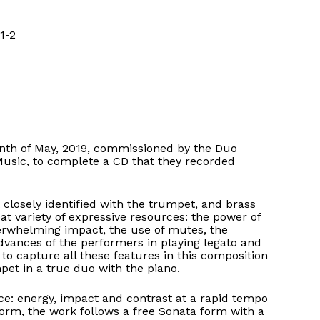
1-2
h of May, 2019, commissioned by the Duo
usic, to complete a CD that they recorded
closely identified with the trumpet, and brass
at variety of expressive resources: the power of
erwhelming impact, the use of mutes, the
vances of the performers in playing legato and
to capture all these features in this composition
pet in a true duo with the piano.
ece: energy, impact and contrast at a rapid tempo
orm, the work follows a free Sonata form with a