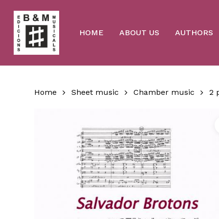
Skip
to
main
content
HOME
ABOUT US
AUTHORS
Home
Sheet music
Chamber music
2 