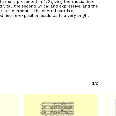
heme is presented in 4/2 giving the music time
d vital, the second lyrical and expressive, and the
ious elements. The central part is as
fied re-exposition leads us to a very bright
1/2
No products in the basket.