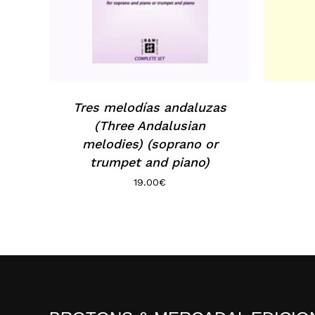
Tres melodías andaluzas
(Three Andalusian
melodies) (soprano or
trumpet and piano)
19.00
€