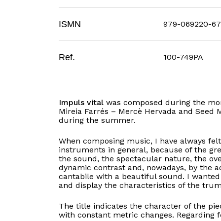
ISMN
979-069220-67
Ref.
100-749PA
Impuls vital
was composed during the mont
Mireia Farrés – Mercè Hervada and Seed M
during the summer.
When composing music, I have always felt 
instruments in general, because of the gre
the sound, the spectacular nature, the ov
dynamic contrast and, nowadays, by the ad
cantabile with a beautiful sound. I wanted 
and display the characteristics of the trum
The title indicates the character of the pi
with constant metric changes. Regarding f