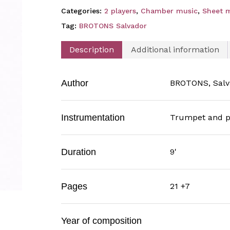
Categories:
2 players
,
Chamber music
,
Sheet 
Tag:
BROTONS Salvador
Description
Additional information
Author
BROTONS, Salv
Instrumentation
Trumpet and p
Duration
9'
Pages
21 +7
Year of composition