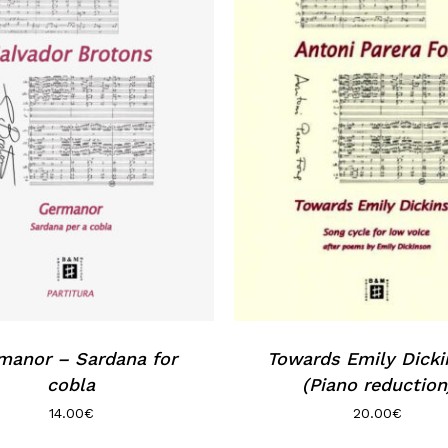
manor – Sardana for
Towards Emily Dick
cobla
(Piano reduction
14.00
€
20.00
€