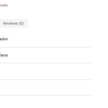
music
Reviews (0)
ador
iano