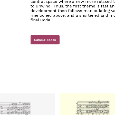
central space where a new more relaxed t
to unwind. Thus, the first theme is fast an
development then follows manipulating var
mentioned above, and a shortened and modi
final Coda.
Sample pages