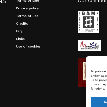
Our collabor
NS
Terms of sale
Privacy policy
Terms of use
Credits
Faq
Links
Use of cookies
To provide
and/or acce
us to proce
consenting
functions.
Subtotal:
A
Vie