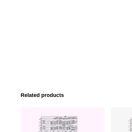
Related products