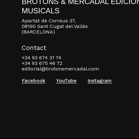
BROTONS & MERCADAL EDICIO
MUSICALS
Apartat de Correus 37,
08190 Sant Cugat del Vallès
(BARCELONA)
Contact
+34 93 674 31 74
+34 93 675 46 72
editorial@brotonsmercadal.com
Facebook
YouTube
Instagram