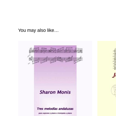
You may also like…