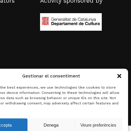
ators
Activity sponsored by
Gestionar el consentiment
 the best experiences, we use technologies like cookies to store
ss device information. Consenting to these technologies will allow
ss data such as browsing behavior or unique IDs on this site. Not
 or withdrawing consent, may adversely affect certain features and
0.00
€
ccepta
Denega
Veure preferències
w basket
Checkout