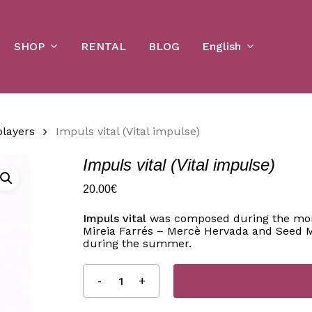
Cart
SHOP
English
RENTAL
BLOG
players
Impuls vital (Vital impulse)
Impuls vital (Vital impulse)
20.00
€
Impuls vital
was composed during the mont
Mireia Farrés – Mercè Hervada and Seed M
during the summer.