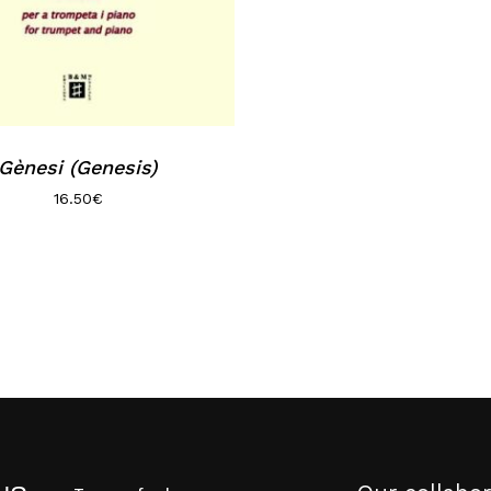
Gènesi (Genesis)
16.50
€