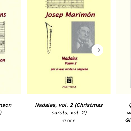
Go to shop
inson
Nadales, vol. 2 (Christmas
)
carols, vol. 2)
w
Gl
17.00
€